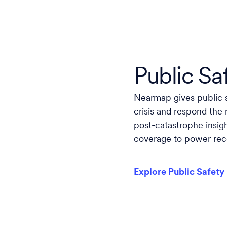
Public Sa
Nearmap gives public s
crisis and respond the
post-catastrophe insig
coverage to power reco
Explore Public Safety