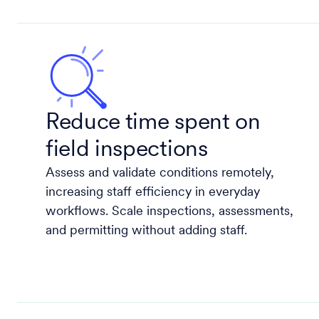
Reduce time spent on
field inspections
Assess and validate conditions remotely,
increasing staff efficiency in everyday
workflows. Scale inspections, assessments,
and permitting without adding staff.