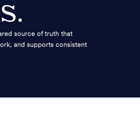
s.
ed source of truth that
work, and supports consistent