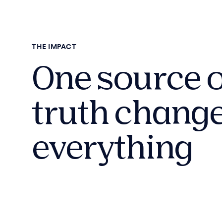
THE IMPACT
One source o
truth chang
everything