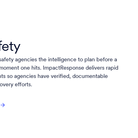
fety
afety agencies the intelligence to plan before a
 moment one hits. ImpactResponse delivers rapid
hts so agencies have verified, documentable
very efforts.