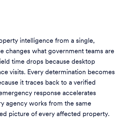
perty intelligence from a single,
e changes what government teams are
Field time drops because desktop
ace visits. Every determination becomes
cause it traces back to a verified
 emergency response accelerates
ry agency works from the same
ed picture of every affected property.