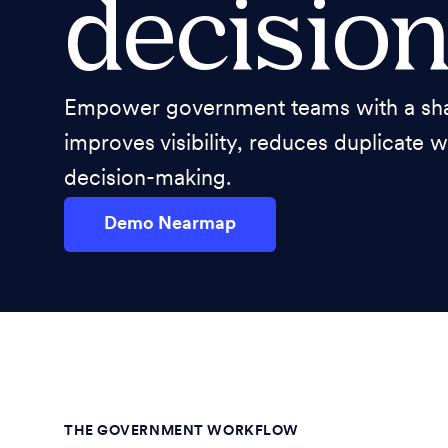
decision
Empower government teams with a shar
improves visibility, reduces duplicate 
decision-making.
Demo Nearmap
THE GOVERNMENT WORKFLOW