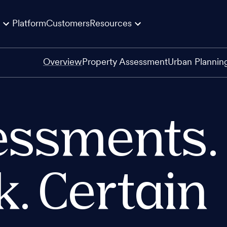
Platform
Customers
Resources
Overview
Property Assessment
Urban Plannin
essments.
k. Certain