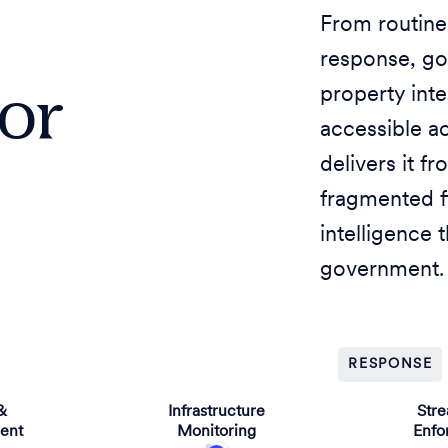
From routine
response, g
for
property inte
accessible a
delivers it f
fragmented f
intelligence 
government.
RESPONSE
&
Infrastructure
Str
ent
Monitoring
Enfo