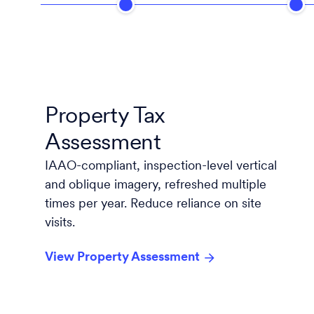
Property Tax
Assessment
IAAO-compliant, inspection-level vertical
and oblique imagery, refreshed multiple
times per year. Reduce reliance on site
visits.
View Property Assessment