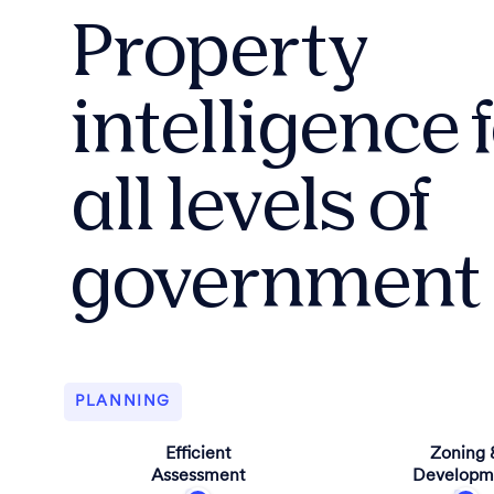
Property
intelligence 
all levels of
government
PLANNING
Efficient
Zoning 
Assessment
Developm