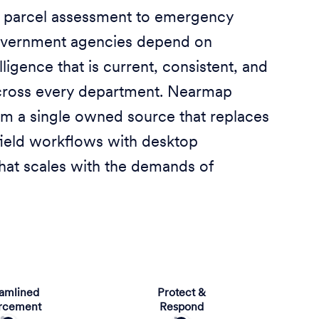
 parcel assessment to emergency
overnment agencies depend on
lligence that is current, consistent, and
cross every department. Nearmap
rom a single owned source that replaces
ield workflows with desktop
that scales with the demands of
eamlined
Protect &
rcement
Respond