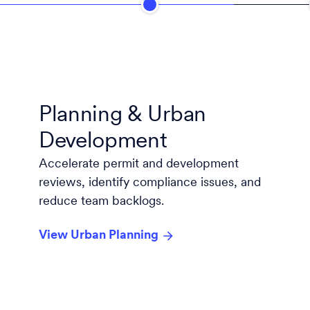
Planning & Urban
Development
Accelerate permit and development
reviews, identify compliance issues, and
reduce team backlogs.
View Urban Planning