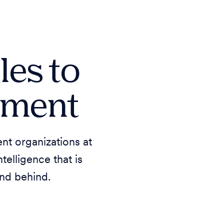
les to
rnment
nt organizations at
elligence that is
nd behind.