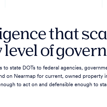
ligence that sca
 level of gove
s to state DOTs to federal agencies, governme
nd on Nearmap for current, owned property int
enough to act on and defensible enough to sta