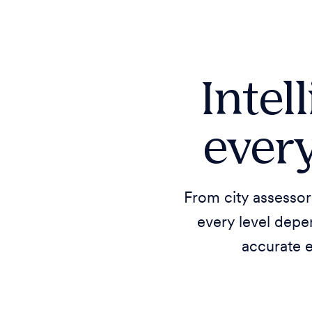
Intel
every
From city assessor
every level depe
accurate 