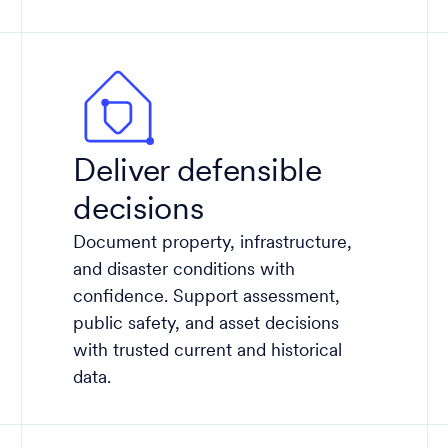
Deliver defensible
decisions
Document property, infrastructure,
and disaster conditions with
confidence. Support assessment,
public safety, and asset decisions
with trusted current and historical
data​.