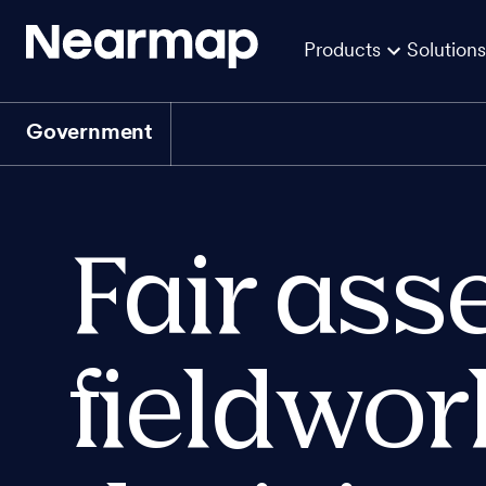
Products
Solutions
Government
Fair ass
fieldwor