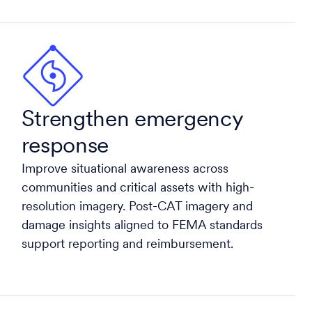
Strengthen emergency
response
Improve situational awareness across
communities and critical assets with high-
resolution imagery. Post-CAT imagery and
damage insights aligned to FEMA standards
support reporting and reimbursement.