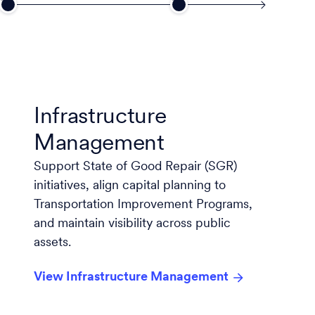
Infrastructure
Management
Support State of Good Repair (SGR)
initiatives, align capital planning to
Transportation Improvement Programs,
and maintain visibility across public
assets.
View Infrastructure Management