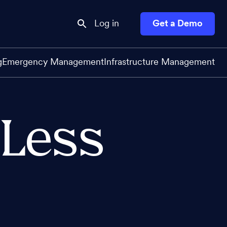
Log in
Get a Demo
g
Emergency Management
Infrastructure Management
 Less