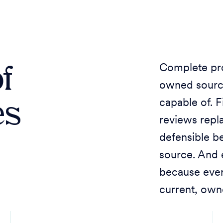
f
Complete pro
owned sourc
es
capable of. 
reviews repl
defensible be
source. And
because eve
current, own