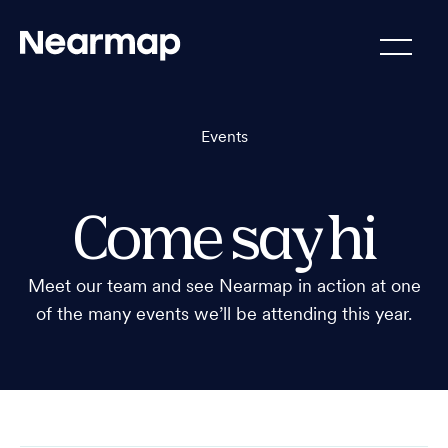
Events
Come say hi
Meet our team and see Nearmap in action at one
of the many events we’ll be attending this year.