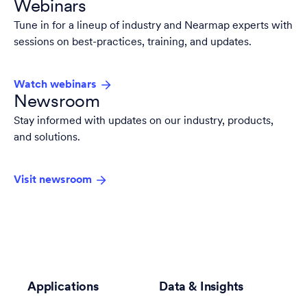
Webinars
Tune in for a lineup of industry and Nearmap experts with
sessions on best-practices, training, and updates.
Watch webinars
Newsroom
Stay informed with updates on our industry, products,
and solutions.
Visit newsroom
Applications
Data & Insights