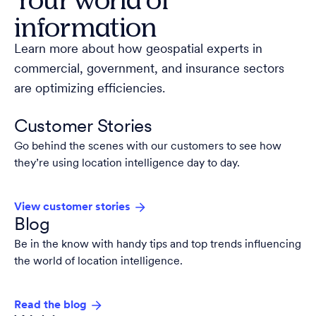
information
Learn more about how geospatial experts in
commercial, government, and insurance sectors
are optimizing efficiencies.
Customer Stories
Go behind the scenes with our customers to see how
they’re using location intelligence day to day.
View customer stories
Blog
Be in the know with handy tips and top trends influencing
the world of location intelligence.
Read the blog