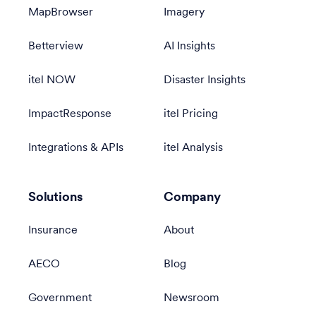
MapBrowser
Imagery
Betterview
AI Insights
itel NOW
Disaster Insights
ImpactResponse
itel Pricing
Integrations & APIs
itel Analysis
Solutions
Company
Insurance
About
AECO
Blog
Government
Newsroom