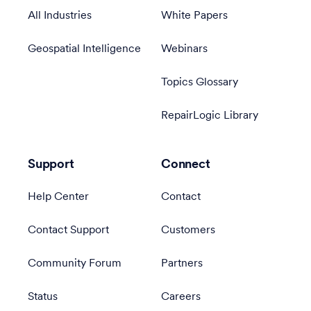
All Industries
White Papers
Geospatial Intelligence
Webinars
Topics Glossary
RepairLogic Library
Support
Connect
Help Center
Contact
Contact Support
Customers
Community Forum
Partners
Status
Careers