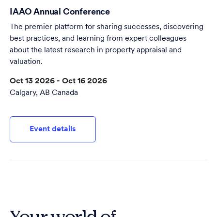
IAAO Annual Conference
The premier platform for sharing successes, discovering
best practices, and learning from expert colleagues
about the latest research in property appraisal and
valuation.
Oct 13 2026 - Oct 16 2026
Calgary, AB Canada
Event details
Your world of