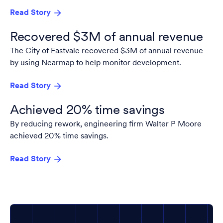
Read Story
Recovered $3M of annual revenue
The City of Eastvale recovered $3M of annual revenue
by using Nearmap to help monitor development.
Read Story
Achieved 20% time savings
By reducing rework, engineering firm Walter P Moore
achieved 20% time savings.
Read Story