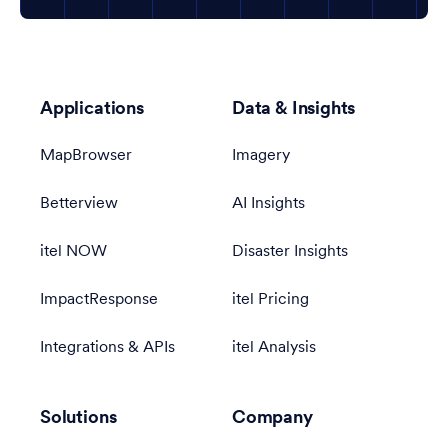
Applications
Data & Insights
MapBrowser
Imagery
Betterview
AI Insights
itel NOW
Disaster Insights
ImpactResponse
itel Pricing
Integrations & APIs
itel Analysis
Solutions
Company