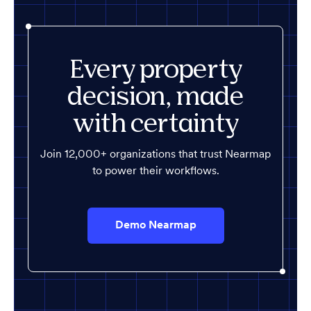
Every property
decision, made
with certainty
Join 12,000+ organizations that trust Nearmap
to power their workflows.
Demo Nearmap