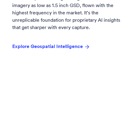
imagery as low as 1.5 inch GSD, flown with the
highest frequency in the market. It’s the
unreplicable foundation for proprietary AI insights
that get sharper with every capture.
Explore Geospatial Intelligence