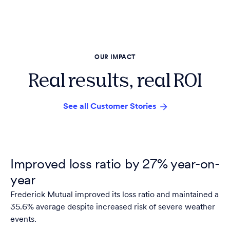
OUR IMPACT
Real results, real ROI
See all Customer Stories
Improved loss ratio by 27% year-on-
year
Frederick Mutual improved its loss ratio and maintained a
35.6% average despite increased risk of severe weather
events.