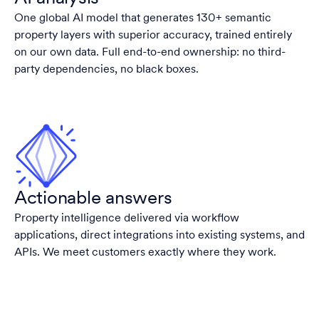
One global AI model that generates 130+ semantic
property layers with superior accuracy, trained entirely
on our own data. Full end-to-end ownership: no third-
party dependencies, no black boxes.
Actionable answers
Property intelligence delivered via workflow
applications, direct integrations into existing systems, and
APIs. We meet customers exactly where they work.