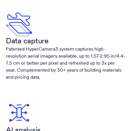
Data capture
Patented HyperCamera3 system captures high-
resolution aerial imagery available, up to 1.57-2.95 in/4.4-
7.5 cm or better per pixel and refreshed up to 3x per
year. Complemented by 30+ years of building materials
and pricing data.
AI analysis