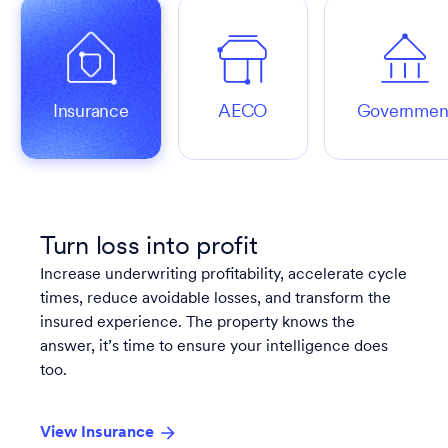
Insurance
AECO
Governmen
Turn loss into profit
Increase underwriting profitability, accelerate cycle
times, reduce avoidable losses, and transform the
insured experience. The property knows the
answer, it’s time to ensure your intelligence does
too.
View Insurance