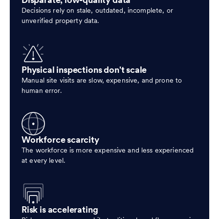
Disparate, low-quality data
Decisions rely on stale, outdated, incomplete, or
unverified property data.
Physical inspections don't scale
Manual site visits are slow, expensive, and prone to
human error.
Workforce scarcity
The workforce is more expensive and less experienced
at every level.
Risk is accelerating