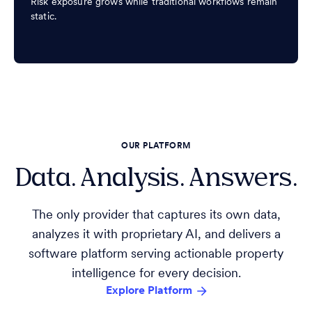
Risk exposure grows while traditional workflows remain
static.
OUR PLATFORM
Data. Analysis. Answers.
The only provider that captures its own data,
analyzes it with proprietary AI, and delivers a
software platform serving actionable property
intelligence for every decision.
Explore Platform