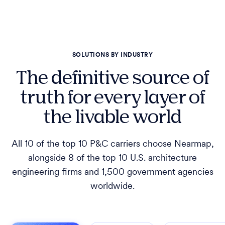
SOLUTIONS BY INDUSTRY
The definitive source of
truth for every layer of
the livable world
All 10 of the top 10 P&C carriers choose Nearmap,
alongside 8 of the top 10 U.S. architecture
engineering firms and 1,500 government agencies
worldwide.