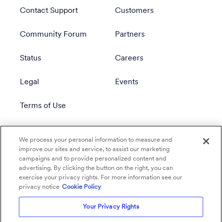
Contact Support
Customers
Community Forum
Partners
Status
Careers
Legal
Events
Terms of Use
Privacy Policy
We process your personal information to measure and
improve our sites and service, to assist our marketing
campaigns and to provide personalized content and
advertising. By clicking the button on the right, you can
exercise your privacy rights. For more information see our
privacy notice
Cookie Policy
Your Privacy Rights