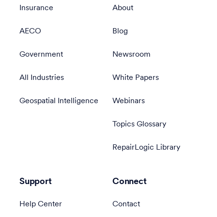
Insurance
About
AECO
Blog
Government
Newsroom
All Industries
White Papers
Geospatial Intelligence
Webinars
Topics Glossary
RepairLogic Library
Support
Connect
Help Center
Contact