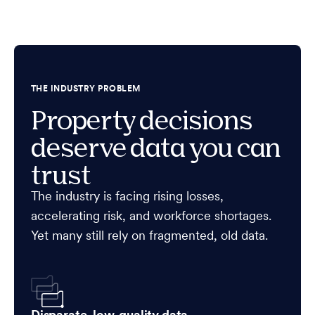
THE INDUSTRY PROBLEM
Property decisions
deserve data you can
trust
The industry is facing rising losses,
accelerating risk, and workforce shortages.
Yet many still rely on fragmented, old data.