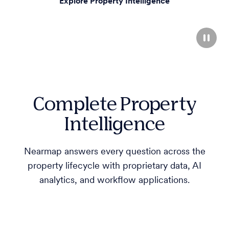
Explore Property Intelligence
Complete Property
Intelligence
Nearmap answers every question across the
property lifecycle with proprietary data, AI
analytics, and workflow applications.