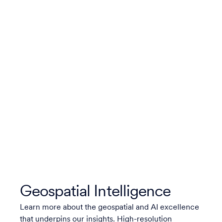
Geospatial Intelligence
Learn more about the geospatial and AI excellence
that underpins our insights. High-resolution