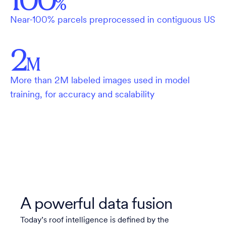
%
Near-100% parcels preprocessed in contiguous US
2
M
More than 2M labeled images used in model
training, for accuracy and scalability
A powerful data fusion
Today’s roof intelligence is defined by the