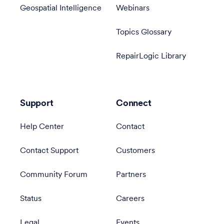
Geospatial Intelligence
Webinars
Topics Glossary
RepairLogic Library
Support
Connect
Help Center
Contact
Contact Support
Customers
Community Forum
Partners
Status
Careers
Legal
Events