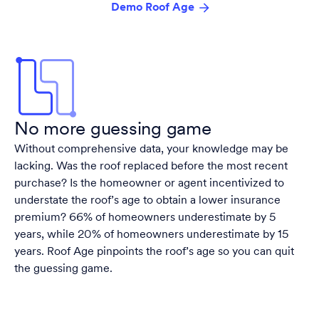
Demo Roof Age
No more guessing game
Without comprehensive data, your knowledge may be
lacking. Was the roof replaced before the most recent
purchase? Is the homeowner or agent incentivized to
understate the roof’s age to obtain a lower insurance
premium? 66% of homeowners underestimate by 5
years, while 20% of homeowners underestimate by 15
years. Roof Age pinpoints the roof’s age so you can quit
the guessing game.