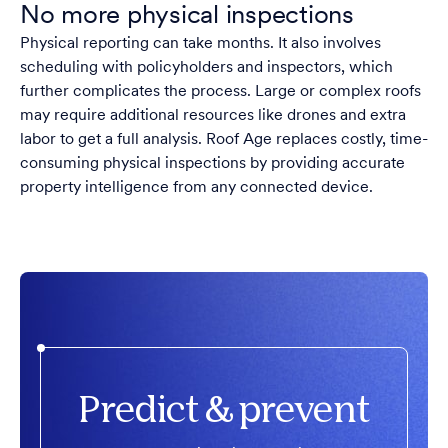
No more physical inspections
Physical reporting can take months. It also involves
scheduling with policyholders and inspectors, which
further complicates the process. Large or complex roofs
may require additional resources like drones and extra
labor to get a full analysis. Roof Age replaces costly, time-
consuming physical inspections by providing accurate
property intelligence from any connected device.
Predict & prevent