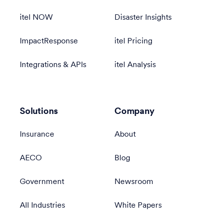
itel NOW
Disaster Insights
ImpactResponse
itel Pricing
Integrations & APIs
itel Analysis
Solutions
Company
Insurance
About
AECO
Blog
Government
Newsroom
All Industries
White Papers