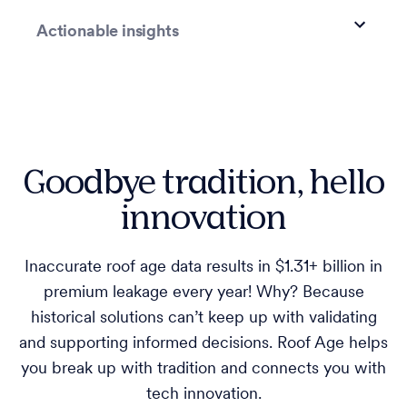
Actionable insights
Goodbye tradition, hello
innovation
Inaccurate roof age data results in $1.31+ billion in
premium leakage every year! Why? Because
historical solutions can’t keep up with validating
and supporting informed decisions. Roof Age helps
you break up with tradition and connects you with
tech innovation.