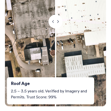
Roof Age
2.5 – 3.5 years old. Verified by Imagery and
Permits. Trust Score: 99%