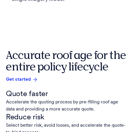
Accurate roof age for the
entire policy lifecycle
Get started
Quote faster
Accelerate the quoting process by pre-filling roof age
data and providing a more accurate quote.
Reduce risk
Select better risk, avoid losses, and accelerate the quote-