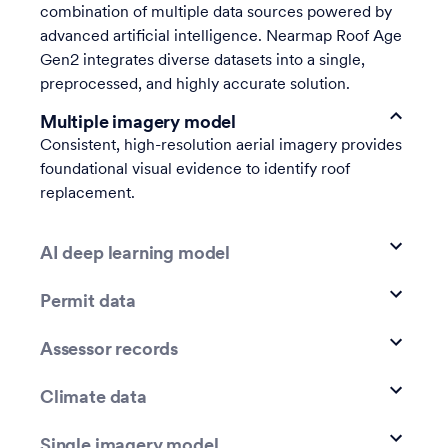
combination of multiple data sources powered by
advanced artificial intelligence. Nearmap Roof Age
Gen2 integrates diverse datasets into a single,
preprocessed, and highly accurate solution.
Multiple imagery model
Consistent, high-resolution aerial imagery provides
foundational visual evidence to identify roof
replacement.
AI deep learning model
Permit data
Assessor records
Climate data
Single imagery model