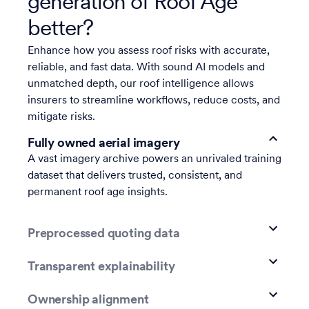
generation of Roof Age
better?
Enhance how you assess roof risks with accurate,
reliable, and fast data. With sound AI models and
unmatched depth, our roof intelligence allows
insurers to streamline workflows, reduce costs, and
mitigate risks.
Fully owned aerial imagery
A vast imagery archive powers an unrivaled training
dataset that delivers trusted, consistent, and
permanent roof age insights.
Preprocessed quoting data
Transparent explainability
Ownership alignment