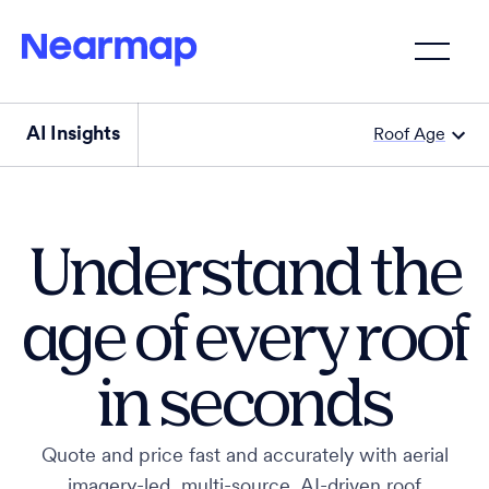
AI Insights
Roof Age
Understand the
age of every roof
in seconds
Quote and price fast and accurately with aerial
imagery-led, multi-source, AI-driven roof