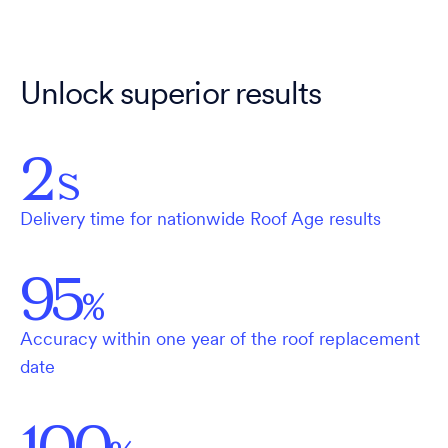
Unlock superior results
2
S
Delivery time for nationwide Roof Age results
95
%
Accuracy within one year of the roof replacement
date
100