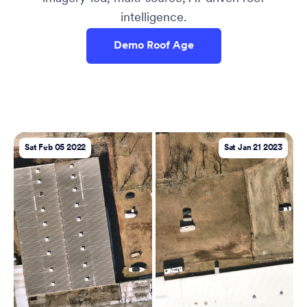
intelligence.
Demo Roof Age
Sat Feb 05 2022
Sat Jan 21 2023