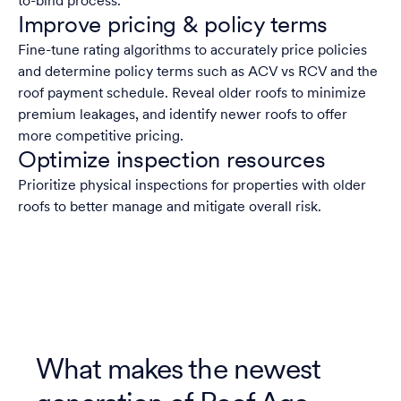
to-bind process.
Improve pricing & policy terms
Fine-tune rating algorithms to accurately price policies
and determine policy terms such as ACV vs RCV and the
roof payment schedule. Reveal older roofs to minimize
premium leakages, and identify newer roofs to offer
more competitive pricing.
Optimize inspection resources
Prioritize physical inspections for properties with older
roofs to better manage and mitigate overall risk.
What makes the newest