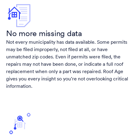
No more missing data
Not every municipality has data available. Some permits
may be filed improperly, not filed at all, or have
unmatched zip codes. Even if permits were filed, the
repairs may not have been done, or indicate a full roof
replacement when only a part was repaired. Roof Age
gives you every insight so you’re not overlooking critical
information.