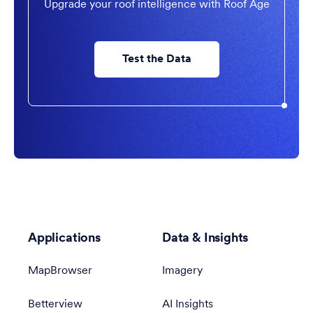
Upgrade your roof intelligence with Roof Age
Test the Data
Applications
Data & Insights
MapBrowser
Imagery
Betterview
AI Insights