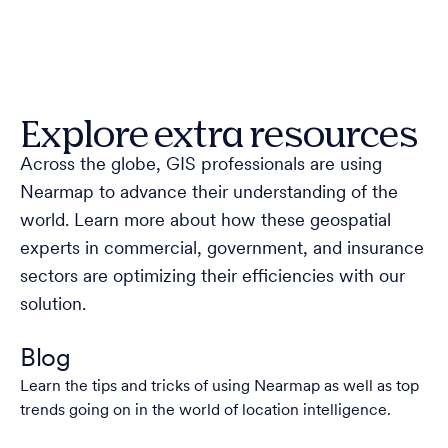
Explore extra resources
Across the globe, GIS professionals are using
Nearmap to advance their understanding of the
world. Learn more about how these geospatial
experts in commercial, government, and insurance
sectors are optimizing their efficiencies with our
solution.
Blog
Learn the tips and tricks of using Nearmap as well as top
trends going on in the world of location intelligence.