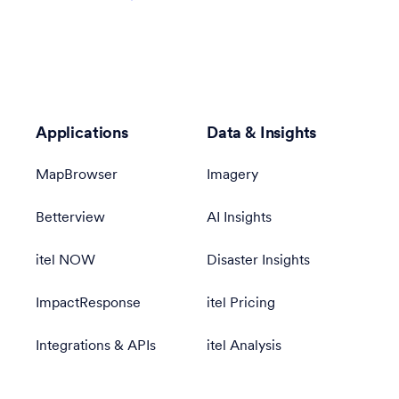
Applications
Data & Insights
MapBrowser
Imagery
Betterview
AI Insights
itel NOW
Disaster Insights
ImpactResponse
itel Pricing
Integrations & APIs
itel Analysis