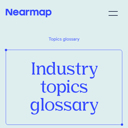
Topics glossary
Industry
topics
glossary