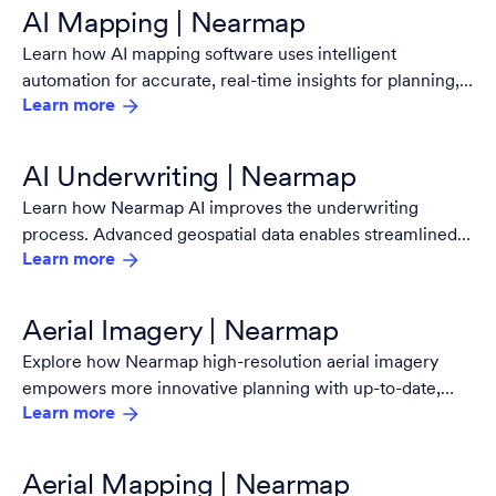
AI Mapping | Nearmap
Learn how AI mapping software uses intelligent
automation for accurate, real-time insights for planning,
Learn more
risk analysis, and decision making with Nearmap.
AI Underwriting | Nearmap
Learn how Nearmap AI improves the underwriting
process. Advanced geospatial data enables streamlined
Learn more
risk assessment and decision-making.
Aerial Imagery | Nearmap
Explore how Nearmap high-resolution aerial imagery
empowers more innovative planning with up-to-date,
Learn more
detailed views for every industry and project.
Aerial Mapping | Nearmap