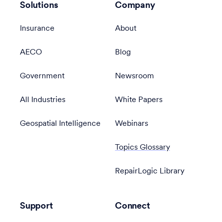
Solutions
Company
Insurance
About
AECO
Blog
Government
Newsroom
All Industries
White Papers
Geospatial Intelligence
Webinars
Topics Glossary
RepairLogic Library
Support
Connect