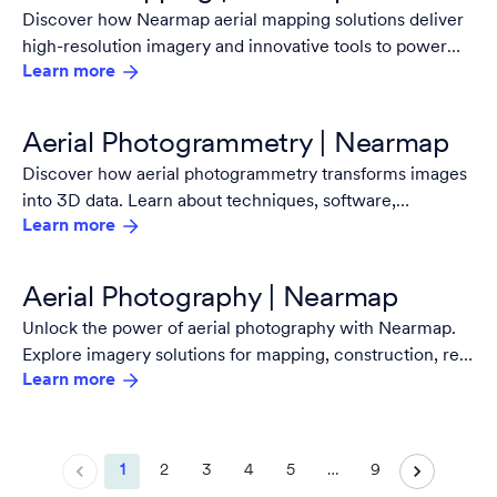
Discover how Nearmap aerial mapping solutions deliver
high-resolution imagery and innovative tools to power
Learn more
faster, smarter decisions.
Aerial Photogrammetry | Nearmap
Discover how aerial photogrammetry transforms images
into 3D data. Learn about techniques, software,
Learn more
applications, and services from industry leader Nearmap.
Aerial Photography | Nearmap
Unlock the power of aerial photography with Nearmap.
Explore imagery solutions for mapping, construction, real
Learn more
estate, techniques, high-resolution, and more.
1
2
3
4
5
…
9