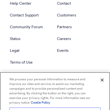
Help Center
Contact
Contact Support
Customers
Community Forum
Partners
Status
Careers
Legal
Events
Terms of Use
Privacy Policy
We process your personal information to measure and
improve our sites and service, to assist our marketing
campaigns and to provide personalized content and
advertising. By clicking the button on the right, you can
exercise your privacy rights. For more information see our
privacy notice
Cookie Policy