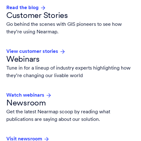
Read the blog
Customer Stories
Go behind the scenes with GIS pioneers to see how
they’re using Nearmap.
View customer stories
Webinars
Tune in for a lineup of industry experts highlighting how
they’re changing our livable world
Watch webinars
Newsroom
Get the latest Nearmap scoop by reading what
publications are saying about our solution.
Visit newsroom