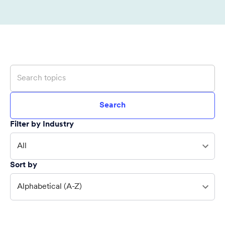
Search
Filter by Industry
All
Sort by
Alphabetical (A-Z)