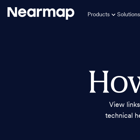
Products
Solutions
How
View link
technical h