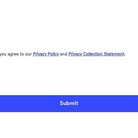
 you agree to our
Privacy Policy
and
Privacy Collection Statement
.
Submit