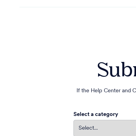
Subm
If the Help Center and C
Select a category