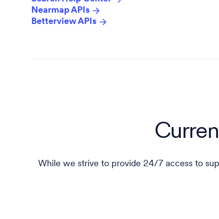
Nearmap APIs
Betterview APIs
Curren
While we strive to provide 24/7 access to sup