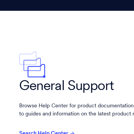
General Support
Browse Help Center for product documentation,
to guides and information on the latest product 
Search Help Center