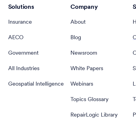
Solutions
Company
S
Insurance
About
H
AECO
Blog
C
Government
Newsroom
C
All Industries
White Papers
S
Geospatial Intelligence
Webinars
L
Topics Glossary
T
RepairLogic Library
P