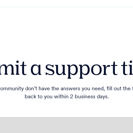
it a support t
ommunity don’t have the answers you need, fill out the
back to you within 2 business days.