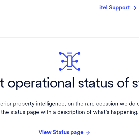
itel Support
t operational status of 
erior property intelligence, on the rare occasion we d
the status page with a description of what’s happening.
View Status page