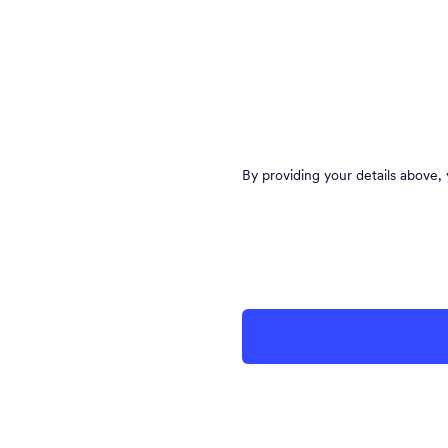
By providing your details above,