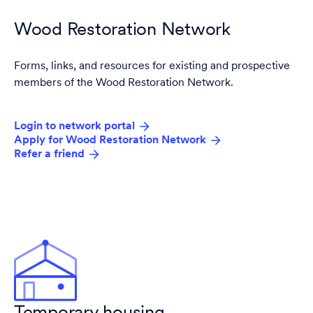
Wood Restoration Network
Forms, links, and resources for existing and prospective
members of the Wood Restoration Network.
Login to network portal
Apply for Wood Restoration Network
Refer a friend