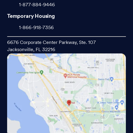
1-877-884-9446
Temporary Housing
1-866-918-7356
6676 Corporate Center Parkway, Ste. 107
Jacksonville, FL 32216