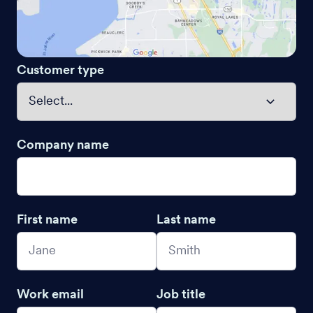
Customer type
Company name
First name
Last name
Work email
Job title