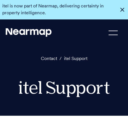
itel is now part of Nearmap, delivering certainty in
property intelligence.
Contact
/
itel Support
itel Support