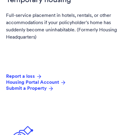
Temporary housing
Full-service placement in hotels, rentals, or other
accommodations if your policyholder's home has
suddenly become uninhabitable. (Formerly Housing
Headquarters)
Report a loss
Housing Portal Account
Submit a Property