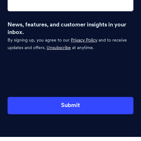
News, features, and customer insights in your
inbox.
By signing up, you agree to our
Privacy Policy
and to receive
updates and offers.
Unsubscribe
at anytime.
Submit