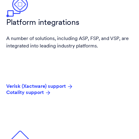
Platform integrations
A number of solutions, including ASP, FSP, and VSP, are
integrated into leading industry platforms.
Verisk (Xactware) support
Cotality support