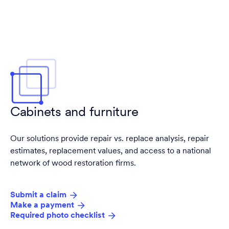
Cabinets and furniture
Our solutions provide repair vs. replace analysis, repair
estimates, replacement values, and access to a national
network of wood restoration firms.
Submit a claim
Make a payment
Required photo checklist