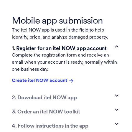
Mobile app submission
The
itel NOW app
is used in the field to help
identify, price, and analyze damaged property.
1. Register for an itel NOW app account
Complete the registration form and receive an
email when your account is ready, normally within
one business day.
Create itel NOW account
2. Download itel NOW app
3. Order an itel NOW toolkit
4. Follow instructions in the app