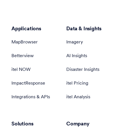
Applications
Data & Insights
MapBrowser
Imagery
Betterview
AI Insights
itel NOW
Disaster Insights
ImpactResponse
itel Pricing
Integrations & APIs
itel Analysis
Solutions
Company