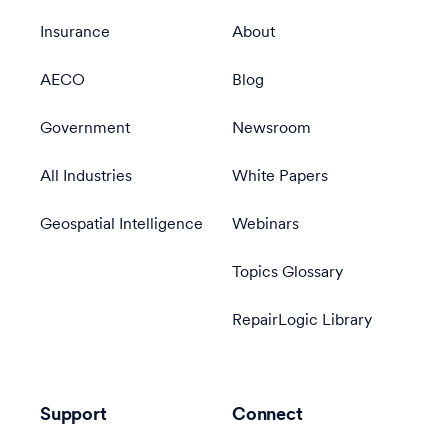
Insurance
About
AECO
Blog
Government
Newsroom
All Industries
White Papers
Geospatial Intelligence
Webinars
Topics Glossary
RepairLogic Library
Support
Connect