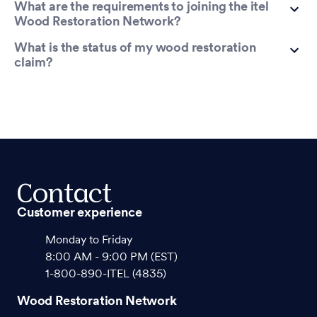
What are the requirements to joining the itel
Wood Restoration Network?
What is the status of my wood restoration
claim?
Contact
Customer experience
Monday to Friday
8:00 AM - 9:00 PM (EST)
1-800-890-ITEL (4835)
Wood Restoration Network