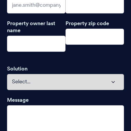
Property owner last
Property zip code
name
Solution
Message