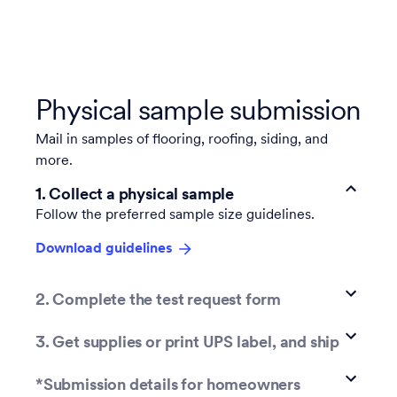
Physical sample submission
Mail
in samples of flooring, roofing, siding, and
more.
1. Collect a physical sample
Follow the preferred sample size guidelines.
Download guidelines
2. Complete the test request form
3. Get supplies or print UPS label, and ship
*Submission details for homeowners