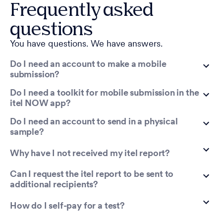
Frequently asked
questions
You have questions. We have answers.
Do I need an account to make a mobile
submission?
Do I need a toolkit for mobile submission in the
itel NOW app?
Do I need an account to send in a physical
sample?
Why have I not received my itel report?
Can I request the itel report to be sent to
additional recipients?
How do I self-pay for a test?