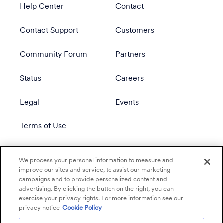
Help Center
Contact
Contact Support
Customers
Community Forum
Partners
Status
Careers
Legal
Events
Terms of Use
Privacy Policy
We process your personal information to measure and
improve our sites and service, to assist our marketing
campaigns and to provide personalized content and
advertising. By clicking the button on the right, you can
exercise your privacy rights. For more information see our
privacy notice
Cookie Policy