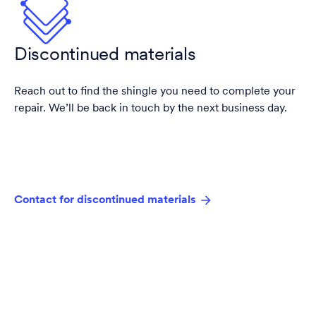
Discontinued materials
Reach out to find the shingle you need to complete your
repair. We’ll be back in touch by the next business day.
Contact for discontinued materials