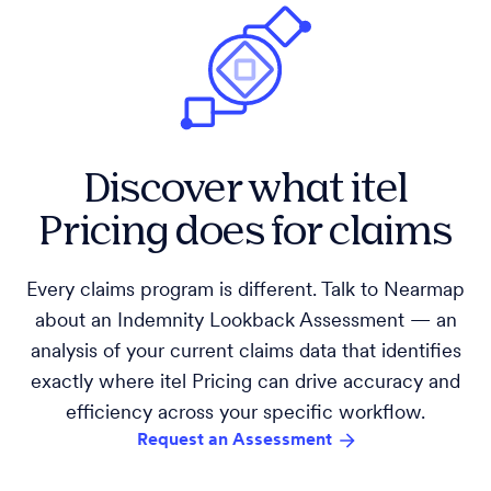
Discover what itel
Pricing does for claims
Every claims program is different. Talk to Nearmap
about an Indemnity Lookback Assessment — an
analysis of your current claims data that identifies
exactly where itel Pricing can drive accuracy and
efficiency across your specific workflow.
Request an Assessment