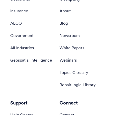
Insurance
About
AECO
Blog
Government
Newsroom
All Industries
White Papers
Geospatial Intelligence
Webinars
Topics Glossary
RepairLogic Library
Support
Connect