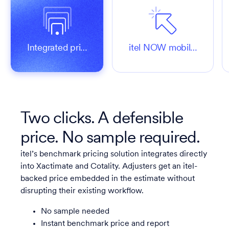
Integrated pri…
itel NOW mobil…
Two clicks. A defensible
price. No sample required.
itel’s benchmark pricing solution integrates directly
into Xactimate and Cotality. Adjusters get an itel-
backed price embedded in the estimate without
disrupting their existing workflow.
No sample needed
Instant benchmark price and report