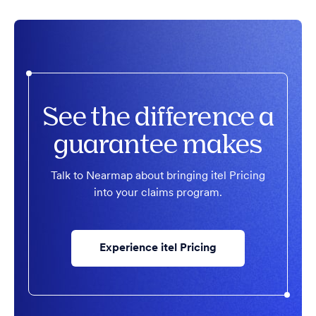
See the difference a
guarantee makes
Talk to Nearmap about bringing itel Pricing
into your claims program.
Experience itel Pricing