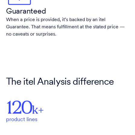
Guaranteed
When a price is provided, it’s backed by an itel
Guarantee. That means fulfillment at the stated price —
no caveats or surprises.
The itel Analysis difference
120
k+
product lines