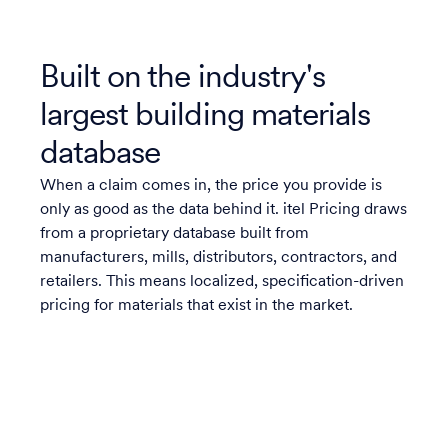
Built on the industry's
largest building materials
database
When a claim comes in, the price you provide is
only as good as the data behind it. itel Pricing draws
from a proprietary database built from
manufacturers, mills, distributors, contractors, and
retailers. This means localized, specification-driven
pricing for materials that exist in the market.