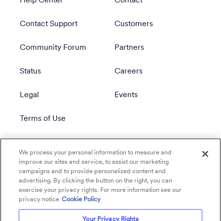
Help Center
Contact
Contact Support
Customers
Community Forum
Partners
Status
Careers
Legal
Events
Terms of Use
Privacy Policy
We process your personal information to measure and
improve our sites and service, to assist our marketing
campaigns and to provide personalized content and
advertising. By clicking the button on the right, you can
exercise your privacy rights. For more information see our
privacy notice
Cookie Policy
Your Privacy Rights