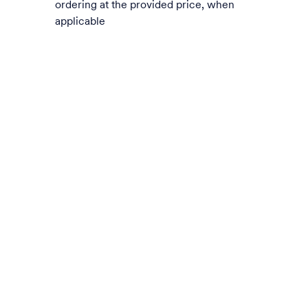
ordering at the provided price, when
applicable