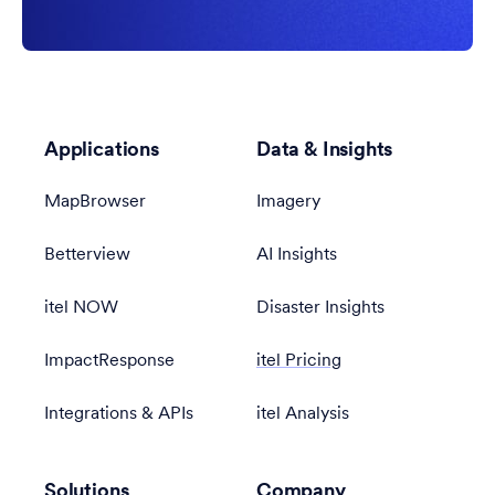
Applications
Data & Insights
MapBrowser
Imagery
Betterview
AI Insights
itel NOW
Disaster Insights
ImpactResponse
itel Pricing
Integrations & APIs
itel Analysis
Solutions
Company