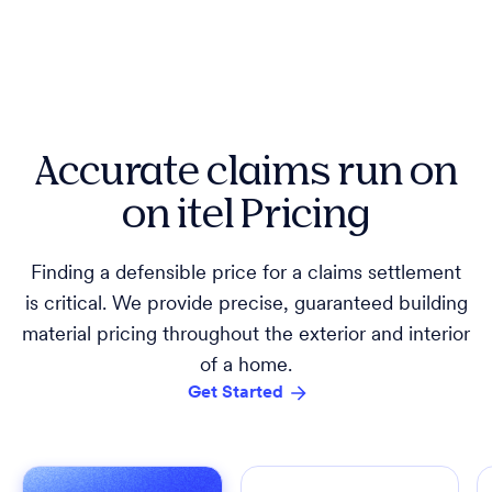
Accurate claims run on
on itel Pricing
Finding a defensible price for a claims settlement
is critical. We provide precise, guaranteed building
material pricing throughout the exterior and interior
of a home.
Get Started