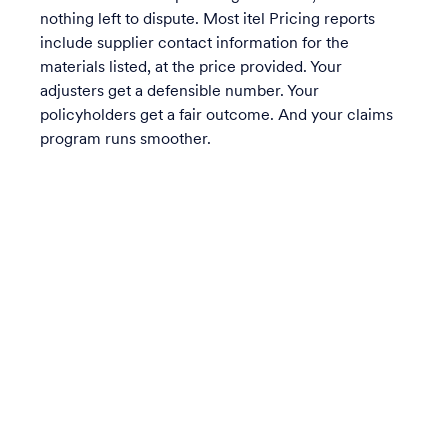
nothing left to dispute. Most itel Pricing reports
include supplier contact information for the
materials listed, at the price provided. Your
adjusters get a defensible number. Your
policyholders get a fair outcome. And your claims
program runs smoother.