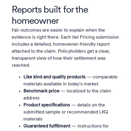
Reports built for the
homeowner
Fair outcomes are easier to explain when the
evidence is right there. Each itel Pricing submission
includes a detailed, homeowner-friendly report
attached to the claim. Policyholders get a clear,
transparent view of how their settlement was
reached.
Like kind and quality products
— comparable
materials available in today’s market
Benchmark price
— localized to the claim
address
Product specifications
— details on the
submitted sample or recommended LKQ
materials
Guaranteed fulfillment
— instructions for