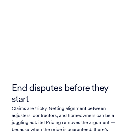
End disputes before they
start
Claims are tricky. Getting alignment between
adjusters, contractors, and homeowners can be a
juggling act. itel Pricing removes the argument —
because when the price is guaranteed, there’s