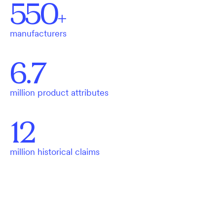
550
+
manufacturers
6.7
million product attributes
12
million historical claims