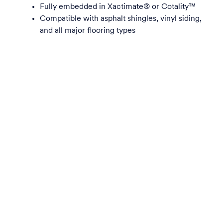
Fully embedded in Xactimate® or Cotality™
Compatible with asphalt shingles, vinyl siding,
and all major flooring types