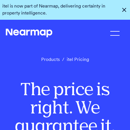
itel is now part of Nearmap, delivering certainty in
property intelligence.
Products
/
itel Pricing
The price is
right. We
guarantee it.