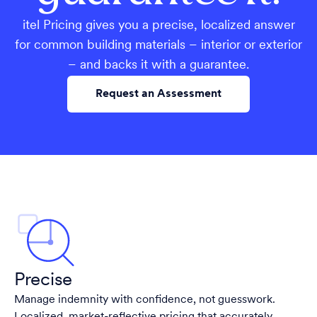
itel Pricing gives you a precise, localized answer
for common building materials – interior or exterior
– and backs it with a guarantee.
Request an Assessment
Precise
Manage indemnity with confidence, not guesswork.