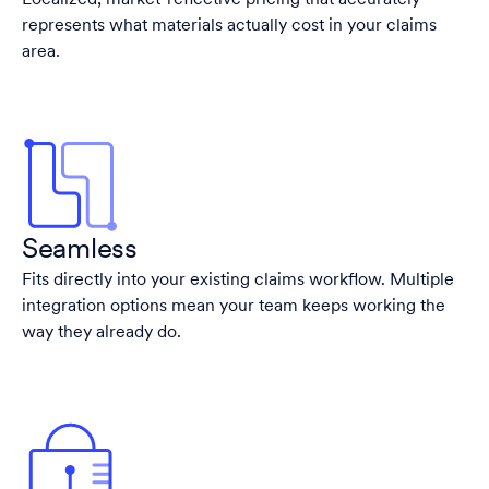
Localized, market-reflective pricing that accurately
represents what materials actually cost in your claims
area.
Seamless
Fits directly into your existing claims workflow. Multiple
integration options mean your team keeps working the
way they already do.