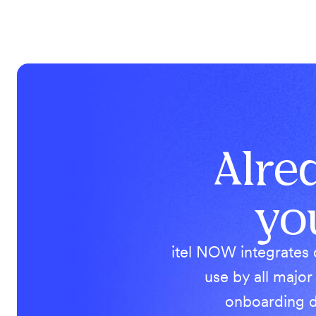
Alre
yo
itel NOW integrates 
use by all major
onboarding d