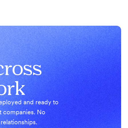
cross
ork
deployed and ready to
ist companies. No
elationships.