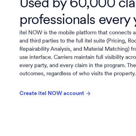
Used by 60,000 cl
professionals every 
itel NOW is the mobile platform that connects ad
and third parties to the full itel suite (Pricing, 
Repairability Analysis, and Material Matching) fr
use interface. Carriers maintain full visibility ac
every party, and every claim in the program. The 
outcomes, regardless of who visits the property.
Create itel NOW account