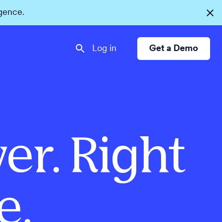
igence.
Log in
Get a Demo
er. Right
e.