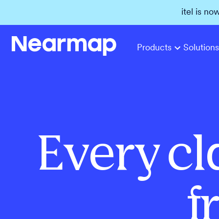
itel is no
Products
Solutions
Every cl
f