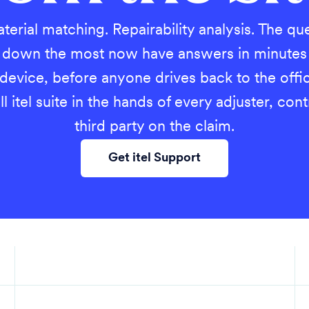
terial matching. Repairability analysis. The qu
s down the most now have answers in minutes
 device, before anyone drives back to the off
ll itel suite in the hands of every adjuster, con
third party on the claim.
Get itel Support