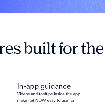
es built for th
In-app guidance
Videos and tooltips inside the app
make itel NOW easy to use for