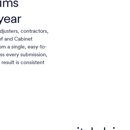
aims
year
justers, contractors,
Roof and Cabinet
om a single, easy-to-
ross every submission,
result is consistent