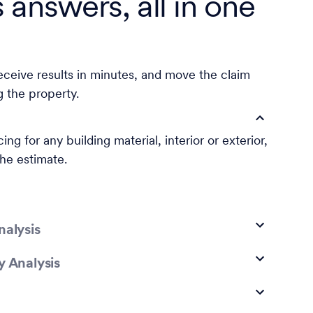
s answers, all in one
eceive results in minutes, and move the claim
g the property.
ing for any building material, interior or exterior,
the estimate.
nalysis
y Analysis