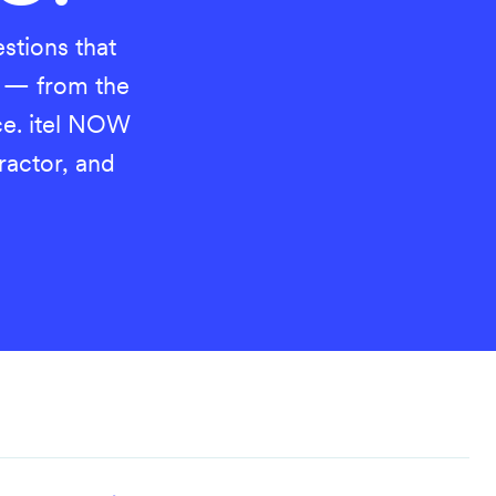
estions that
 — from the
ice. itel NOW
tractor, and