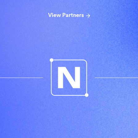
View Partners