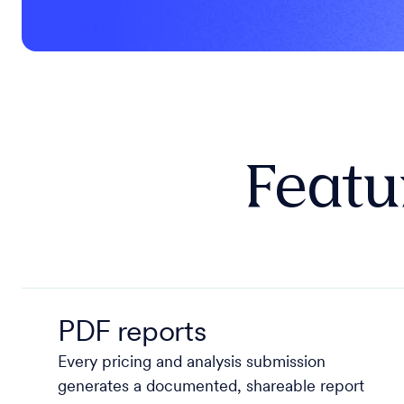
Featur
PDF reports
Every pricing and analysis submission
generates a documented, shareable report