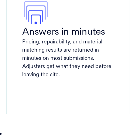
Answers in minutes
Pricing, repairability, and material
matching results are returned in
minutes on most submissions.
Adjusters get what they need before
leaving the site.