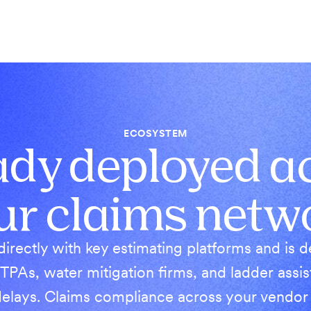
ECOSYSTEM
ady deployed a
ur claims netw
directly with key estimating platforms and is 
 TPAs, water mitigation firms, and ladder ass
elays. Claims compliance across your vendor r