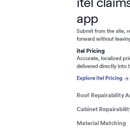
itel claim
app
Submit from the site, r
forward without leavin
itel Pricing
Accurate, localized pric
delivered directly into 
Explore itel Pricing
Roof Repairability A
Cabinet Repairabilit
Material Matching