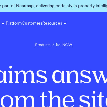
w part of Nearmap, delivering certainty in property intell
Platform
Customers
Resources
Products
/
itel NOW
aims answ
rom the sit