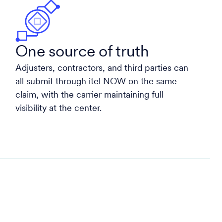
One source of truth
Adjusters, contractors, and third parties can
all submit through itel NOW on the same
claim, with the carrier maintaining full
visibility at the center.