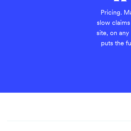
Pricing. Ma
slow claim
site, on any
puts the fu