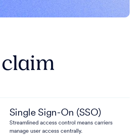
e claim
Single Sign-On (SSO)
Streamlined access control means carriers
manage user access centrally.