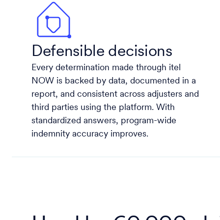
Defensible decisions
Every determination made through itel
NOW is backed by data, documented in a
report, and consistent across adjusters and
third parties using the platform. With
standardized answers, program-wide
indemnity accuracy improves.