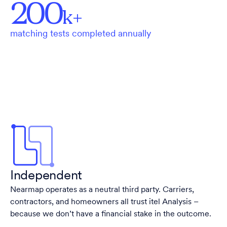
200
k+
matching tests completed annually
Independent
Nearmap operates as a neutral third party. Carriers,
contractors, and homeowners all trust itel Analysis –
because we don’t have a financial stake in the outcome.