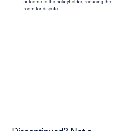
outcome to the policyholder, reducing the
room for dispute