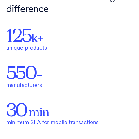
difference
125
k+
unique products
550
+
manufacturers
30
min
minimum SLA for mobile transactions