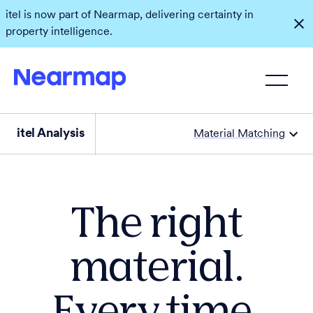
itel is now part of Nearmap, delivering certainty in
property intelligence.
itel Analysis
Material Matching
The right
material.
Every time.