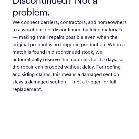
Discontinued? Not a
problem.
We connect carriers, contractors, and homeowners
to a warehouse of discontinued building materials
— making small repairs possible even when the
original product is no longer in production. When a
match is found in discontinued stock, we
automatically reserve the materials for 30 days, so
the repair can proceed without delay. For roofing
and siding claims, this means a damaged section
stays a damaged section — not a trigger for full
replacement.