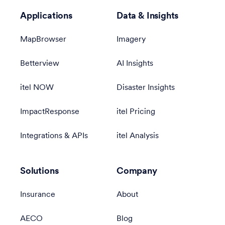
Applications
Data & Insights
MapBrowser
Imagery
Betterview
AI Insights
itel NOW
Disaster Insights
ImpactResponse
itel Pricing
Integrations & APIs
itel Analysis
Solutions
Company
Insurance
About
AECO
Blog