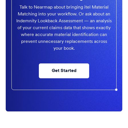
Talk to Nearmap about bringing itel Material
Matching into your workflow. Or ask about an
Indemnity Lookback Assessment — an analysis
of your current claims data that shows exactly
where accurate material identification can
prevent unnecessary replacements across
your book.
Get Started