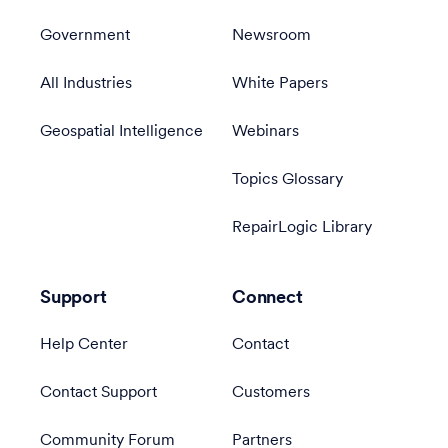
Government
Newsroom
All Industries
White Papers
Geospatial Intelligence
Webinars
Topics Glossary
RepairLogic Library
Support
Connect
Help Center
Contact
Contact Support
Customers
Community Forum
Partners