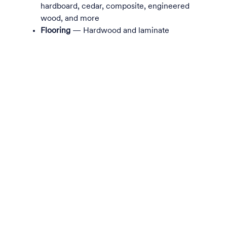
hardboard, cedar, composite, engineered
wood, and more
Flooring
— Hardwood and laminate