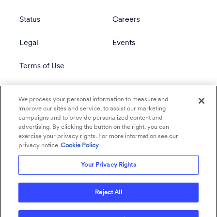
Status
Careers
Legal
Events
Terms of Use
Privacy Policy
We process your personal information to measure and
improve our sites and service, to assist our marketing
campaigns and to provide personalized content and
advertising. By clicking the button on the right, you can
exercise your privacy rights. For more information see our
privacy notice
Cookie Policy
Your Privacy Rights
Reject All