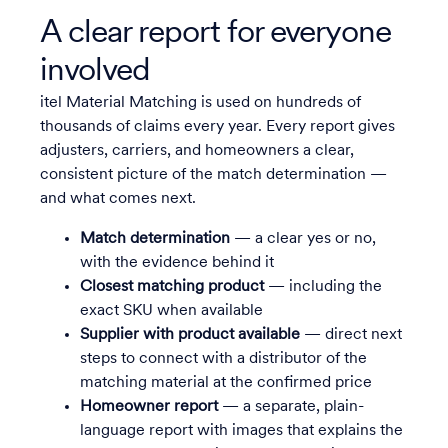
A clear report for everyone
involved
itel Material Matching is used on hundreds of
thousands of claims every year. Every report gives
adjusters, carriers, and homeowners a clear,
consistent picture of the match determination —
and what comes next.
Match determination
— a clear yes or no,
with the evidence behind it
Closest matching product
— including the
exact SKU when available
Supplier with product available
— direct next
steps to connect with a distributor of the
matching material at the confirmed price
Homeowner report
— a separate, plain-
language report with images that explains the