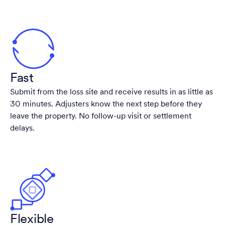
Fast
Submit from the loss site and receive results in as little as
30 minutes. Adjusters know the next step before they
leave the property. No follow-up visit or settlement
delays.
Flexible