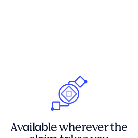
Available wherever the