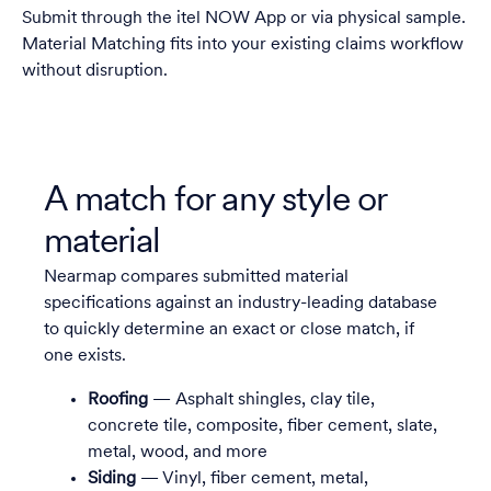
Submit through the itel NOW App or via physical sample.
Material Matching fits into your existing claims workflow
without disruption.
A match for any style or
material
Nearmap compares submitted material
specifications against an industry-leading database
to quickly determine an exact or close match, if
one exists.
Roofing
— Asphalt shingles, clay tile,
concrete tile, composite, fiber cement, slate,
metal, wood, and more
Siding
— Vinyl, fiber cement, metal,