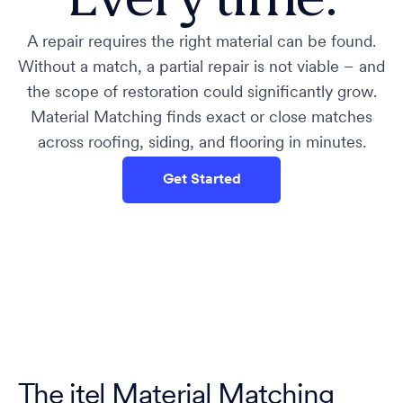
A repair requires the right material can be found.
Without a match, a partial repair is not viable – and
the scope of restoration could significantly grow.
Material Matching finds exact or close matches
across roofing, siding, and flooring in minutes.
Get Started
The itel Material Matching