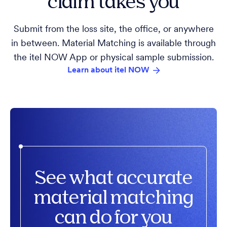
claim takes you
Submit from the loss site, the office, or anywhere
in between. Material Matching is available through
the itel NOW App or physical sample submission.
Learn about itel NOW
See what accurate
material matching
can do for you