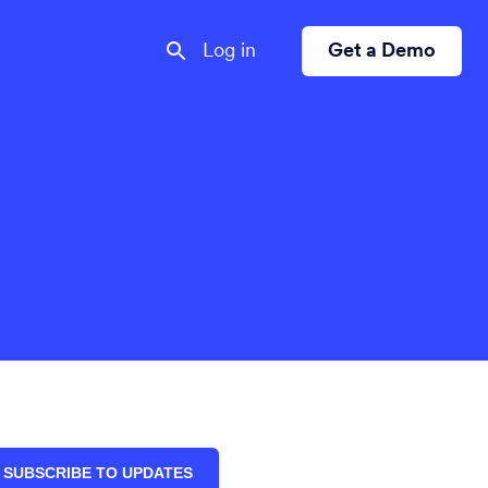
Log in
Get a Demo