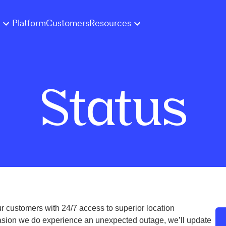
Platform
Customers
Resources
Status