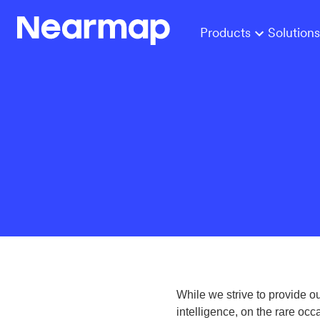
Products
Solutions