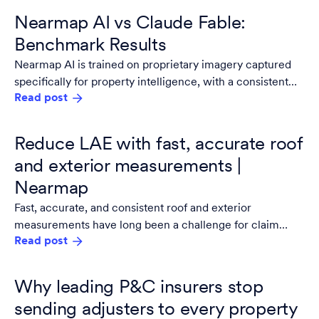
Nearmap AI vs Claude Fable:
Benchmark Results
Nearmap AI is trained on proprietary imagery captured
specifically for property intelligence, with a consistent
Read post
resolution, consistent geometry, and multiple captures
per year. It updates on a controlled release cycle tested
against property intelligence benchmarks before
Reduce LAE with fast, accurate roof
anything ships.
and exterior measurements |
Nearmap
Fast, accurate, and consistent roof and exterior
measurements have long been a challenge for claim
Read post
adjusters. Legacy, manual workflows require significant
documentation, and even digitized processes often hinge
on. adjuster capacity or subjectivity. .
Why leading P&C insurers stop
sending adjusters to every property