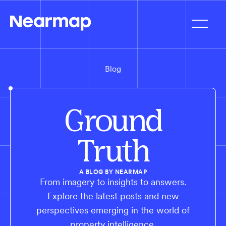
Blog
Ground
Truth
A BLOG BY NEARMAP
From imagery to insights to answers.
Explore the latest posts and new
perspectives emerging in the world of
property intelligence.