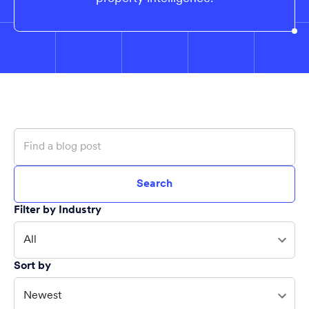
Search
Filter by Industry
All
Sort by
Newest