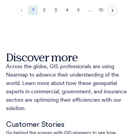
1
2
3
4
5
…
10
Discover more
Across the globe, GIS professionals are using
Nearmap to advance their understanding of the
world. Learn more about how these geospatial
experts in commercial, government, and insurance
sectors are optimizing their efficiencies with our
solution.
Customer Stories
Go behind the scenes with GIS pioneers to see how