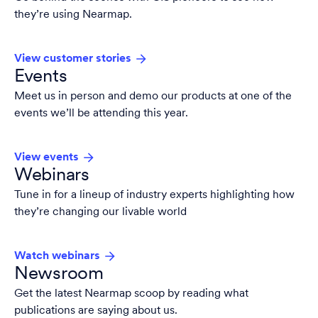
they’re using Nearmap.
View customer stories
Events
Meet us in person and demo our products at one of the
events we’ll be attending this year.
View events
Webinars
Tune in for a lineup of industry experts highlighting how
they’re changing our livable world
Watch webinars
Newsroom
Get the latest Nearmap scoop by reading what
publications are saying about us.