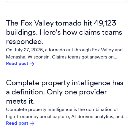
The Fox Valley tornado hit 49,123
buildings. Here's how claims teams
responded.
On July 27, 2026, a tornado cut through Fox Valley and
Menasha, Wisconsin. Claims teams got answers on
Read post
damaged properties within 24 hours.
Complete property intelligence has
a definition. Only one provider
meets it.
Complete property intelligence is the combination of
high-frequency aerial capture, AI-derived analytics, and
Read post
guaranteed building materials data integrated into a
single, owned source of truth for the built environment.