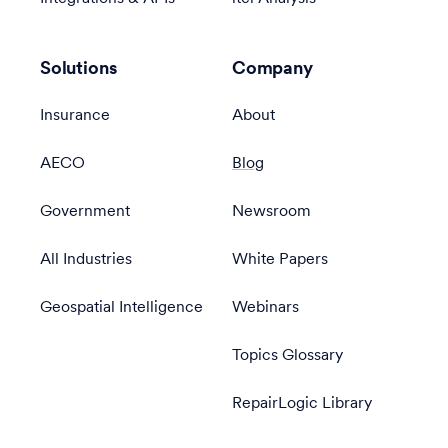
Solutions
Company
Insurance
About
AECO
Blog
Government
Newsroom
All Industries
White Papers
Geospatial Intelligence
Webinars
Topics Glossary
RepairLogic Library