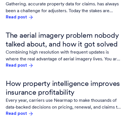
Gathering. accurate property data for claims. has always
been a challenge for adjusters. Today the stakes are
Read post
higher: the industry needs to match accuracy with scale.
The aerial imagery problem nobody
talked about, and how it got solved
Combining high resolution with frequent updates is
where the real advantage of aerial imagery lives. You are
Read post
not just seeing the area, you track what's changed,
prioritize work, reduce site visits, and document
conditions with the confidence that what you are looking
How property intelligence improves
at is accurate.
insurance profitability
Every year, carriers use Nearmap to make thousands of
data-backed decisions on pricing, renewal, and claims to
Read post
save time and money.