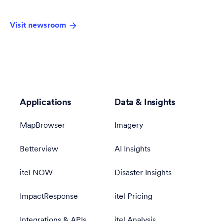
Visit newsroom
Applications
Data & Insights
MapBrowser
Imagery
Betterview
AI Insights
itel NOW
Disaster Insights
ImpactResponse
itel Pricing
Integrations & APIs
itel Analysis