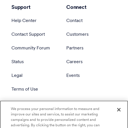
Support
Connect
Help Center
Contact
Contact Support
Customers
Community Forum
Partners
Status
Careers
Legal
Events
Terms of Use
Privacy Policy
We process your personal information to measure and
improve our sites and service, to assist our marketing
campaigns and to provide personalized content and
advertising. By clicking the button on the right, you can