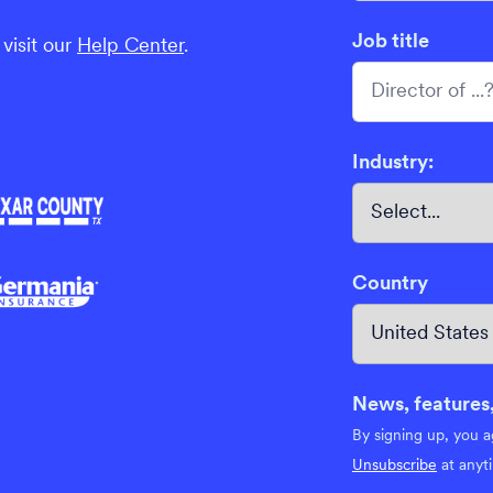
Job title
visit our
Help Center
.
Industry:
Country
News, features,
By signing up, you 
Unsubscribe
at anyt