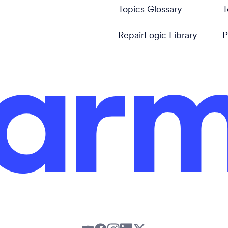
Topics Glossary
T
RepairLogic Library
P