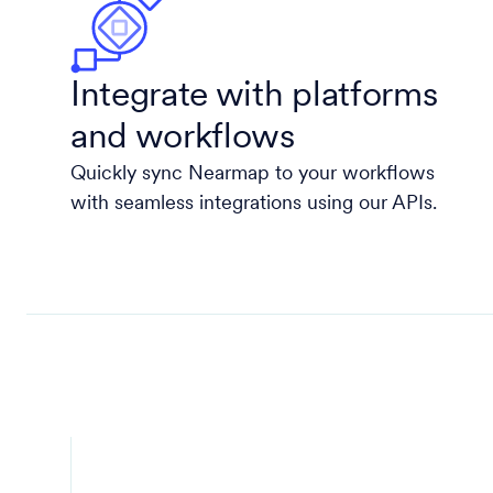
Integrate with platforms
and workflows
Quickly sync Nearmap to your workflows
with seamless integrations using our APIs.