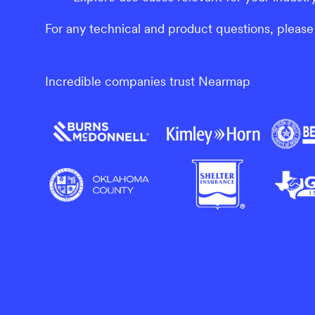
For any technical and product questions, please 
Incredible companies trust Nearmap