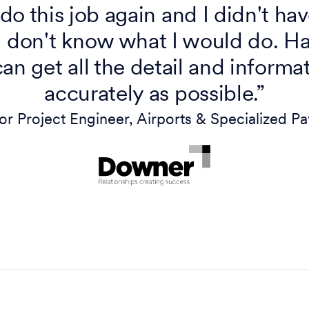
o do this job again and I didn't ha
don't know what I would do. Hav
can get all the detail and informat
accurately as possible.”
ior Project Engineer, Airports & Specialized 