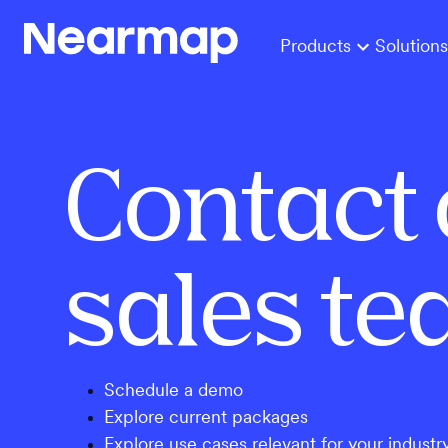
Products
Solutions
Contact 
sales t
Schedule a demo
Explore current packages
Explore use cases relevant for your industr