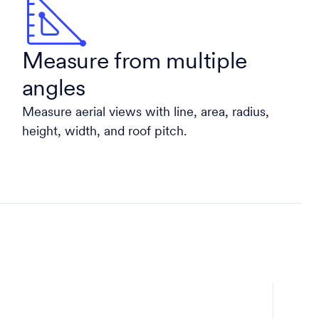
Measure from multiple
angles
Measure aerial views with line, area, radius,
height, width, and roof pitch.