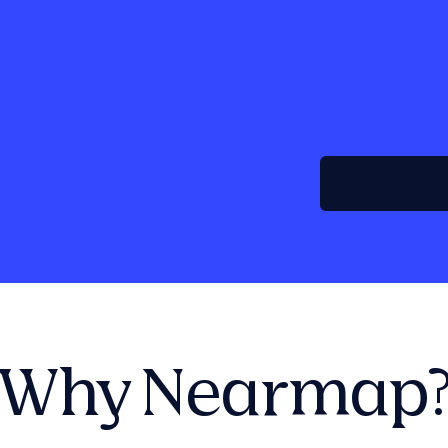
Why Nearmap