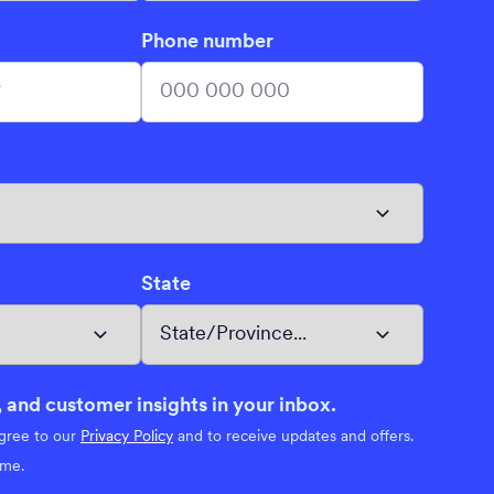
Phone number
State
 and customer insights in your inbox.
agree to our
Privacy Policy
and to receive updates and offers.
ime.