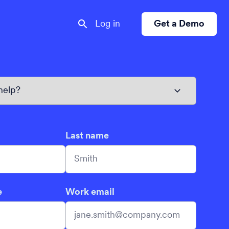
Log in
Get a Demo
Last name
e
Work email