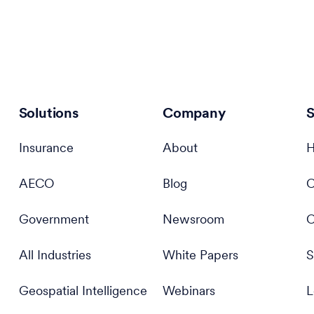
Solutions
Company
S
Insurance
About
H
AECO
Blog
C
Government
Newsroom
C
All Industries
White Papers
S
Geospatial Intelligence
Webinars
L