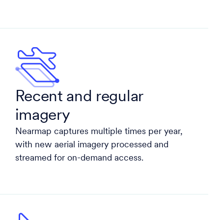
Recent and regular
imagery
Nearmap captures multiple times per year,
with new aerial imagery processed and
streamed for on-demand access.