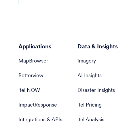
Applications
Data & Insights
MapBrowser
Imagery
Betterview
AI Insights
itel NOW
Disaster Insights
ImpactResponse
itel Pricing
Integrations & APIs
itel Analysis