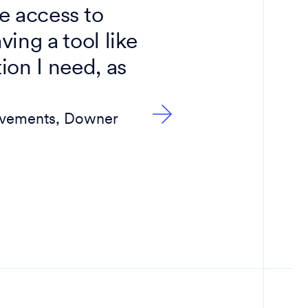
ve access to
ing a tool like
ion I need, as
Pavements, Downer