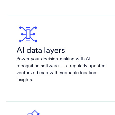
AI data layers
Power your decision-making with AI
recognition software — a regularly updated
vectorized map with verifiable location
insights.