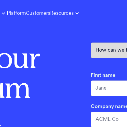
Platform
Customers
Resources
our
eam
First name
Company nam
y