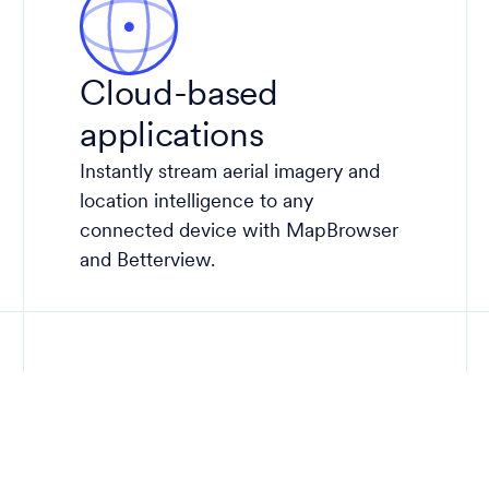
Cloud-based
applications
Instantly stream aerial imagery and
location intelligence to any
connected device with MapBrowser
and Betterview.