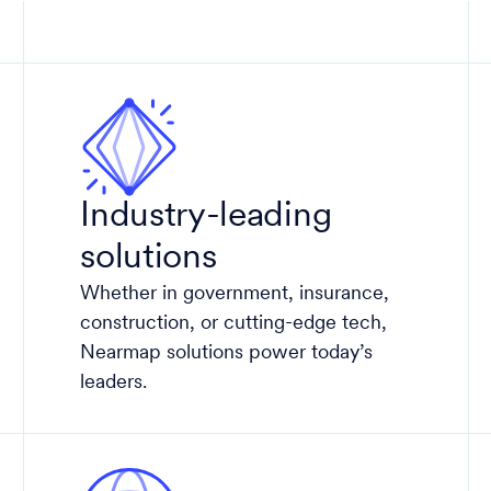
Industry-leading
solutions
Whether in government, insurance,
construction, or cutting-edge tech,
Nearmap solutions power today’s
leaders.