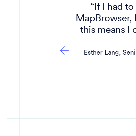
s us to
“If I had t
tandard
MapBrowser, I 
m Nearmap
this means I 
and truly
Esther Lang, Sen