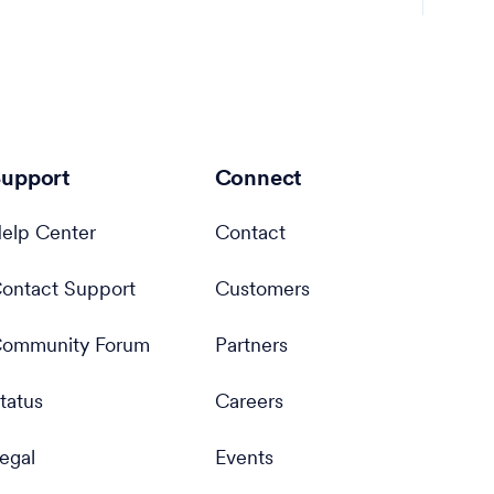
upport
Connect
elp Center
Contact
ontact Support
Customers
ommunity Forum
Partners
tatus
Careers
egal
Events