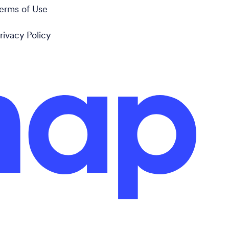
erms of Use
rivacy Policy