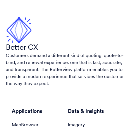
Better CX
Customers demand a different kind of quoting, quote-to-
bind, and renewal experience: one that is fast, accurate,
and transparent. The Betterview platform enables you to
provide a modern experience that services the customer
the way they expect.
Applications
Data & Insights
MapBrowser
Imagery