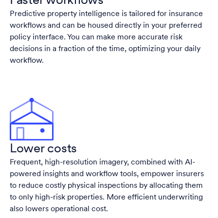
Faster workflows
Predictive property intelligence is tailored for insurance
workflows and can be housed directly in your preferred
policy interface. You can make more accurate risk
decisions in a fraction of the time, optimizing your daily
workflow.
Lower costs
Frequent, high-resolution imagery, combined with AI-
powered insights and workflow tools, empower insurers
to reduce costly physical inspections by allocating them
to only high-risk properties. More efficient underwriting
also lowers operational cost.