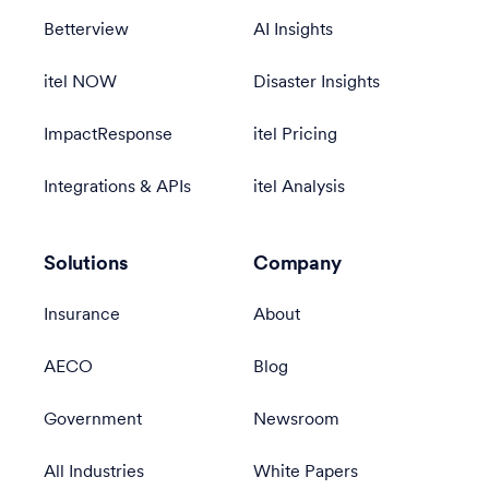
Betterview
AI Insights
itel NOW
Disaster Insights
ImpactResponse
itel Pricing
Integrations & APIs
itel Analysis
Solutions
Company
Insurance
About
AECO
Blog
Government
Newsroom
All Industries
White Papers