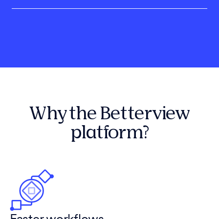
Why the Betterview
platform?