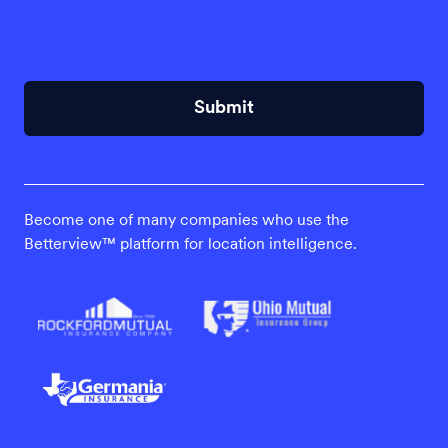
Submit
Become one of many companies who use the
Betterview™ platform for location intelligence.