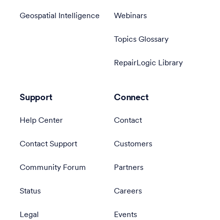
Geospatial Intelligence
Webinars
Topics Glossary
RepairLogic Library
Support
Connect
Help Center
Contact
Contact Support
Customers
Community Forum
Partners
Status
Careers
Legal
Events