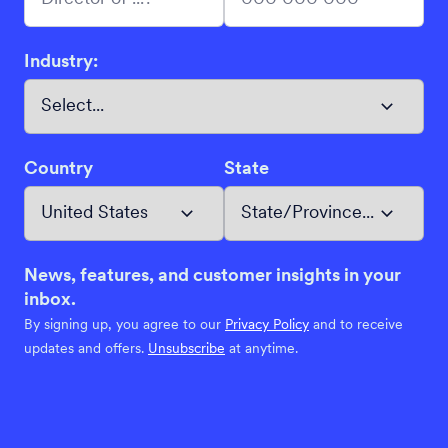
Industry:
Country
State
News, features, and customer insights in your
inbox.
By signing up, you agree to our
Privacy Policy
and to receive
updates and offers.
Unsubscribe
at anytime.