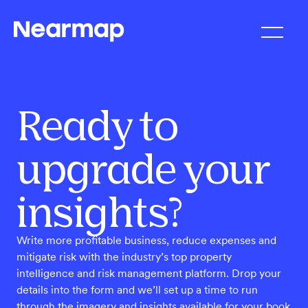
Ready to
upgrade your
insights?
Write more profitable business, reduce expenses and
mitigate risk with the industry’s top property
intelligence and risk management platform. Drop your
details into the form and we’ll set up a time to run
through the imagery and insights available for your book