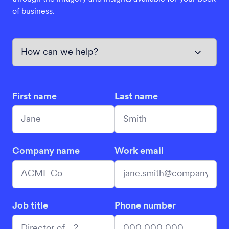
of business.
First name
Last name
Company name
Work email
Job title
Phone number