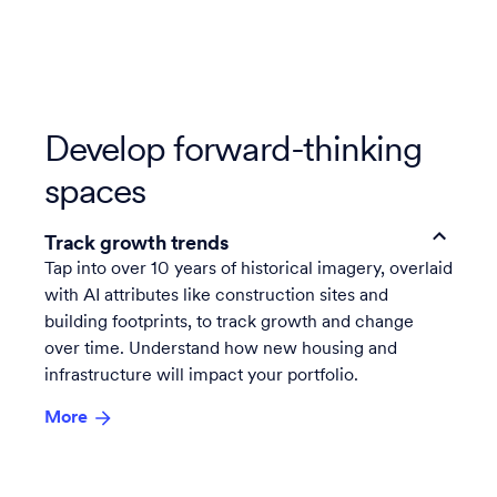
Develop forward-thinking
spaces
Track growth trends
Tap into over 10 years of historical imagery, overlaid
with AI attributes like construction sites and
building footprints, to track growth and change
over time. Understand how new housing and
infrastructure will impact your portfolio.
More