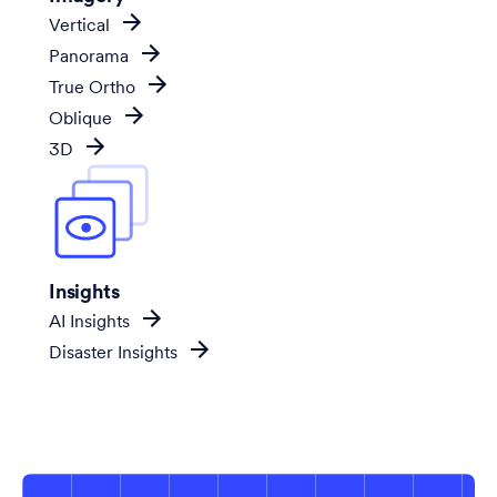
Vertical
Panorama
True Ortho
Oblique
3D
Insights
AI Insights
Disaster Insights