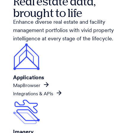
Real estate data,
brought to life
Enhance diverse real estate and facility
management portfolios with vivid property
intelligence at every stage of the lifecycle.
Applications
MapBrowser
Integrations & APIs
Imagery