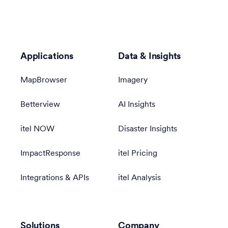
Applications
Data & Insights
MapBrowser
Imagery
Betterview
AI Insights
itel NOW
Disaster Insights
ImpactResponse
itel Pricing
Integrations & APIs
itel Analysis
Solutions
Company