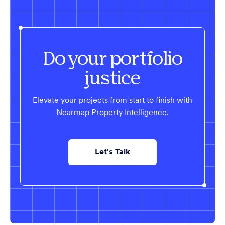
Do your portfolio
justice
Elevate your projects from start to finish with
Nearmap Property Intelligence.
Let's Talk