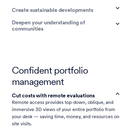
Create sustainable developments
Deepen your understanding of
communities
Confident portfolio
management
Cut costs with remote evaluations
Remote access provides top-down, oblique, and
immersive 3D views of your entire portfolio from
your desk — saving time, money, and resources on
site visits.