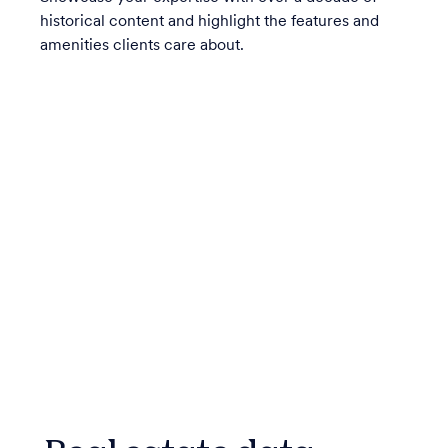
historical content and highlight the features and
amenities clients care about.