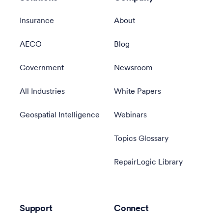
Insurance
About
AECO
Blog
Government
Newsroom
All Industries
White Papers
Geospatial Intelligence
Webinars
Topics Glossary
RepairLogic Library
Support
Connect