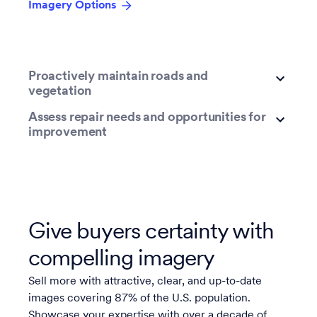
Imagery Options
Proactively maintain roads and
vegetation
Assess repair needs and opportunities for
improvement
Give buyers certainty with
compelling imagery
Sell more with attractive, clear, and up-to-date
images covering 87% of the U.S. population.
Showcase your expertise with over a decade of