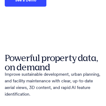
See a Demo
Powerful property data,
on demand
Improve sustainable development, urban planning,
and facility maintenance with clear, up-to-date
aerial views, 3D content, and rapid AI feature
identification.