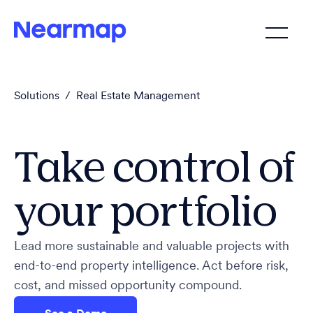
Solutions
/
Real Estate Management
Take control of
your portfolio
Lead more sustainable and valuable projects with
end-to-end property intelligence. Act before risk,
cost, and missed opportunity compound.