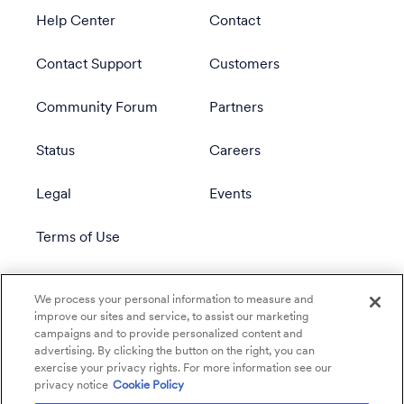
Help Center
Contact
Contact Support
Customers
Community Forum
Partners
Status
Careers
Legal
Events
Terms of Use
Privacy Policy
We process your personal information to measure and
improve our sites and service, to assist our marketing
campaigns and to provide personalized content and
advertising. By clicking the button on the right, you can
exercise your privacy rights. For more information see our
privacy notice
Cookie Policy