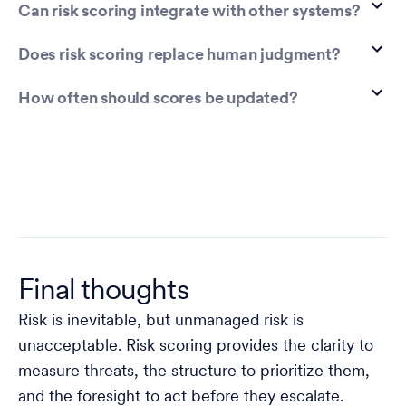
Can risk scoring integrate with other systems?
Does risk scoring replace human judgment?
How often should scores be updated?
Final thoughts
Risk is inevitable, but unmanaged risk is
unacceptable. Risk scoring provides the clarity to
measure threats, the structure to prioritize them,
and the foresight to act before they escalate.