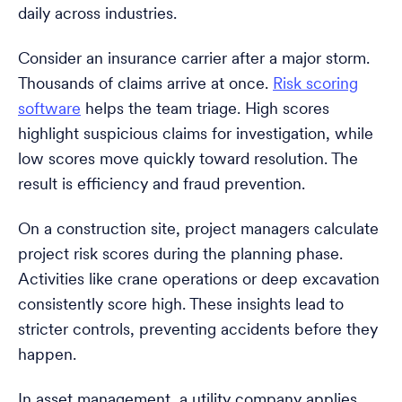
daily across industries.
Consider an insurance carrier after a major storm.
Thousands of claims arrive at once.
Risk scoring
software
helps the team triage. High scores
highlight suspicious claims for investigation, while
low scores move quickly toward resolution. The
result is efficiency and fraud prevention.
On a construction site, project managers calculate
project risk scores during the planning phase.
Activities like crane operations or deep excavation
consistently score high. These insights lead to
stricter controls, preventing accidents before they
happen.
In asset management, a utility company applies