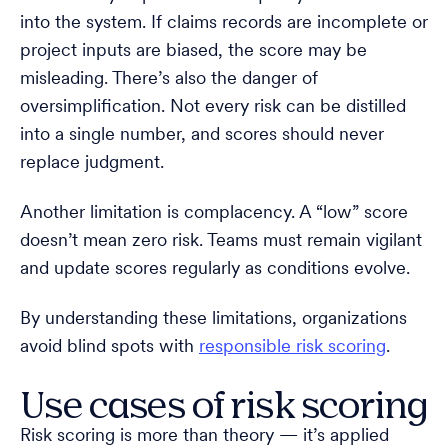
into the system. If claims records are incomplete or
project inputs are biased, the score may be
misleading. There’s also the danger of
oversimplification. Not every risk can be distilled
into a single number, and scores should never
replace judgment.
Another limitation is complacency. A “low” score
doesn’t mean zero risk. Teams must remain vigilant
and update scores regularly as conditions evolve.
By understanding these limitations, organizations
avoid blind spots with
responsible risk scoring
.
Use cases of risk scoring
Risk scoring is more than theory — it’s applied