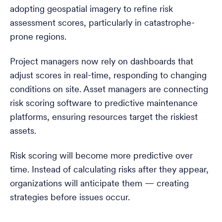
adopting geospatial imagery to refine risk
assessment scores, particularly in catastrophe-
prone regions.
Project managers now rely on dashboards that
adjust scores in real-time, responding to changing
conditions on site. Asset managers are connecting
risk scoring software to predictive maintenance
platforms, ensuring resources target the riskiest
assets.
Risk scoring will become more predictive over
time. Instead of calculating risks after they appear,
organizations will anticipate them — creating
strategies before issues occur.