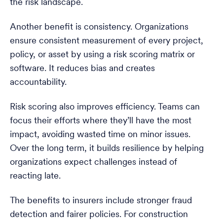
the risk landscape.
Another benefit is consistency. Organizations
ensure consistent measurement of every project,
policy, or asset by using a risk scoring matrix or
software. It reduces bias and creates
accountability.
Risk scoring also improves efficiency. Teams can
focus their efforts where they’ll have the most
impact, avoiding wasted time on minor issues.
Over the long term, it builds resilience by helping
organizations expect challenges instead of
reacting late.
The benefits to insurers include stronger fraud
detection and fairer policies. For construction