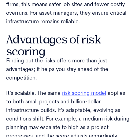
firms, this means safer job sites and fewer costly
overruns. For asset managers, they ensure critical
infrastructure remains reliable.
Advantages of risk
scoring
Finding out the risks offers more than just
advantages; it helps you stay ahead of the
competition.
It’s scalable. The same
risk scoring model
applies
to both small projects and billion-dollar
infrastructure builds. It’s adaptable, evolving as
conditions shift. For example, a medium risk during
planning may escalate to high as a project
progresses, and the score adjusts accordingly.