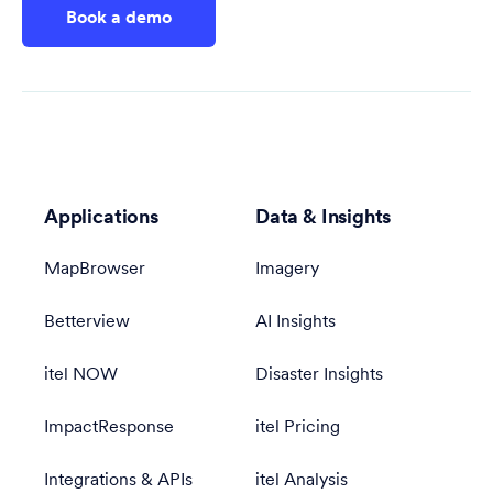
Book a demo
Applications
Data & Insights
MapBrowser
Imagery
Betterview
AI Insights
itel NOW
Disaster Insights
ImpactResponse
itel Pricing
Integrations & APIs
itel Analysis