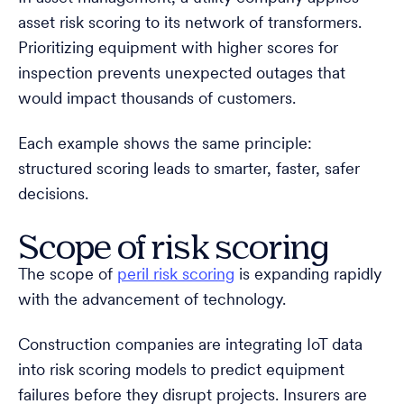
asset risk scoring to its network of transformers.
Prioritizing equipment with higher scores for
inspection prevents unexpected outages that
would impact thousands of customers.
Each example shows the same principle:
structured scoring leads to smarter, faster, safer
decisions.
Scope of risk scoring
The scope of
peril risk scoring
is expanding rapidly
with the advancement of technology.
Construction companies are integrating IoT data
into risk scoring models to predict equipment
failures before they disrupt projects. Insurers are