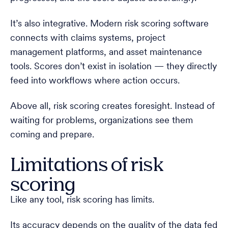
It’s also integrative. Modern risk scoring software
connects with claims systems, project
management platforms, and asset maintenance
tools. Scores don’t exist in isolation — they directly
feed into workflows where action occurs.
Above all, risk scoring creates foresight. Instead of
waiting for problems, organizations see them
coming and prepare.
Limitations of risk
scoring
Like any tool, risk scoring has limits.
Its accuracy depends on the quality of the data fed