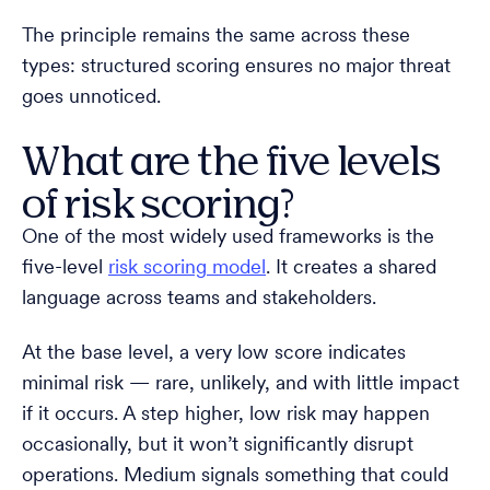
The principle remains the same across these
types: structured scoring ensures no major threat
goes unnoticed.
What are the five levels
of risk scoring?
One of the most widely used frameworks is the
five-level
risk scoring model
. It creates a shared
language across teams and stakeholders.
At the base level, a very low score indicates
minimal risk — rare, unlikely, and with little impact
if it occurs. A step higher, low risk may happen
occasionally, but it won’t significantly disrupt
operations. Medium signals something that could