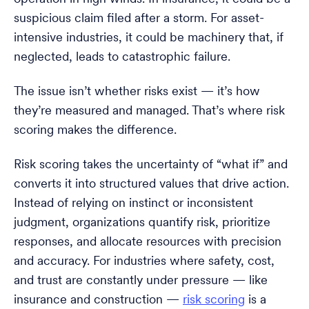
suspicious claim filed after a storm. For asset-
intensive industries, it could be machinery that, if
neglected, leads to catastrophic failure.
The issue isn’t whether risks exist — it’s how
they’re measured and managed. That’s where risk
scoring makes the difference.
Risk scoring takes the uncertainty of “what if” and
converts it into structured values that drive action.
Instead of relying on instinct or inconsistent
judgment, organizations quantify risk, prioritize
responses, and allocate resources with precision
and accuracy. For industries where safety, cost,
and trust are constantly under pressure — like
insurance and construction —
risk scoring
is a