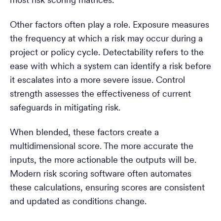
most risk scoring matrices.
Other factors often play a role. Exposure measures
the frequency at which a risk may occur during a
project or policy cycle. Detectability refers to the
ease with which a system can identify a risk before
it escalates into a more severe issue. Control
strength assesses the effectiveness of current
safeguards in mitigating risk.
When blended, these factors create a
multidimensional score. The more accurate the
inputs, the more actionable the outputs will be.
Modern risk scoring software often automates
these calculations, ensuring scores are consistent
and updated as conditions change.