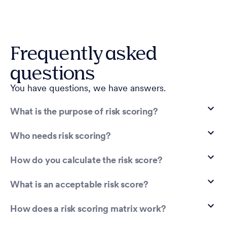
Frequently asked
questions
You have questions, we have answers.
What is the purpose of risk scoring?
Who needs risk scoring?
How do you calculate the risk score?
What is an acceptable risk score?
How does a risk scoring matrix work?