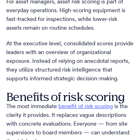
For asset managers, asset risk scoring is part of
everyday operations. High-scoring equipment is
fast-tracked for inspections, while lower-risk
assets remain on routine schedules.
At the executive level, consolidated scores provide
leaders with an overview of organizational
exposure. Instead of relying on anecdotal reports,
they utilize structured risk intelligence that
supports informed strategic decision-making.
Benefits of risk scoring
The most immediate
benefit of risk scoring
is the
clarity it provides. It replaces vague descriptions
with concrete evaluations. Everyone — from site
supervisors to board members — can understand