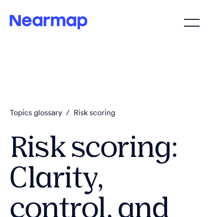
Topics glossary
/
Risk scoring
Risk scoring:
Clarity,
control, and