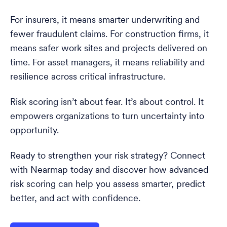
For insurers, it means smarter underwriting and
fewer fraudulent claims. For construction firms, it
means safer work sites and projects delivered on
time. For asset managers, it means reliability and
resilience across critical infrastructure.
Risk scoring isn’t about fear. It’s about control. It
empowers organizations to turn uncertainty into
opportunity.
Ready to strengthen your risk strategy? Connect
with Nearmap today and discover how advanced
risk scoring can help you assess smarter, predict
better, and act with confidence.