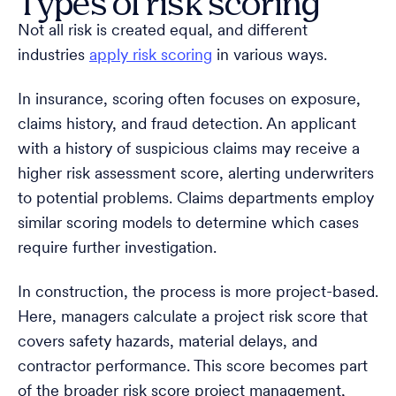
Types of risk scoring
Not all risk is created equal, and different
industries
apply risk scoring
in various ways.
In insurance, scoring often focuses on exposure,
claims history, and fraud detection. An applicant
with a history of suspicious claims may receive a
higher risk assessment score, alerting underwriters
to potential problems. Claims departments employ
similar scoring models to determine which cases
require further investigation.
In construction, the process is more project-based.
Here, managers calculate a project risk score that
covers safety hazards, material delays, and
contractor performance. This score becomes part
of the broader risk score project management,