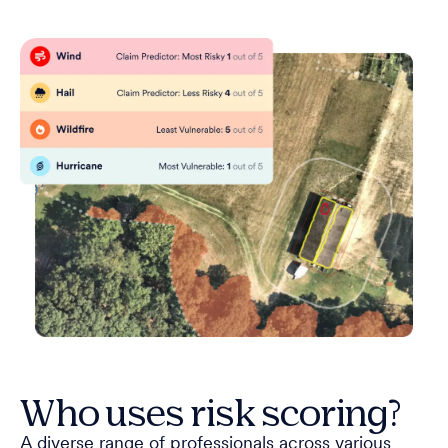
Who uses risk scoring?
A diverse range of professionals across various