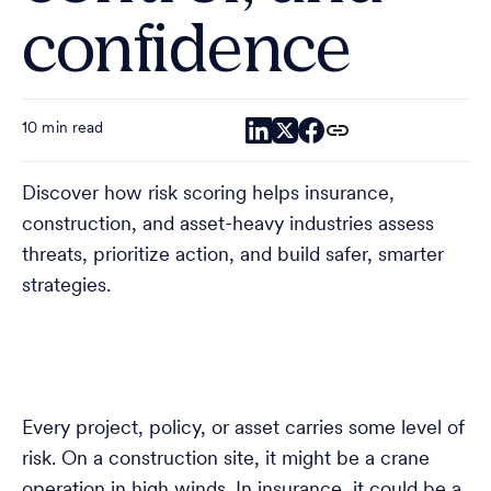
confidence
10 min read
Discover how risk scoring helps insurance,
construction, and asset-heavy industries assess
threats, prioritize action, and build safer, smarter
strategies.
Every project, policy, or asset carries some level of
risk. On a construction site, it might be a crane
operation in high winds. In insurance, it could be a