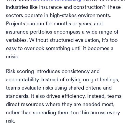
industries like insurance and construction? These
sectors operate in high-stakes environments.
Projects can run for months or years, and
insurance portfolios encompass a wide range of
variables. Without structured evaluation, it’s too
easy to overlook something until it becomes a
crisis.
Risk scoring introduces consistency and
accountability. Instead of relying on gut feelings,
teams evaluate risks using shared criteria and
standards. It also drives efficiency. Instead, teams
direct resources where they are needed most,
rather than spreading them too thin across every
risk.