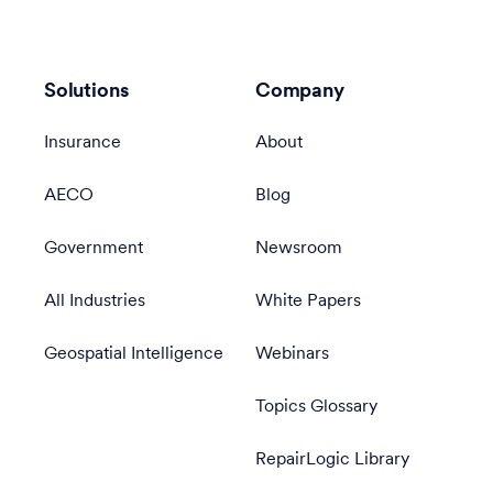
Solutions
Company
Insurance
About
AECO
Blog
Government
Newsroom
All Industries
White Papers
Geospatial Intelligence
Webinars
Topics Glossary
RepairLogic Library