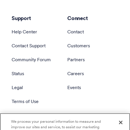
Support
Connect
Help Center
Contact
Contact Support
Customers
Community Forum
Partners
Status
Careers
Legal
Events
Terms of Use
Privacy Policy
We process your personal information to measure and
improve our sites and service, to assist our marketing