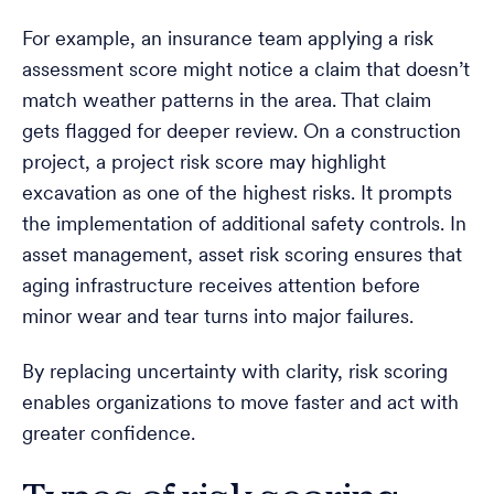
For example, an insurance team applying a risk
assessment score might notice a claim that doesn’t
match weather patterns in the area. That claim
gets flagged for deeper review. On a construction
project, a project risk score may highlight
excavation as one of the highest risks. It prompts
the implementation of additional safety controls. In
asset management, asset risk scoring ensures that
aging infrastructure receives attention before
minor wear and tear turns into major failures.
By replacing uncertainty with clarity, risk scoring
enables organizations to move faster and act with
greater confidence.