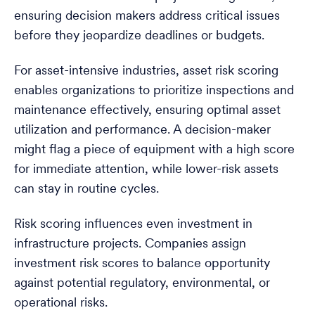
ensuring decision makers address critical issues
before they jeopardize deadlines or budgets.
For asset-intensive industries, asset risk scoring
enables organizations to prioritize inspections and
maintenance effectively, ensuring optimal asset
utilization and performance. A decision-maker
might flag a piece of equipment with a high score
for immediate attention, while lower-risk assets
can stay in routine cycles.
Risk scoring influences even investment in
infrastructure projects. Companies assign
investment risk scores to balance opportunity
against potential regulatory, environmental, or
operational risks.