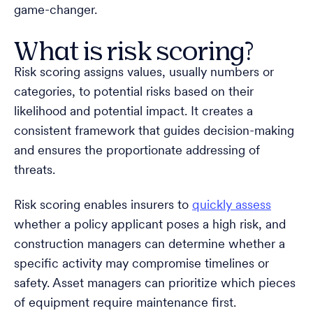
game-changer.
What is risk scoring?
Risk scoring assigns values, usually numbers or
categories, to potential risks based on their
likelihood and potential impact. It creates a
consistent framework that guides decision-making
and ensures the proportionate addressing of
threats.
Risk scoring enables insurers to
quickly assess
whether a policy applicant poses a high risk, and
construction managers can determine whether a
specific activity may compromise timelines or
safety. Asset managers can prioritize which pieces
of equipment require maintenance first.