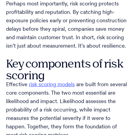
Perhaps most importantly, risk scoring protects
profitability and reputation. By catching high-
exposure policies early or preventing construction
delays before they spiral, companies save money
and maintain customer trust. In short, risk scoring
isn’t just about measurement. It’s about resilience.
Key components of risk
scoring
Effective
risk scoring models
are built from several
core components. The two most essential are
likelihood and impact. Likelihood assesses the
probability of a risk occurring, while impact
measures the potential severity if it were to
happen. Together, they form the foundation of