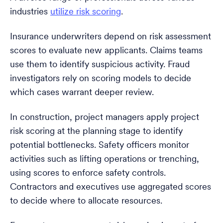
industries
utilize risk scoring
.
Insurance underwriters depend on risk assessment
scores to evaluate new applicants. Claims teams
use them to identify suspicious activity. Fraud
investigators rely on scoring models to decide
which cases warrant deeper review.
In construction, project managers apply project
risk scoring at the planning stage to identify
potential bottlenecks. Safety officers monitor
activities such as lifting operations or trenching,
using scores to enforce safety controls.
Contractors and executives use aggregated scores
to decide where to allocate resources.