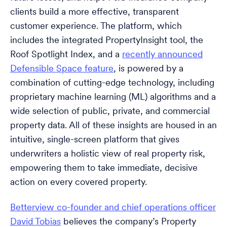
clients build a more effective, transparent
customer experience. The platform, which
includes the integrated PropertyInsight tool, the
Roof Spotlight Index, and a
recently announced
Defensible Space feature
, is powered by a
combination of cutting-edge technology, including
proprietary machine learning (ML) algorithms and a
wide selection of public, private, and commercial
property data. All of these insights are housed in an
intuitive, single-screen platform that gives
underwriters a holistic view of real property risk,
empowering them to take immediate, decisive
action on every covered property.
Betterview co-founder and chief operations officer
David Tobias
believes the company’s Property