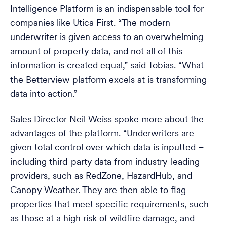
Intelligence Platform is an indispensable tool for
companies like Utica First. “The modern
underwriter is given access to an overwhelming
amount of property data, and not all of this
information is created equal,” said Tobias. “What
the Betterview platform excels at is transforming
data into action.”
Sales Director Neil Weiss spoke more about the
advantages of the platform. “Underwriters are
given total control over which data is inputted –
including third-party data from industry-leading
providers, such as RedZone, HazardHub, and
Canopy Weather. They are then able to flag
properties that meet specific requirements, such
as those at a high risk of wildfire damage, and