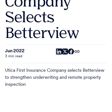
Company
Selects
Betterview
Jun 2022
3 min read
Utica First Insurance Company selects Betterview
to strengthen underwriting and remote property
inspection