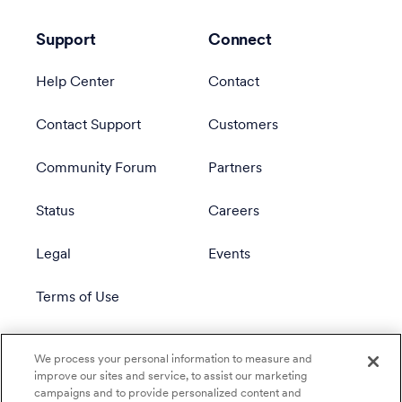
Support
Connect
Help Center
Contact
Contact Support
Customers
Community Forum
Partners
Status
Careers
Legal
Events
Terms of Use
Privacy Policy
We process your personal information to measure and
improve our sites and service, to assist our marketing
campaigns and to provide personalized content and