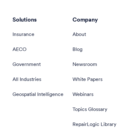
Solutions
Company
Insurance
About
AECO
Blog
Government
Newsroom
All Industries
White Papers
Geospatial Intelligence
Webinars
Topics Glossary
RepairLogic Library