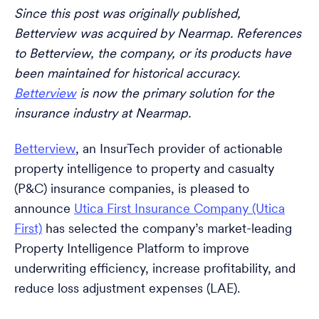
Since this post was originally published,
Betterview was acquired by Nearmap. References
to Betterview, the company, or its products have
been maintained for historical accuracy.
Betterview
is now the primary solution for the
insurance industry at Nearmap.
Betterview
, an InsurTech provider of actionable
property intelligence to property and casualty
(P&C) insurance companies, is pleased to
announce
Utica First Insurance Company (Utica
First)
has selected the company’s market-leading
Property Intelligence Platform to improve
underwriting efficiency, increase profitability, and
reduce loss adjustment expenses (LAE).