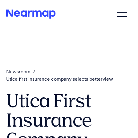
Newsroom
/
Utica first insurance company selects betterview
Utica First
Insurance