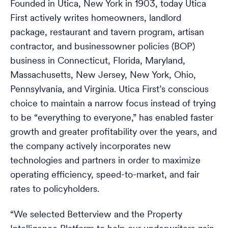
Founded in Utica, New York in 1903, today Utica
First actively writes homeowners, landlord
package, restaurant and tavern program, artisan
contractor, and businessowner policies (BOP)
business in Connecticut, Florida, Maryland,
Massachusetts, New Jersey, New York, Ohio,
Pennsylvania, and Virginia. Utica First’s conscious
choice to maintain a narrow focus instead of trying
to be “everything to everyone,” has enabled faster
growth and greater profitability over the years, and
the company actively incorporates new
technologies and partners in order to maximize
operating efficiency, speed-to-market, and fair
rates to policyholders.
“We selected Betterview and the Property