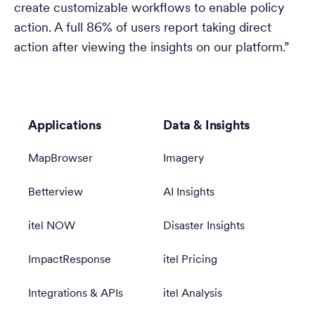
create customizable workflows to enable policy
action. A full 86% of users report taking direct
action after viewing the insights on our platform.”
Applications
Data & Insights
MapBrowser
Imagery
Betterview
AI Insights
itel NOW
Disaster Insights
ImpactResponse
itel Pricing
Integrations & APIs
itel Analysis