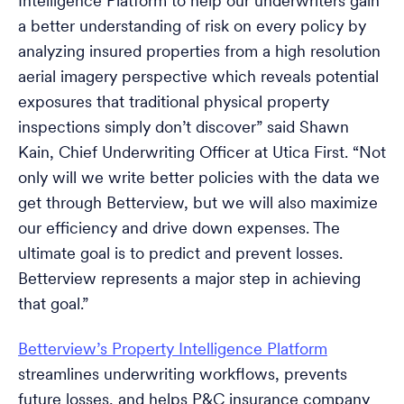
Intelligence Platform to help our underwriters gain
a better understanding of risk on every policy by
analyzing insured properties from a high resolution
aerial imagery perspective which reveals potential
exposures that traditional physical property
inspections simply don’t discover” said Shawn
Kain, Chief Underwriting Officer at Utica First. “Not
only will we write better policies with the data we
get through Betterview, but we will also maximize
our efficiency and drive down expenses. The
ultimate goal is to predict and prevent losses.
Betterview represents a major step in achieving
that goal.”
Betterview’s Property Intelligence Platform
streamlines underwriting workflows, prevents
future losses, and helps P&C insurance company