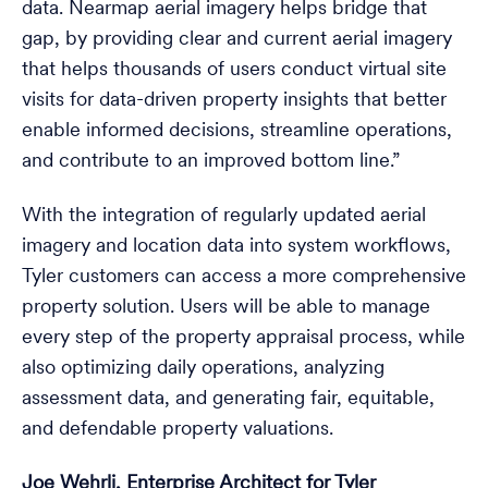
data. Nearmap aerial imagery helps bridge that
gap, by providing clear and current aerial imagery
that helps thousands of users conduct virtual site
visits for data-driven property insights that better
enable informed decisions, streamline operations,
and contribute to an improved bottom line.”
With the integration of regularly updated aerial
imagery and location data into system workflows,
Tyler customers can access a more comprehensive
property solution. Users will be able to manage
every step of the property appraisal process, while
also optimizing daily operations, analyzing
assessment data, and generating fair, equitable,
and defendable property valuations.
Joe Wehrli, Enterprise Architect for Tyler