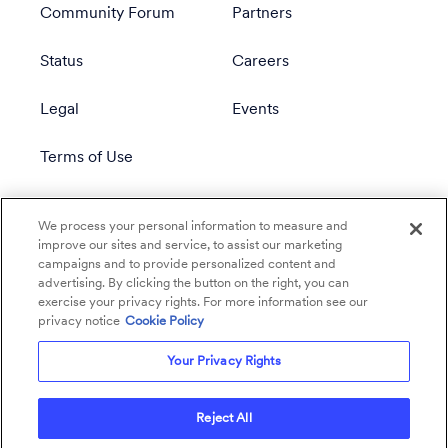
Community Forum
Partners
Status
Careers
Legal
Events
Terms of Use
Privacy Policy
We process your personal information to measure and
improve our sites and service, to assist our marketing
campaigns and to provide personalized content and
advertising. By clicking the button on the right, you can
exercise your privacy rights. For more information see our
privacy notice
Cookie Policy
Your Privacy Rights
Reject All