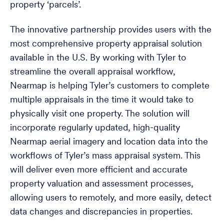
property ‘parcels’.
The innovative partnership provides users with the
most comprehensive property appraisal solution
available in the U.S. By working with Tyler to
streamline the overall appraisal workflow,
Nearmap is helping Tyler’s customers to complete
multiple appraisals in the time it would take to
physically visit one property. The solution will
incorporate regularly updated, high-quality
Nearmap aerial imagery and location data into the
workflows of Tyler’s mass appraisal system. This
will deliver even more efficient and accurate
property valuation and assessment processes,
allowing users to remotely, and more easily, detect
data changes and discrepancies in properties.