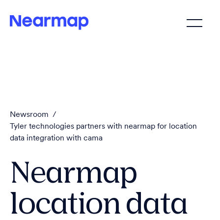
Newsroom
/
Tyler technologies partners with nearmap for location
data integration with cama
Nearmap
location data