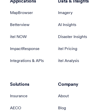
Applications
Data & Insights
MapBrowser
Imagery
Betterview
AI Insights
itel NOW
Disaster Insights
ImpactResponse
itel Pricing
Integrations & APIs
itel Analysis
Solutions
Company
Insurance
About
AECO
Blog