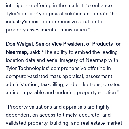
intelligence offering in the market, to enhance
Tyler’s property appraisal solution and create the
industry’s most comprehensive solution for
property assessment administration.”
Don Weigel, Senior Vice President of Products for
Nearmap,
said: “The ability to embed the leading
location data and aerial imagery of Nearmap with
Tyler Technologies’ comprehensive offering in
computer-assisted mass appraisal, assessment
administration, tax-billing, and collections, creates
an incomparable and enduring property solution.”
“Property valuations and appraisals are highly
dependent on access to timely, accurate, and
validated property, building, and real estate market