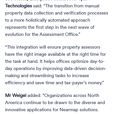
Technologies
said: “The transition from manual
property data collection and verification processes
to a more holistically automated approach
represents the first step in the next wave of
evolution for the Assessment Office.”
“This integration will ensure property assessors
have the right image available at the right time for
the task at hand. It helps offices optimize day-to-
day operations by improving data-driven decision-
making and streamlining tasks to increase
efficiency and save time and tax-payer’s money.”
Mr Weigel
added: “Organizations across North
America continue to be drawn to the diverse and
innovative applications for Nearmap solutions.