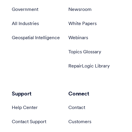
Government
Newsroom
All Industries
White Papers
Geospatial Intelligence
Webinars
Topics Glossary
RepairLogic Library
Support
Connect
Help Center
Contact
Contact Support
Customers