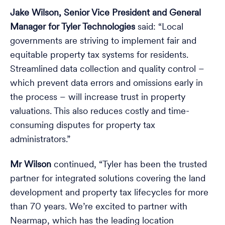
Jake Wilson, Senior Vice President and General
Manager for Tyler Technologies
said: “Local
governments are striving to implement fair and
equitable property tax systems for residents.
Streamlined data collection and quality control –
which prevent data errors and omissions early in
the process – will increase trust in property
valuations. This also reduces costly and time-
consuming disputes for property tax
administrators.”
Mr Wilson
continued, “Tyler has been the trusted
partner for integrated solutions covering the land
development and property tax lifecycles for more
than 70 years. We’re excited to partner with
Nearmap, which has the leading location