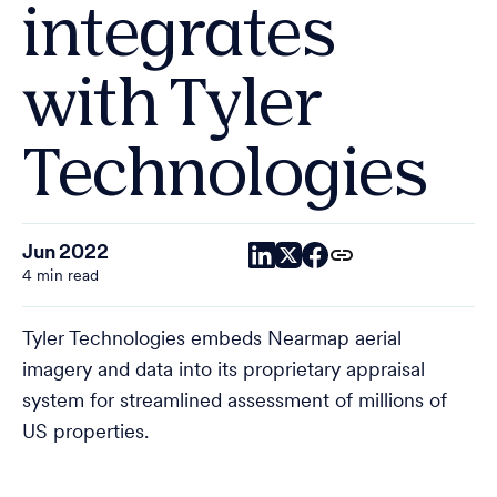
integrates
with Tyler
Technologies
Jun 2022
4 min read
Tyler Technologies embeds Nearmap aerial
imagery and data into its proprietary appraisal
system for streamlined assessment of millions of
US properties.