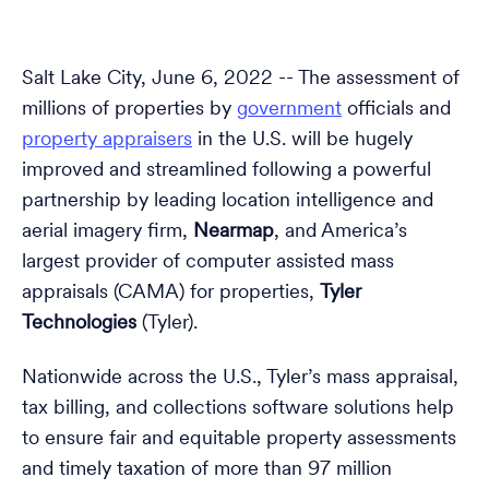
Salt Lake City, June 6, 2022 -- The assessment of
millions of properties by
government
officials and
property appraisers
in the U.S. will be hugely
improved and streamlined following a powerful
partnership by leading location intelligence and
aerial imagery firm,
Nearmap
, and America’s
largest provider of computer assisted mass
appraisals (CAMA) for properties,
Tyler
Technologies
(Tyler).
Nationwide across the U.S., Tyler’s mass appraisal,
tax billing, and collections software solutions help
to ensure fair and equitable property assessments
and timely taxation of more than 97 million