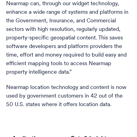
Nearmap can, through our widget technology,
enhance a wide range of systems and platforms in
the Government, Insurance, and Commercial
sectors with high resolution, regularly updated,
property-specific geospatial content. This saves
software developers and platform providers the
time, effort and money required to build easy and
efficient mapping tools to access Nearmap
property intelligence data.”
Nearmap location technology and content is now
used by government customers in 42 out of the
50 U.S. states where it offers location data.