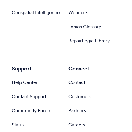
Geospatial Intelligence
Webinars
Topics Glossary
RepairLogic Library
Support
Connect
Help Center
Contact
Contact Support
Customers
Community Forum
Partners
Status
Careers