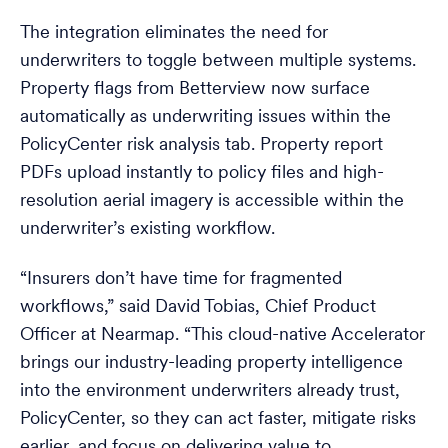
The integration eliminates the need for
underwriters to toggle between multiple systems.
Property flags from Betterview now surface
automatically as underwriting issues within the
PolicyCenter risk analysis tab. Property report
PDFs upload instantly to policy files and high-
resolution aerial imagery is accessible within the
underwriter’s existing workflow.
“Insurers don’t have time for fragmented
workflows,” said David Tobias, Chief Product
Officer at Nearmap. “This cloud-native Accelerator
brings our industry-leading property intelligence
into the environment underwriters already trust,
PolicyCenter, so they can act faster, mitigate risks
earlier, and focus on delivering value to