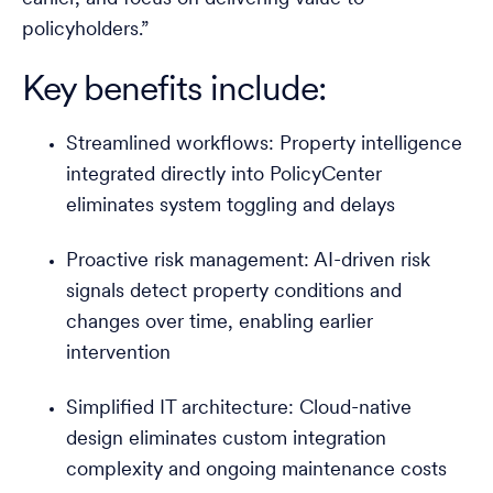
policyholders.”
Key benefits include:
Streamlined workflows: Property intelligence
integrated directly into PolicyCenter
eliminates system toggling and delays
Proactive risk management: AI-driven risk
signals detect property conditions and
changes over time, enabling earlier
intervention
Simplified IT architecture: Cloud-native
design eliminates custom integration
complexity and ongoing maintenance costs