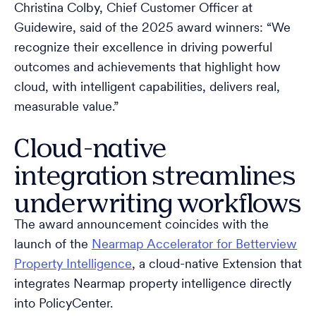
Christina Colby, Chief Customer Officer at
Guidewire, said of the 2025 award winners: “We
recognize their excellence in driving powerful
outcomes and achievements that highlight how
cloud, with intelligent capabilities, delivers real,
measurable value.”
Cloud-native
integration streamlines
underwriting workflows
The award announcement coincides with the
launch of the
Nearmap Accelerator for Betterview
Property Intelligence
, a cloud-native Extension that
integrates Nearmap property intelligence directly
into PolicyCenter.