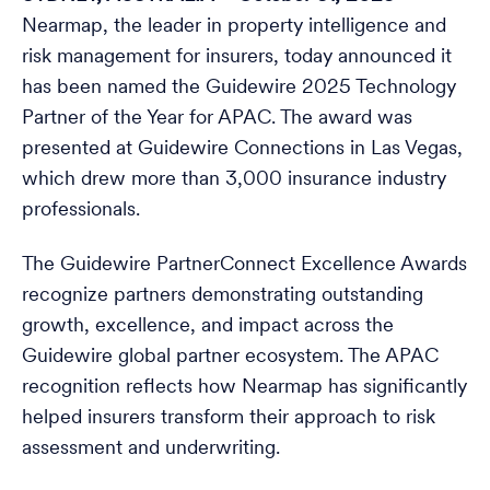
Nearmap, the leader in property intelligence and
risk management for insurers, today announced it
has been named the Guidewire 2025 Technology
Partner of the Year for APAC. The award was
presented at Guidewire Connections in Las Vegas,
which drew more than 3,000 insurance industry
professionals.
The Guidewire PartnerConnect Excellence Awards
recognize partners demonstrating outstanding
growth, excellence, and impact across the
Guidewire global partner ecosystem. The APAC
recognition reflects how Nearmap has significantly
helped insurers transform their approach to risk
assessment and underwriting.