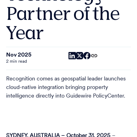
Partner of the
Year
Nov 2025
2 min read
Recognition comes as geospatial leader launches
cloud-native integration bringing property
intelligence directly into Guidewire PolicyCenter.
SYDNEY, AUSTRALIA – October 31, 2025
–