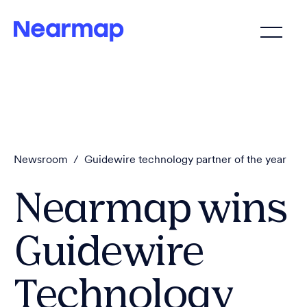
Newsroom
/
Guidewire technology partner of the year
Nearmap wins
Guidewire
Technology