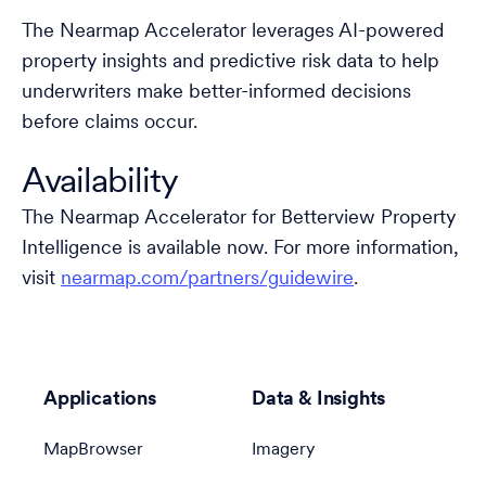
The Nearmap Accelerator leverages AI-powered
property insights and predictive risk data to help
underwriters make better-informed decisions
before claims occur.
Availability
The Nearmap Accelerator for Betterview Property
Intelligence is available now. For more information,
visit
nearmap.com/partners/guidewire
.
Applications
Data & Insights
MapBrowser
Imagery