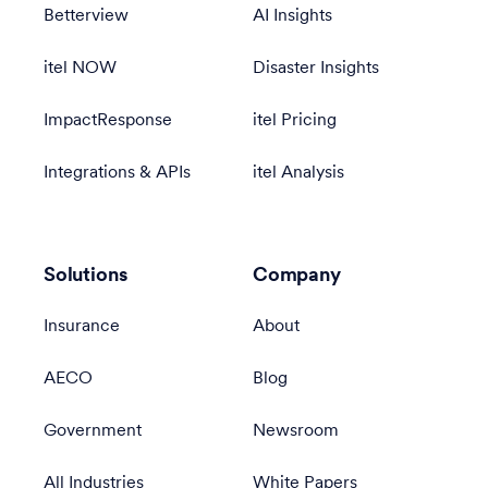
Betterview
AI Insights
itel NOW
Disaster Insights
ImpactResponse
itel Pricing
Integrations & APIs
itel Analysis
Solutions
Company
Insurance
About
AECO
Blog
Government
Newsroom
All Industries
White Papers