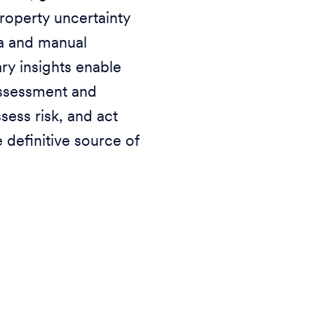
roperty uncertainty
a and manual
ry insights enable
assessment and
sess risk, and act
 definitive source of