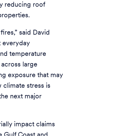
ly reducing roof
properties.
fires,” said David
t everyday
 and temperature
 across large
ing exposure that may
 climate stress is
the next major
ially impact claims
e Gulf Coast and