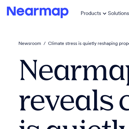
Products
Solutions
Newsroom
/
Climate stress is quietly reshaping prop
Nearmap
reveals 