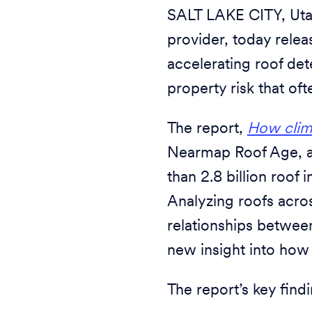
SALT LAKE CITY, Uta
provider, today rele
accelerating roof det
property risk that of
The report,
How clima
Nearmap Roof Age, an
than 2.8 billion roof
Analyzing roofs acros
relationships between
new insight into how
The report’s key find