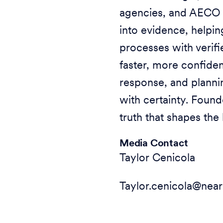
agencies, and AECO o
into evidence, helpi
processes with verifi
faster, more confide
response, and plannin
with certainty. Found
truth that shapes the 
Media Contact
Taylor Cenicola
Taylor.cenicola@ne