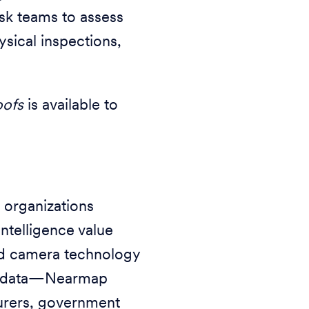
isk teams to assess
ysical inspections,
oofs
is available to
 organizations
ntelligence value
d camera technology
als data—Nearmap
nsurers, government