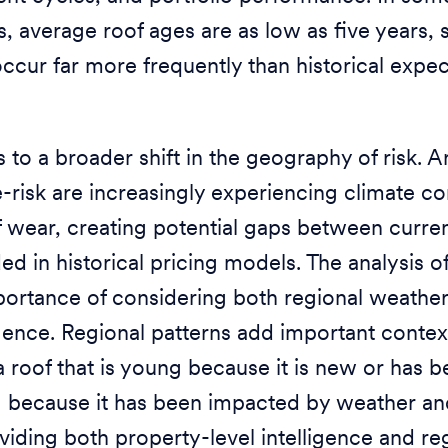
, average roof ages are as low as five years,
ccur far more frequently than historical expe
s to a broader shift in the geography of risk. A
risk are increasingly experiencing climate co
f wear, creating potential gaps between curre
 in historical pricing models. The analysis of
ortance of considering both regional weather
igence. Regional patterns add important contex
 roof that is young because it is new or has 
g because it has been impacted by weather an
oviding both property-level intelligence and re