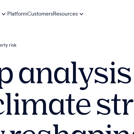
Platform
Customers
Resources
erty risk
 analysis
climate st