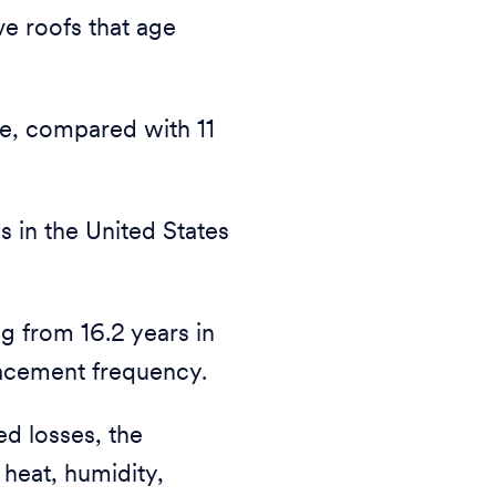
ve roofs that age
ge, compared with 11
s in the United States
g from 16.2 years in
lacement frequency.
ed losses, the
 heat, humidity,