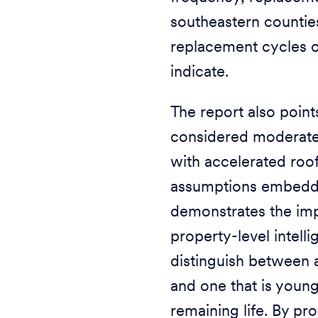
southeastern counties
replacement cycles o
indicate.
The report also point
considered moderate-
with accelerated roo
assumptions embedded
demonstrates the imp
property-level intell
distinguish between a
and one that is youn
remaining life. By pr