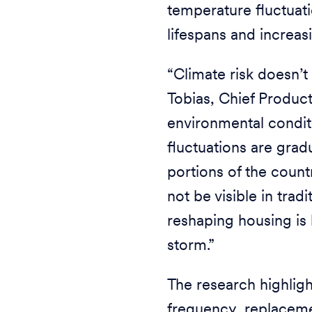
temperature fluctuati
lifespans and increas
“Climate risk doesn’t 
Tobias, Chief Produc
environmental conditi
fluctuations are grad
portions of the coun
not be visible in trad
reshaping housing is
storm.”
The research highligh
frequency, replaceme