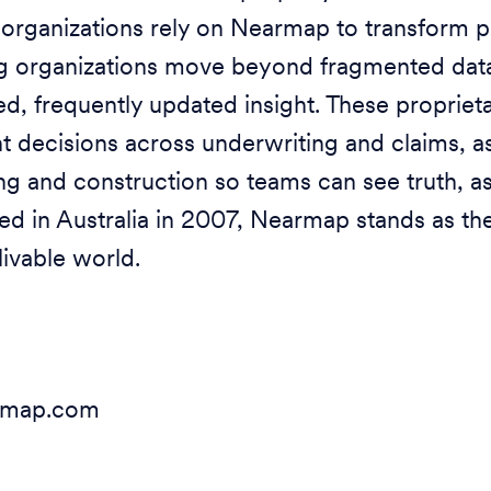
rganizations rely on Nearmap to transform p
ng organizations move beyond fragmented dat
ed, frequently updated insight. These proprieta
nt decisions across underwriting and claims, 
g and construction so teams can see truth, as
ed in Australia in 2007, Nearmap stands as the
livable world.
armap.com