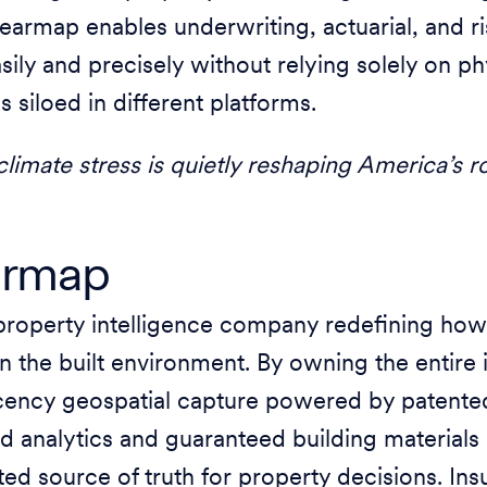
earmap enables underwriting, actuarial, and r
sily and precisely without relying solely on ph
is siloed in different platforms.
limate stress is quietly reshaping America’s r
armap
property intelligence company redefining how
 the built environment. By owning the entire i
ency geospatial capture powered by patente
ed analytics and guaranteed building materi
usted source of truth for property decisions. I