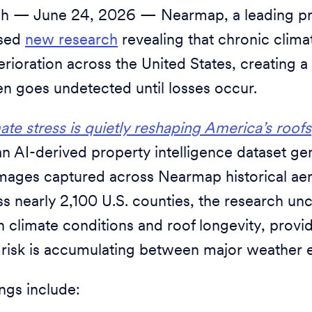
h — June 24, 2026 — Nearmap, a leading pro
ased
new research
revealing that chronic climat
erioration across the United States, creating 
ten goes undetected until losses occur.
te stress is quietly reshaping America’s roofs
 AI-derived property intelligence dataset g
 images captured across Nearmap historical aer
s nearly 2,100 U.S. counties, the research un
 climate conditions and roof longevity, provid
 risk is accumulating between major weather 
ings include: