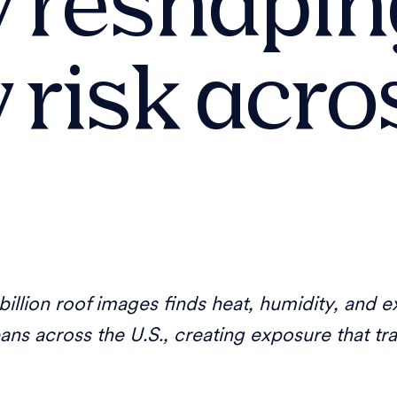
ly reshapi
 risk acro
illion roof images finds heat, humidity, and ex
pans across the U.S., creating exposure that tr