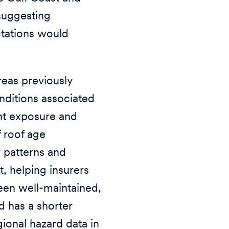
 suggesting
ctations would
reas previously
nditions associated
nt exposure and
 roof age
 patterns and
t, helping insurers
been well-maintained,
d has a shorter
gional hazard data in