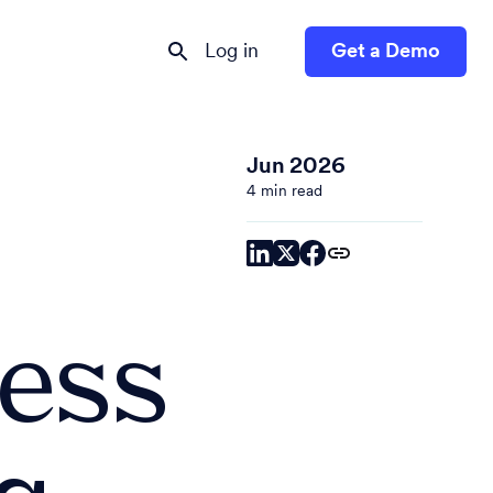
Log in
Get a Demo
Jun 2026
4 min read
ress