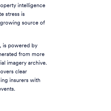
perty intelligence
e stress is
a growing source of
, is powered by
enerated from more
ial imagery archive.
covers clear
ing insurers with
events.