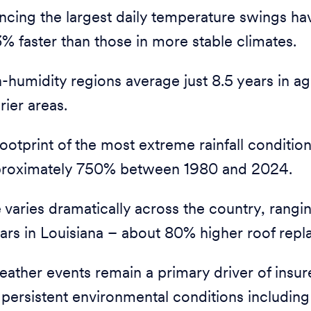
ncing the largest daily temperature swings ha
% faster than those in more stable climates.
h-humidity regions average just 8.5 years in a
rier areas.
otprint of the most extreme rainfall condition
roximately 750% between 1980 and 2024.
varies dramatically across the country, rangin
ars in Louisiana – about 80% higher roof rep
ather events remain a primary driver of insur
 persistent environmental conditions including