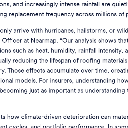
ons, and increasingly intense rainfall are quiet
ing replacement frequency across millions of 
only arrive with hurricanes, hailstorms, or wild
t Officer at Nearmap. “Our analysis shows tha
ons such as heat, humidity, rainfall intensity,
ually reducing the lifespan of roofing materials
try. Those effects accumulate over time, creat
itional models. For insurers, understanding how
 becoming just as important as understanding 
ts how climate-driven deterioration can mater
nt cycles, and portfolio performance. In som