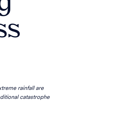
ng
ss
treme rainfall are
aditional catastrophe