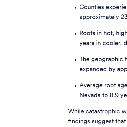
Counties experie
approximately 23
Roofs in hot, hig
years in cooler, d
The geographic fo
expanded by app
Average roof age 
Nevada to 8.9 ye
While catastrophic we
findings suggest that