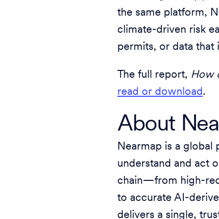
the same platform, N
climate-driven risk ea
permits, or data that 
The full report,
How c
read or download
.
About Ne
Nearmap is a global 
understand and act on
chain—from high-rec
to accurate AI-deriv
delivers a single, tr