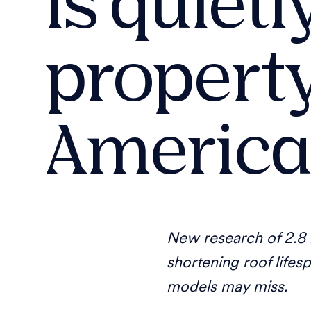
is quiet
property
America
New research of 2.8 b
shortening roof lifes
models may miss.