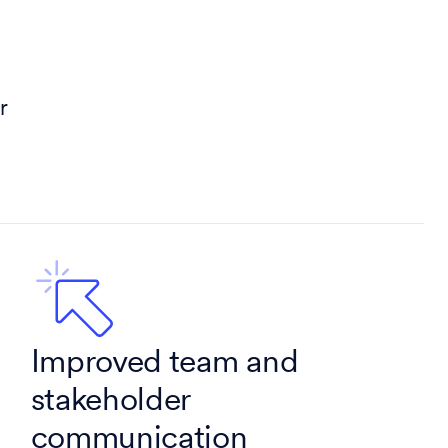
r
Improved team and
stakeholder
communication