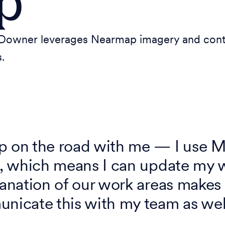
p
owner leverages Nearmap imagery and conten
.
ap on the road with me — I use 
te, which means I can update my
lanation of our work areas makes
unicate this with my team as wel