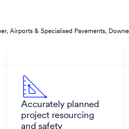
eer, Airports & Specialised Pavements, Downe
Accurately planned
project resourcing
and safety