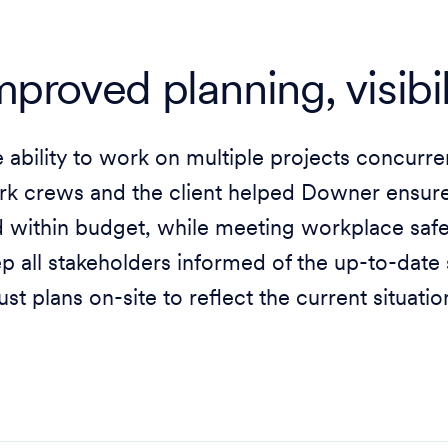
mproved planning, visibi
 ability to work on multiple projects concurre
k crews and the client helped Downer ensure 
 within budget, while meeting workplace safet
p all stakeholders informed of the up-to-date s
ust plans on-site to reflect the current situati