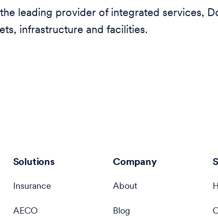
the leading provider of integrated services, D
ets, infrastructure and facilities.
Solutions
Company
S
Insurance
About
H
AECO
Blog
C