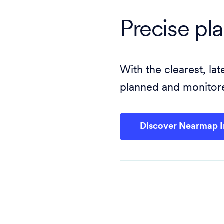
Precise pl
With the clearest, l
planned and monitore
Discover Nearmap 