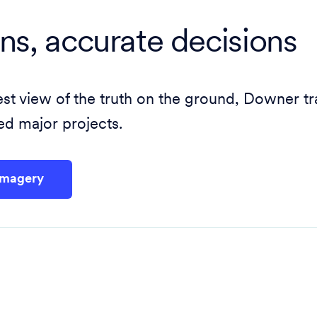
ans, accurate decisions
atest view of the truth on the ground, Downer 
d major projects.
Imagery