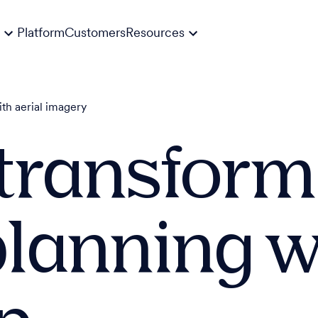
Platform
Customers
Resources
ith aerial imagery
transform
planning w