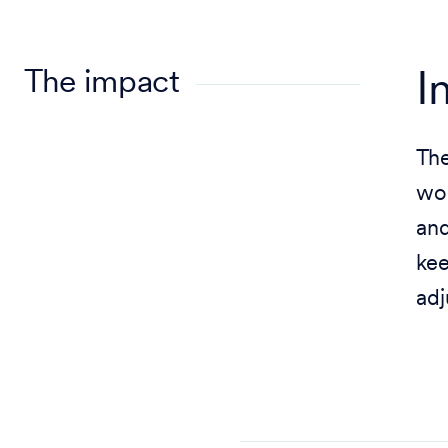
The impact
I
The
wor
and
kee
adj