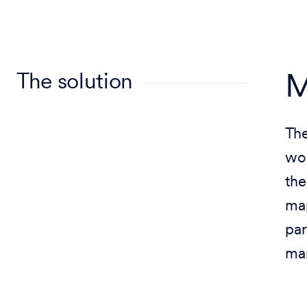
The solution
M
The
wor
the
map
par
ma