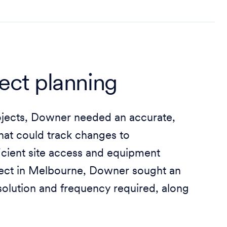
ject planning
ojects, Downer needed an accurate,
that could track changes to
ficient site access and equipment
oject in Melbourne, Downer sought an
esolution and frequency required, along