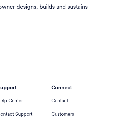
owner designs, builds and sustains
upport
Connect
elp Center
Contact
ontact Support
Customers