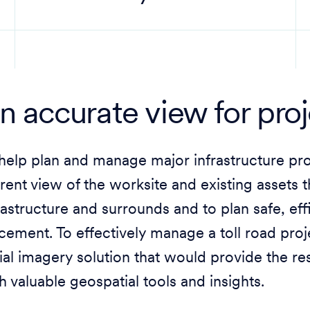
n accurate view for pro
help plan and manage major infrastructure pr
rent view of the worksite and existing assets 
rastructure and surrounds and to plan safe, ef
cement. To effectively manage a toll road pr
ial imagery solution that would provide the r
h valuable geospatial tools and insights.