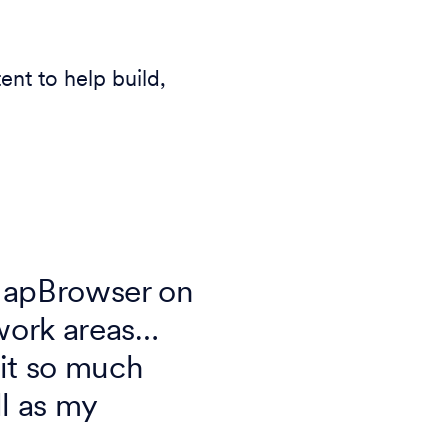
t to help build,
MapBrowser on
 work areas…
 it so much
l as my