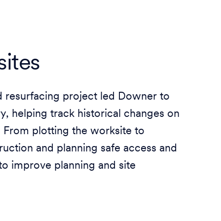
ites
ad resurfacing project led Downer to
, helping track historical changes on
. From plotting the worksite to
ruction and planning safe access and
to improve planning and site