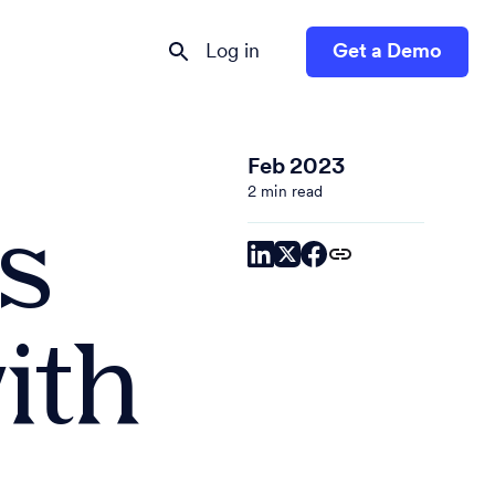
Log in
Get a Demo
Feb 2023
2 min read
s
ith