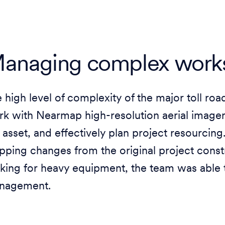
anaging complex works
 high level of complexity of the major toll ro
k with Nearmap high-resolution aerial imagery
 asset, and effectively plan project resourcing
ping changes from the original project const
king for heavy equipment, the team was able 
nagement.