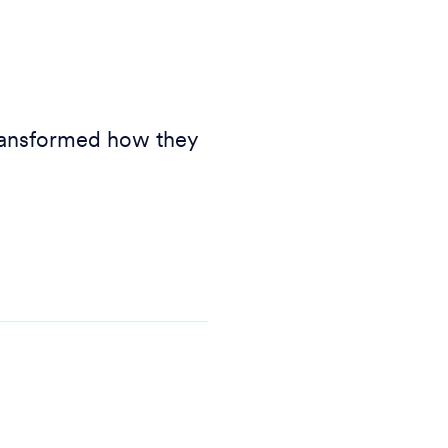
transformed how they