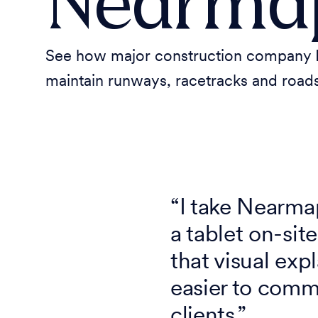
Nearma
See how major construction company D
maintain runways, racetracks and roads
“I take Nearm
a tablet on-si
that visual exp
easier to comm
clients.”