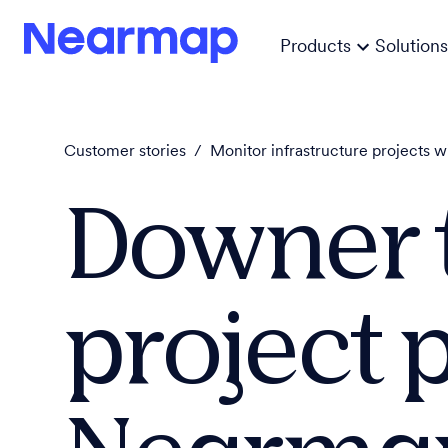
Products
Solutions
Customer stories
/
Monitor infrastructure projects w
Downer 
project 