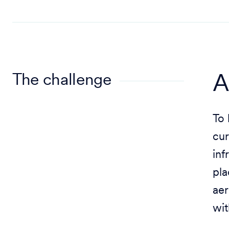
The challenge
A
To 
cur
inf
pla
aer
wit