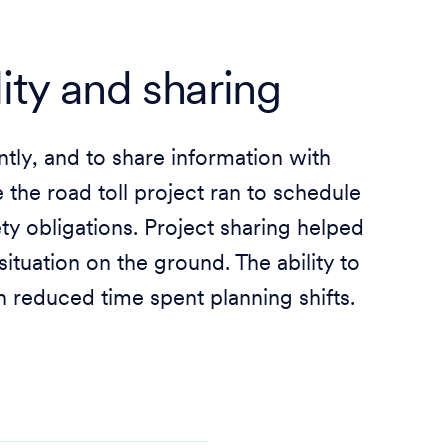
lity and sharing
ntly, and to share information with
the road toll project ran to schedule
y obligations. Project sharing helped
ituation on the ground. The ability to
on reduced time spent planning shifts.