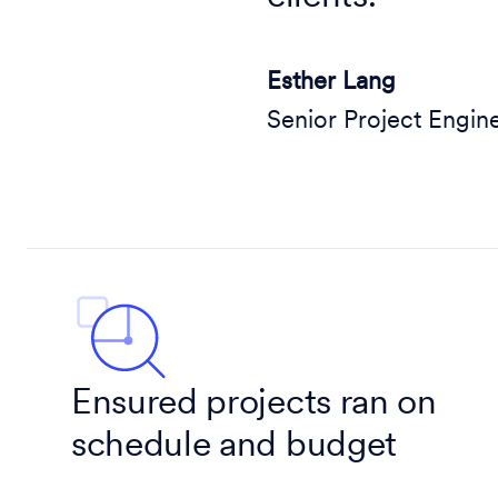
Esther Lang
Senior Project Engin
Ensured projects ran on
schedule and budget