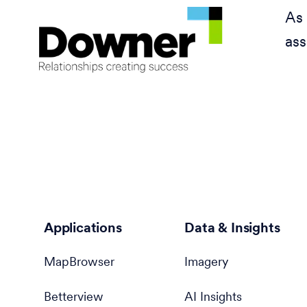
As 
ass
Applications
Data & Insights
MapBrowser
Imagery
Betterview
AI Insights