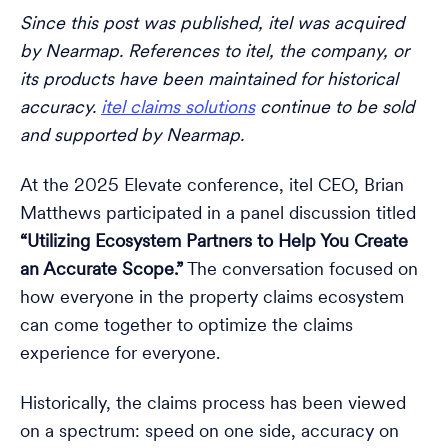
Since this post was published, itel was acquired
by Nearmap. References to itel, the company, or
its products have been maintained for historical
accuracy.
itel claims solutions
continue to be sold
and supported by Nearmap.
At the 2025 Elevate conference, itel CEO, Brian
Matthews participated in a panel discussion titled
“Utilizing Ecosystem Partners to Help You Create
an Accurate Scope.”
The conversation focused on
how everyone in the property claims ecosystem
can come together to optimize the claims
experience for everyone.
Historically, the claims process has been viewed
on a spectrum: speed on one side, accuracy on