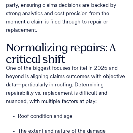
party, ensuring claims decisions are backed by
strong analytics and cost precision from the
moment a claim is filed through to repair or
replacement.
Normalizing repairs: A
critical shift
One of the biggest focuses for itel in 2025 and
beyond is aligning claims outcomes with objective
data—particularly in roofing. Determining
repairability vs. replacement is difficult and
nuanced, with multiple factors at play:
Roof condition and age
The extent and nature of the damage