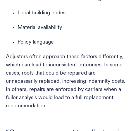
Local building codes
Material availability
Policy language
Adjusters often approach these factors differently,
which can lead to inconsistent outcomes. In some
cases, roofs that could be repaired are
unnecessarily replaced, increasing indemnity costs.
In others, repairs are enforced by carriers when a
fuller analysis would lead to a full replacement
recommendation.