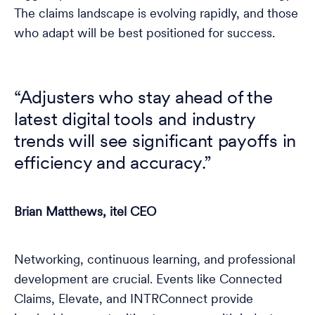
The claims landscape is evolving rapidly, and those
who adapt will be best positioned for success.
“Adjusters who stay ahead of the
latest digital tools and industry
trends will see significant payoffs in
efficiency and accuracy.”
Brian Matthews, itel CEO
Networking, continuous learning, and professional
development are crucial. Events like Connected
Claims, Elevate, and INTRConnect provide