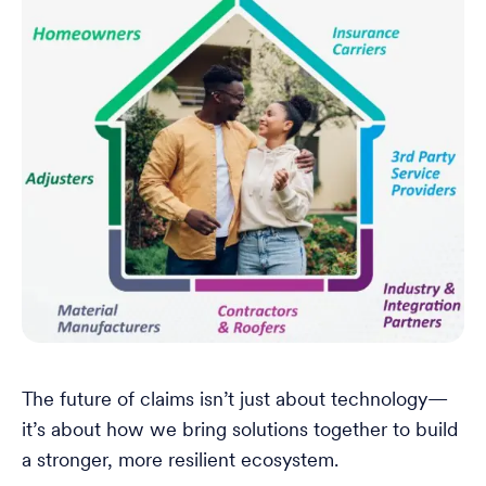
The future of claims isn’t just about technology—
it’s about how we bring solutions together to build
a stronger, more resilient ecosystem.