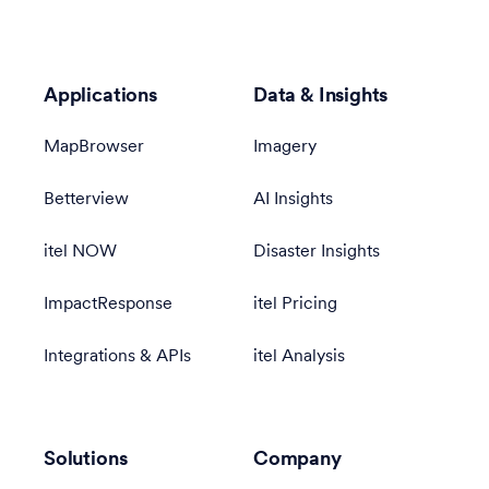
Applications
Data & Insights
MapBrowser
Imagery
Betterview
AI Insights
itel NOW
Disaster Insights
ImpactResponse
itel Pricing
Integrations & APIs
itel Analysis
Solutions
Company