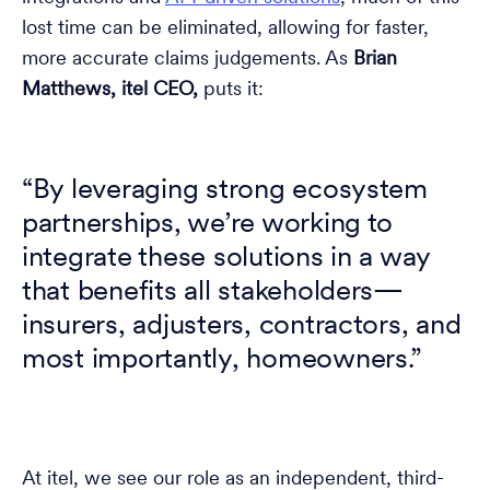
lost time can be eliminated, allowing for faster,
more accurate claims judgements. As
Brian
Matthews, itel CEO,
puts it:
“By leveraging strong ecosystem
partnerships, we’re working to
integrate these solutions in a way
that benefits all stakeholders—
insurers, adjusters, contractors, and
most importantly, homeowners.”
At itel, we see our role as an independent, third-