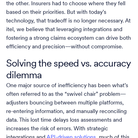
the other. Insurers had to choose where they fell
based on their priorities. But with today’s
technology, that tradeoff is no longer necessary. At
itel, we believe that leveraging integrations and
fostering a strong claims ecosystem can drive both
efficiency and precision—without compromise.
Solving the speed vs. accuracy
dilemma
One major source of inefficiency has been what’s
often referred to as the “swivel chair” problem—
adjusters bouncing between multiple platforms,
re-entering information, and manually reconciling
data. This lost time delays loss assessments and
increases the risk of errors. With strategic
integrations and
API-driven solutions
, much of this