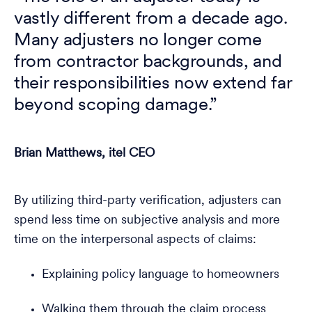
vastly different from a decade ago.
Many adjusters no longer come
from contractor backgrounds, and
their responsibilities now extend far
beyond scoping damage.”
Brian Matthews, itel CEO
By utilizing third-party verification, adjusters can
spend less time on subjective analysis and more
time on the interpersonal aspects of claims:
Explaining policy language to homeowners
Walking them through the claim process