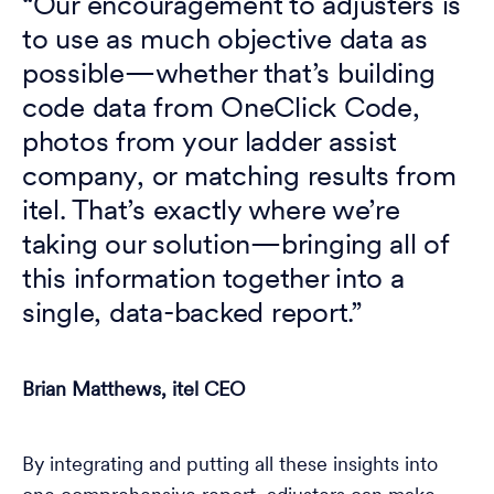
“Our encouragement to adjusters is
to use as much objective data as
possible—whether that’s building
code data from OneClick Code,
photos from your ladder assist
company, or matching results from
itel. That’s exactly where we’re
taking our solution—bringing all of
this information together into a
single, data-backed report.”
Brian Matthews, itel CEO
By integrating and putting all these insights into