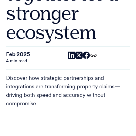
stronger
ecosystem
Feb 2025
4 min read
Discover how strategic partnerships and
integrations are transforming property claims—
driving both speed and accuracy without
compromise.