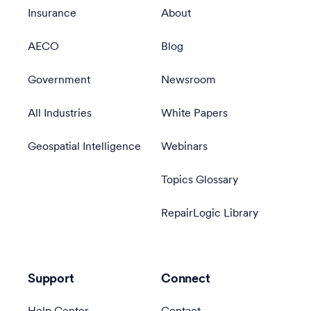
Insurance
About
AECO
Blog
Government
Newsroom
All Industries
White Papers
Geospatial Intelligence
Webinars
Topics Glossary
RepairLogic Library
Support
Connect