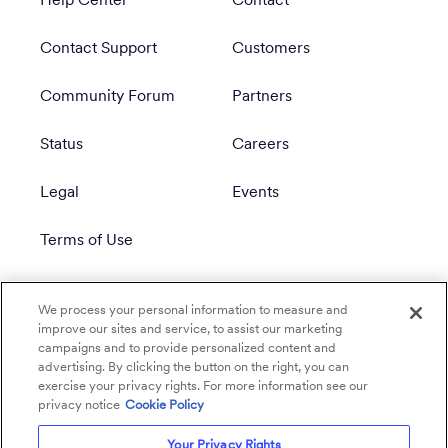
Help Center
Contact
Contact Support
Customers
Community Forum
Partners
Status
Careers
Legal
Events
Terms of Use
Privacy Policy
We process your personal information to measure and
improve our sites and service, to assist our marketing
campaigns and to provide personalized content and
advertising. By clicking the button on the right, you can
exercise your privacy rights. For more information see our
privacy notice
Cookie Policy
Your Privacy Rights