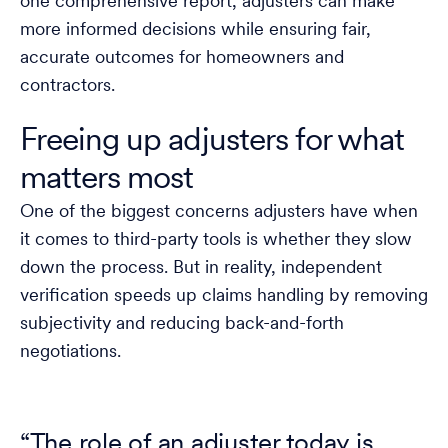
one comprehensive report, adjusters can make
more informed decisions while ensuring fair,
accurate outcomes for homeowners and
contractors.
Freeing up adjusters for what
matters most
One of the biggest concerns adjusters have when
it comes to third-party tools is whether they slow
down the process. But in reality, independent
verification speeds up claims handling by removing
subjectivity and reducing back-and-forth
negotiations.
“The role of an adjuster today is