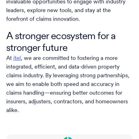
invaluable opportunities to engage with industry
leaders, explore new tools, and stay at the
forefront of claims innovation.
A stronger ecosystem for a
stronger future
At
itel
, we are committed to fostering a more
integrated, efficient, and data-driven property
claims industry. By leveraging strong partnerships,
we aim to enable both speed and accuracy in
claims handling—ensuring better outcomes for
insurers, adjusters, contractors, and homeowners
alike.