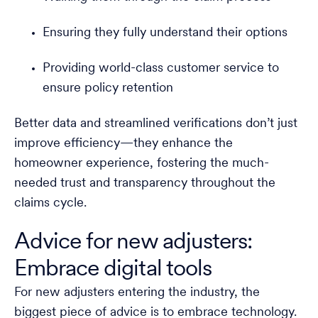
Ensuring they fully understand their options
Providing world-class customer service to
ensure policy retention
Better data and streamlined verifications don’t just
improve efficiency—they enhance the
homeowner experience, fostering the much-
needed trust and transparency throughout the
claims cycle.
Advice for new adjusters:
Embrace digital tools
For new adjusters entering the industry, the
biggest piece of advice is to embrace technology.