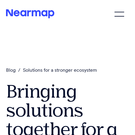
Blog
/
Solutions for a stronger ecosystem
Bringing
solutions
together for a