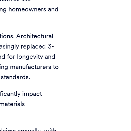
 among homeowners and
tions. Architectural
easingly replaced 3-
d for longevity and
ting manufacturers to
 standards.
ificantly impact
materials