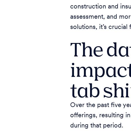
construction and insu
assessment, and more.
solutions, it’s crucia
The dat
impact
tab sh
Over the past five ye
offerings, resulting 
during that period.