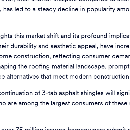
es, has led to a steady decline in popularity
ights this market shift and its profound implica
heir durability and aesthetic appeal, have incr
home construction, reflecting consumer deman
reshaping the roofing material landscape, promp
ce alternatives that meet modern construction
ontinuation of 3-tab asphalt shingles will sign
who are among the largest consumers of these 