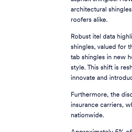
architectural shingl
roofers alike.
Robust itel data highl
shingles, valued for t
tab shingles in new 
style. This shift is 
innovate and introdu
Furthermore, the disc
insurance carriers, 
nationwide.