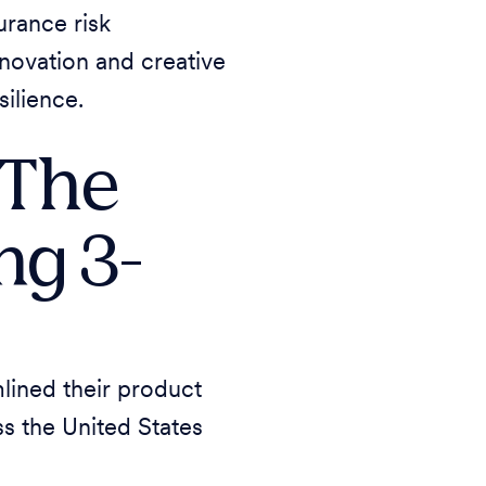
urance risk
nnovation and creative
silience.
 The
ng 3-
lined their product
ss the United States