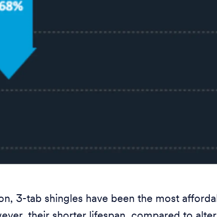
tion, 3-tab shingles have been the most affor
ever, their shorter lifespan, compared to alter