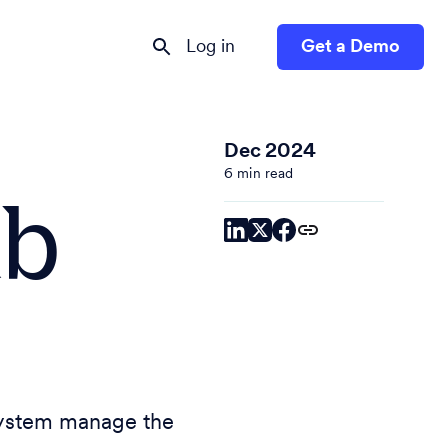
Log in
Get a Demo
Dec 2024
6 min read
ab
system manage the