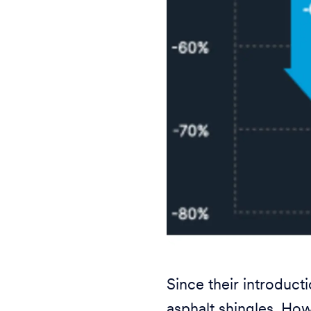
Since their introduc
asphalt shingles. How