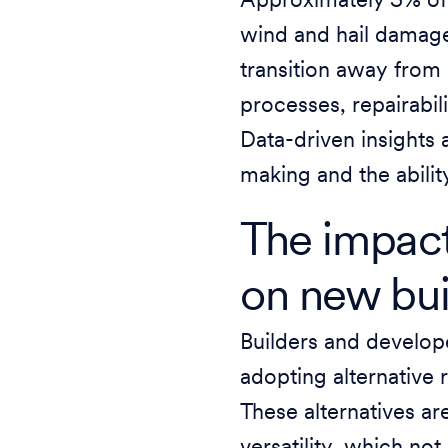
Approximately 5% of 
wind and hail damage 
transition away from 
processes, repairabil
Data-driven insights 
making and the abilit
The impact
on new bu
Builders and developer
adopting alternative 
These alternatives are