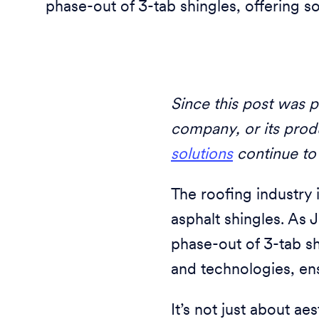
phase-out of 3-tab shingles, offering s
Since this post was p
company, or its prod
solutions
continue to
The roofing industry i
asphalt shingles. As J
phase-out of 3-tab s
and technologies, ens
It’s not just about a