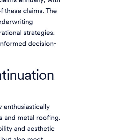
aims annually, with
f these claims. The
underwriting
ational strategies.
 informed decision-
tinuation
y enthusiastically
es and metal roofing.
ility and aesthetic