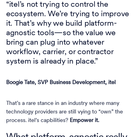
“itel’s not trying to control the
ecosystem. We’re trying to improve
it. That’s why we build platform-
agnostic tools—so the value we
bring can plug into whatever
workflow, carrier, or contractor
system is already in place.”
Boogie Tate, SVP Business Development, itel
That’s a rare stance in an industry where many
technology providers are still vying to “own” the
process. itel’s capbilities?
Empower it.