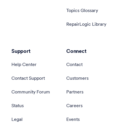
Topics Glossary
RepairLogic Library
Support
Connect
Help Center
Contact
Contact Support
Customers
Community Forum
Partners
Status
Careers
Legal
Events