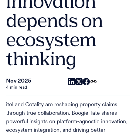
innovation
depends on
ecosystem
thinking
Nov 2025
4 min read
itel and Cotality are reshaping property claims
through true collaboration. Boogie Tate shares
powerful insights on platform-agnostic innovation,
ecosystem integration, and driving better