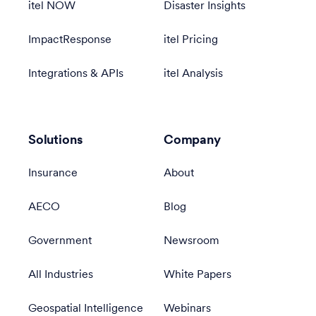
itel NOW
Disaster Insights
ImpactResponse
itel Pricing
Integrations & APIs
itel Analysis
Solutions
Company
Insurance
About
AECO
Blog
Government
Newsroom
All Industries
White Papers
Geospatial Intelligence
Webinars