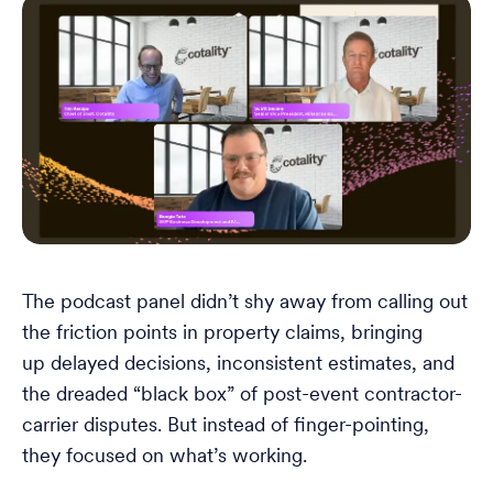
The podcast panel didn’t shy away from calling out
the friction points in property claims, bringing
up delayed decisions, inconsistent estimates, and
the dreaded “black box” of post-event contractor-
carrier disputes. But instead of finger-pointing,
they focused on what’s working.