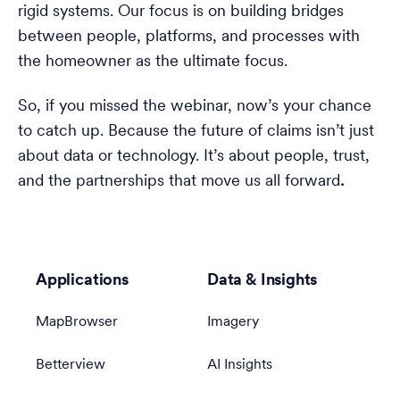
rigid systems. Our focus is on building bridges
between people, platforms, and processes with
the homeowner as the ultimate focus.
So, if you missed the webinar, now’s your chance
to catch up. Because the future of claims isn’t just
about data or technology. It’s about people, trust,
and the partnerships that move us all forward
.
Applications
Data & Insights
MapBrowser
Imagery
Betterview
AI Insights