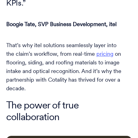
KPIs.”
Boogie Tate, SVP Business Development, itel
That’s why itel solutions seamlessly layer into
the claim’s workflow, from real-time
pricing
on
flooring, siding, and roofing materials to image
intake and optical recognition. And it’s why the
partnership with Cotality has thrived for over a
decade.
The power of true
collaboration