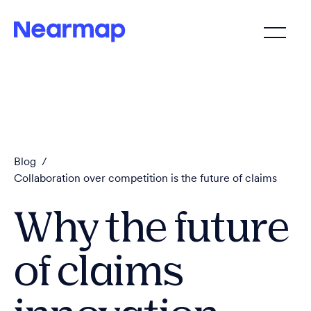
Blog
/
Collaboration over competition is the future of claims
Why the future
of claims