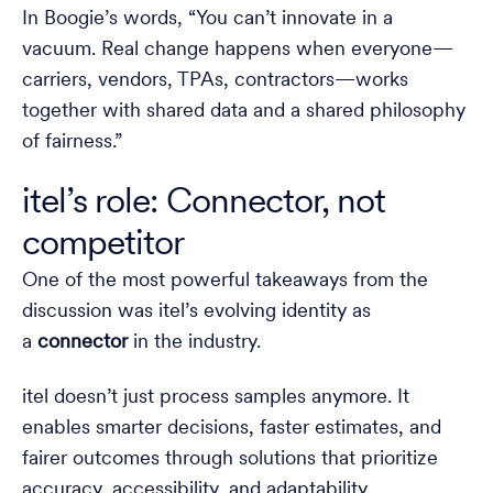
In Boogie’s words, “You can’t innovate in a
vacuum. Real change happens when everyone—
carriers, vendors, TPAs, contractors—works
together with shared data and a shared philosophy
of fairness.”
itel’s role: Connector, not
competitor
One of the most powerful takeaways from the
discussion was itel’s evolving identity as
a
connector
in the industry.
itel doesn’t just process samples anymore. It
enables smarter decisions, faster estimates, and
fairer outcomes through solutions that prioritize
accuracy, accessibility, and adaptability.