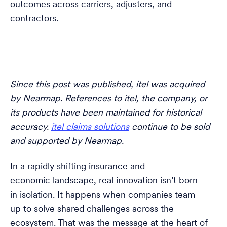
outcomes across carriers, adjusters, and
contractors.
Since this post was published, itel was acquired
by Nearmap. References to itel, the company, or
its products have been maintained for historical
accuracy.
itel claims solutions
continue to be sold
and supported by Nearmap.
In a rapidly shifting insurance and
economic landscape, real innovation isn’t born
in isolation. It happens when companies team
up to solve shared challenges across the
ecosystem. That was the message at the heart of