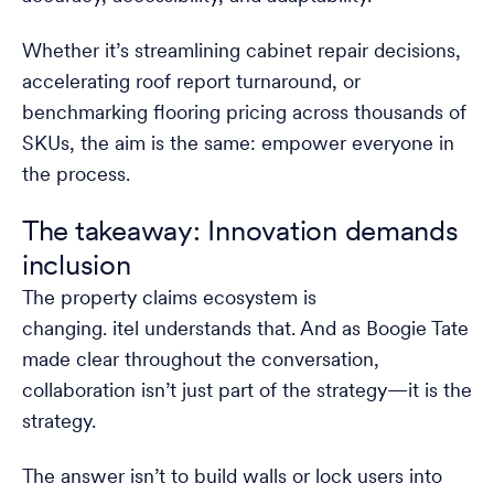
Whether it’s streamlining cabinet repair decisions,
accelerating roof report turnaround, or
benchmarking flooring pricing across thousands of
SKUs, the aim is the same: empower everyone in
the process.
The takeaway: Innovation demands
inclusion
The property claims ecosystem is
changing. itel understands that. And as Boogie Tate
made clear throughout the conversation,
collaboration isn’t just part of the strategy—it is the
strategy.
The answer isn’t to build walls or lock users into