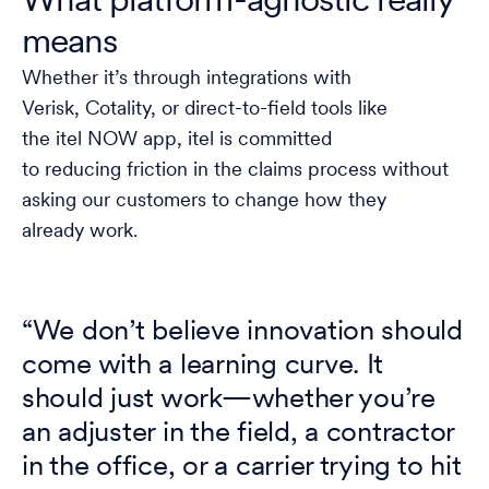
What platform-agnostic really
means
Whether it’s through integrations with
Verisk, Cotality, or direct-to-field tools like
the itel NOW app, itel is committed
to reducing friction in the claims process without
asking our customers to change how they
already work.
“We don’t believe innovation should
come with a learning curve. It
should just work—whether you’re
an adjuster in the field, a contractor
in the office, or a carrier trying to hit