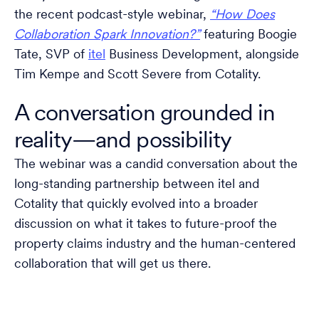
the recent podcast-style webinar,
“How Does
Collaboration Spark Innovation?”
featuring Boogie
Tate, SVP of
itel
Business Development, alongside
Tim Kempe and Scott Severe from Cotality.
A conversation grounded in
reality—and possibility
The webinar was a candid conversation about the
long-standing partnership between itel and
Cotality that quickly evolved into a broader
discussion on what it takes to future-proof the
property claims industry and the human-centered
collaboration that will get us there.