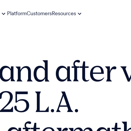
Platform
Customers
Resources
 and after 
25 L.A.