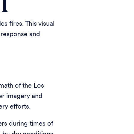
h
 fires. This visual
t response and
math of the Los
ter imagery and
ry efforts.
s during times of