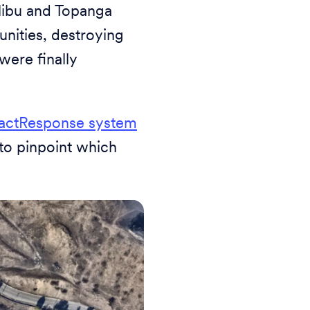
libu and Topanga
unities, destroying
were finally
actResponse system
 to pinpoint which