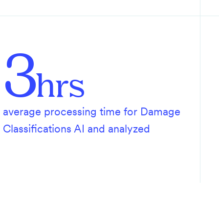
3
hrs
average processing time for Damage
Classifications AI and analyzed