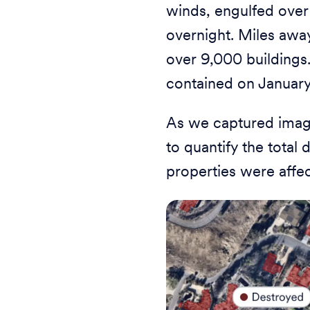
winds, engulfed over
overnight. Miles awa
over 9,000 buildings.
contained on January
As we captured image
to quantify the tota
properties were affe