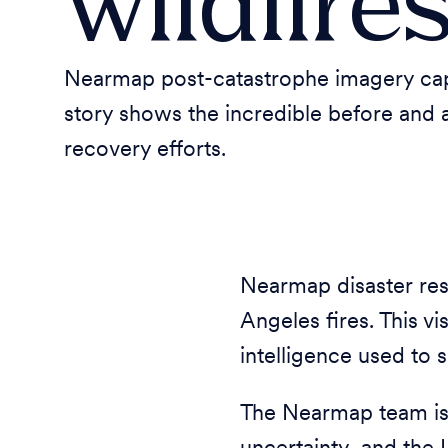
wildfire
Nearmap post-catastrophe imagery captu
story shows the incredible before and 
recovery efforts.
Nearmap disaster res
Angeles fires. This v
intelligence used to 
The Nearmap team is