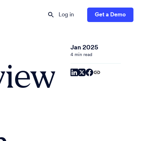
Log in
Get a Demo
Jan 2025
4 min read
view