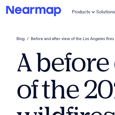
Products
Solutions
Blog
/
Before and after view of the Los Angeles fires
A before
of the 20