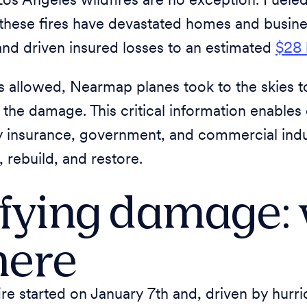
Los Angeles wildfires are no exception. Fuele
these fires have devastated homes and busine
and driven insured losses to an estimated
$28 
s allowed, Nearmap planes took to the skies t
 the damage. This critical information enables
y insurance, government, and commercial indus
rebuild, and restore.
fying damage:
here
ire started on January 7th and, driven by hurr