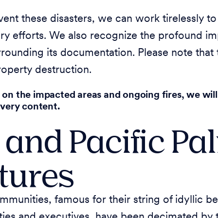
nt these disasters, we can work tirelessly to
ry efforts. We also recognize the profound imp
urrounding its documentation. Please note that
operty destruction.
 on the impacted areas and ongoing fires, we will
overy content.
 and Pacific Pa
ctures
mmunities, famous for their string of idyllic
ties and executives, have been decimated by t