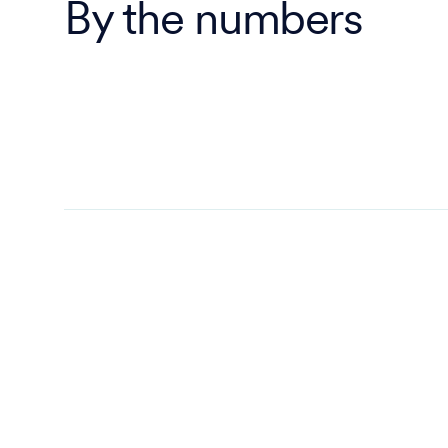
By the numbers