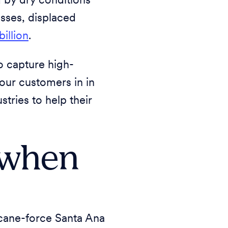
d by dry conditions
sses, displaced
billion
.
o capture high-
 our customers in in
tries to help their
 when
icane-force Santa Ana