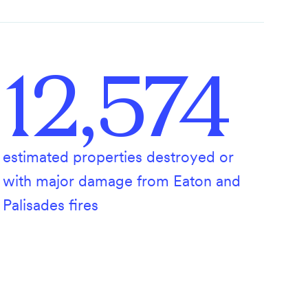
12,574
estimated properties destroyed or
with major damage from Eaton and
Palisades fires