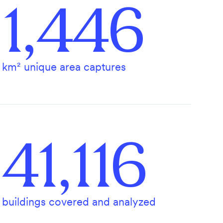
1,446
km² unique area captures
41,116
buildings covered and analyzed