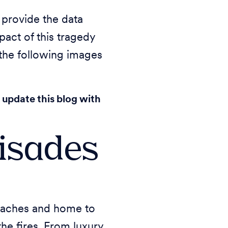
 provide the data
act of this tragedy
 the following images
 update this blog with
lisades
 beaches and home to
he fires. From luxury