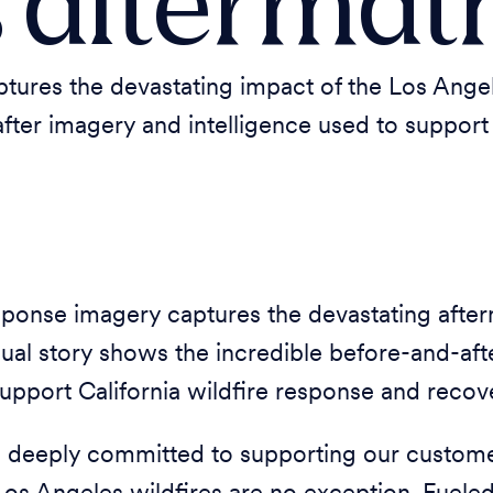
s aftermat
res the devastating impact of the Los Angeles
after imagery and intelligence used to suppor
ponse imagery captures the devastating after
isual story shows the incredible before-and-af
support California wildfire response and recove
 deeply committed to supporting our customer