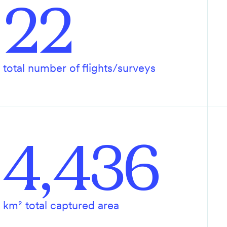
22
total number of flights/surveys
4,436
km² total captured area