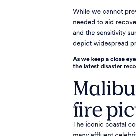
While we cannot preve
needed to aid recove
and the sensitivity s
depict widespread pr
As we keep a close eye
the latest disaster rec
Malibu
fire pi
The iconic coastal co
many affluent celebri