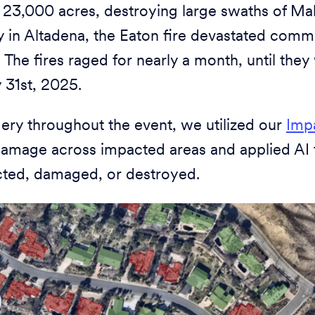
 23,000 acres, destroying large swaths of Ma
y in Altadena, the Eaton fire devastated comm
 The fires raged for nearly a month, until they 
 31st, 2025.
ry throughout the event, we utilized our
Imp
l damage across impacted areas and applied AI
cted, damaged, or destroyed.