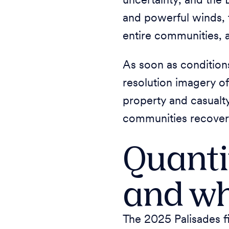
uncertainty, and the 
and powerful winds, 
entire communities, 
As soon as condition
resolution imagery of
property and casualt
communities recover, 
Quanti
and w
The 2025 Palisades f