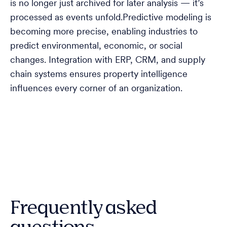
is no longer just archived for later analysis — it’s
processed as events unfold.Predictive modeling is
becoming more precise, enabling industries to
predict environmental, economic, or social
changes. Integration with ERP, CRM, and supply
chain systems ensures property intelligence
influences every corner of an organization.
Frequently asked
questions