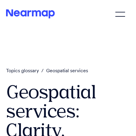
Topics glossary
/
Geospatial services
Geospatial
services:
Clarity,