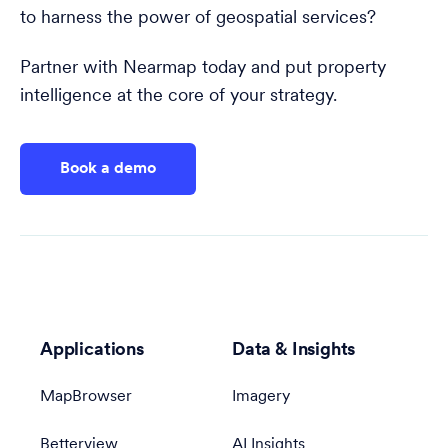
to harness the power of geospatial services?
Partner with Nearmap today and put property
intelligence at the core of your strategy.
Book a demo
Applications
Data & Insights
MapBrowser
Imagery
Betterview
AI Insights