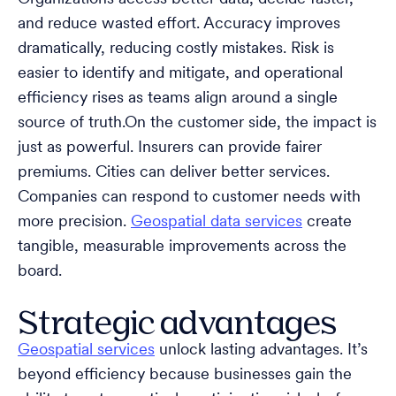
and reduce wasted effort. Accuracy improves
dramatically, reducing costly mistakes. Risk is
easier to identify and mitigate, and operational
efficiency rises as teams align around a single
source of truth.On the customer side, the impact is
just as powerful. Insurers can provide fairer
premiums. Cities can deliver better services.
Companies can respond to customer needs with
more precision.
Geospatial data services
create
tangible, measurable improvements across the
board.
Strategic advantages
Geospatial services
unlock lasting advantages. It’s
beyond efficiency because businesses gain the