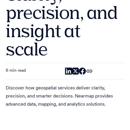
precision, and
insight at
scale
6 min read
Discover how geospatial services deliver clarity,
precision, and smarter decisions. Nearmap provides
advanced data, mapping, and analytics solutions.