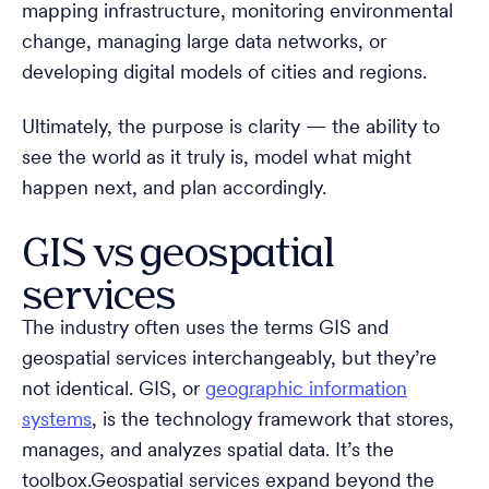
mapping infrastructure, monitoring environmental
change, managing large data networks, or
developing digital models of cities and regions.
Ultimately, the purpose is clarity — the ability to
see the world as it truly is, model what might
happen next, and plan accordingly.
GIS vs geospatial
services
The industry often uses the terms GIS and
geospatial services interchangeably, but they’re
not identical. GIS, or
geographic information
systems
, is the technology framework that stores,
manages, and analyzes spatial data. It’s the
toolbox.Geospatial services expand beyond the