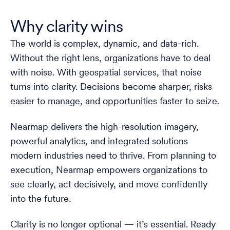
Why clarity wins
The world is complex, dynamic, and data-rich.
Without the right lens, organizations have to deal
with noise. With geospatial services, that noise
turns into clarity. Decisions become sharper, risks
easier to manage, and opportunities faster to seize.
Nearmap delivers the high-resolution imagery,
powerful analytics, and integrated solutions
modern industries need to thrive. From planning to
execution, Nearmap empowers organizations to
see clearly, act decisively, and move confidently
into the future.
Clarity is no longer optional — it’s essential. Ready