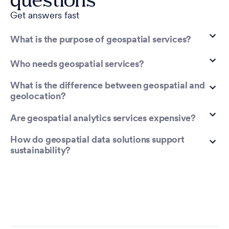
Get answers fast
What is the purpose of geospatial services?
Who needs geospatial services?
What is the difference between geospatial and
geolocation?
Are geospatial analytics services expensive?
How do geospatial data solutions support
sustainability?