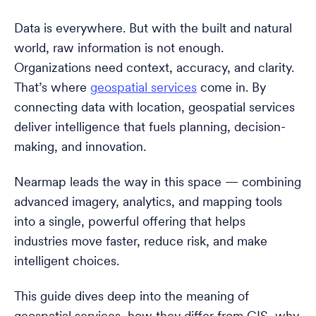
Data is everywhere. But with the built and natural
world, raw information is not enough.
Organizations need context, accuracy, and clarity.
That’s where
geospatial services
come in. By
connecting data with location, geospatial services
deliver intelligence that fuels planning, decision-
making, and innovation.
Nearmap leads the way in this space — combining
advanced imagery, analytics, and mapping tools
into a single, powerful offering that helps
industries move faster, reduce risk, and make
intelligent choices.
This guide dives deep into the meaning of