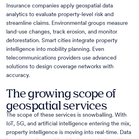
Insurance companies apply geospatial data
analytics to evaluate property-level risk and
streamline claims. Environmental groups measure
land-use changes, track erosion, and monitor
deforestation. Smart cities integrate property
intelligence into mobility planning. Even
telecommunications providers use advanced
solutions to design coverage networks with
accuracy.
The growing scope of
geospatial services
The scope of these services is snowballing. With
IoT, 5G, and artificial intelligence entering the mix,
property intelligence is moving into real-time. Data