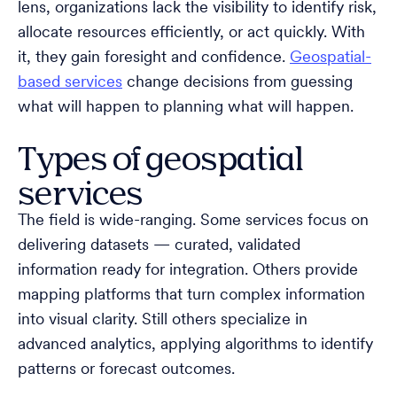
lens, organizations lack the visibility to identify risk,
allocate resources efficiently, or act quickly. With
it, they gain foresight and confidence.
Geospatial-
based services
change decisions from guessing
what will happen to planning what will happen.
Types of geospatial
services
The field is wide-ranging. Some services focus on
delivering datasets — curated, validated
information ready for integration. Others provide
mapping platforms that turn complex information
into visual clarity. Still others specialize in
advanced analytics, applying algorithms to identify
patterns or forecast outcomes.