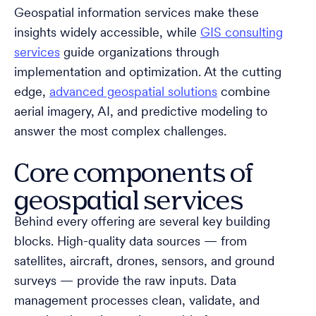
Geospatial information services make these
insights widely accessible, while
GIS consulting
services
guide organizations through
implementation and optimization. At the cutting
edge,
advanced geospatial solutions
combine
aerial imagery, AI, and predictive modeling to
answer the most complex challenges.
Core components of
geospatial services
Behind every offering are several key building
blocks. High-quality data sources — from
satellites, aircraft, drones, sensors, and ground
surveys — provide the raw inputs. Data
management processes clean, validate, and