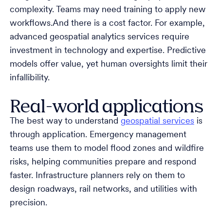
complexity. Teams may need training to apply new
workflows.And there is a cost factor. For example,
advanced geospatial analytics services require
investment in technology and expertise. Predictive
models offer value, yet human oversights limit their
infallibility.
Real-world applications
The best way to understand
geospatial services
is
through application. Emergency management
teams use them to model flood zones and wildfire
risks, helping communities prepare and respond
faster. Infrastructure planners rely on them to
design roadways, rail networks, and utilities with
precision.