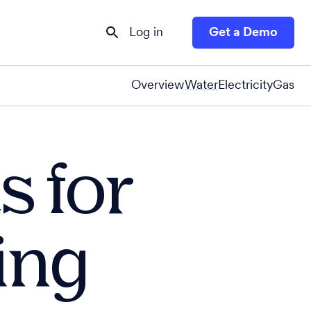
Log in
Get a Demo
Overview
Water
Electricity
Gas
s for
ing