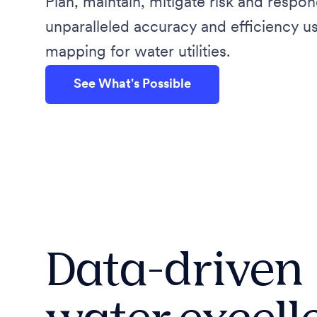
Plan, maintain, mitigate risk and respon
unparalleled accuracy and efficiency 
mapping for water utilities.
See What's Possible
Data-driven
water excell