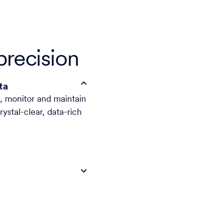
precision
ta
d, monitor and maintain
stal-clear, data-rich