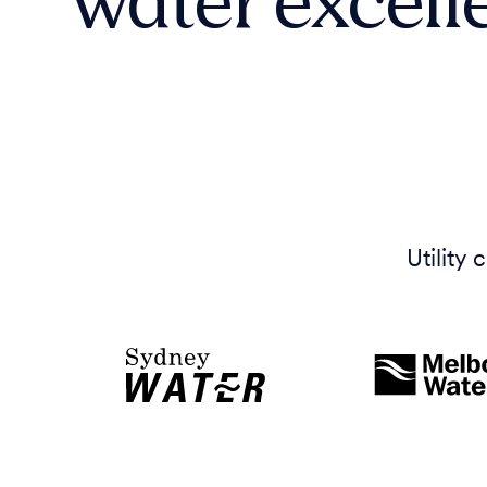
Utility