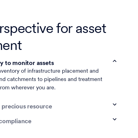
spective for asset
ent
y to monitor assets
nventory of infrastructure placement and
nd catchments to pipelines and treatment
rom wherever you are.
 precious resource
 compliance