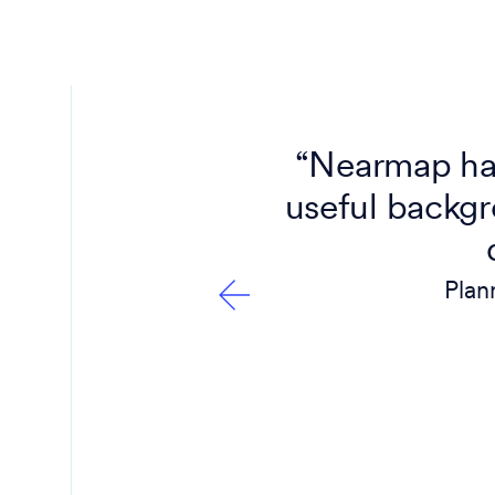
 do that
“Nearmap has
it’s like
useful backgr
Plan