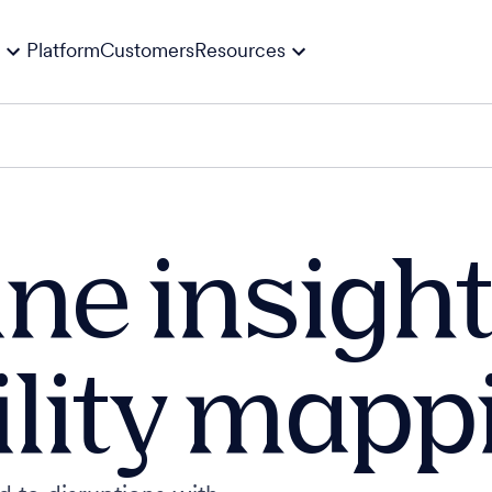
Platform
Customers
Resources
ne insight
ility mapp