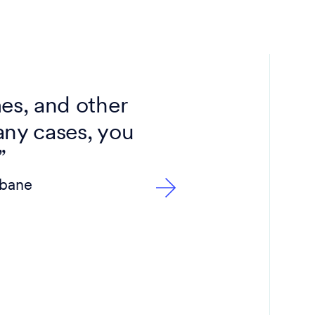
es, and other
any cases, you
”
sbane