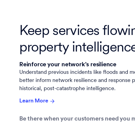
Keep services flowi
property intelligenc
Reinforce your network’s resilience
Understand previous incidents like floods and m
better inform network resilience and response p
historical, post-catastrophe intelligence.
Learn More
Be there when your customers need you 