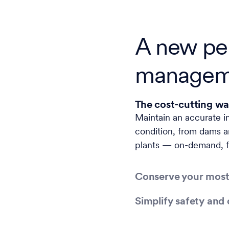
A new per
managem
The cost-cutting wa
Maintain an accurate i
condition, from dams a
plants — on-demand, f
Conserve your most
Simplify safety and