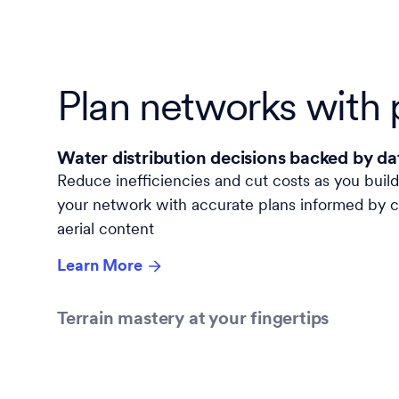
Plan networks with 
Water distribution decisions backed by da
Reduce inefficiencies and cut costs as you
buil
your network with accurate plans informed by cry
aerial content
Learn More
Terrain mastery at your fingertips