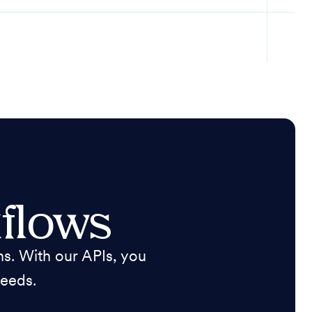
flows
s. With our APIs, you
needs.