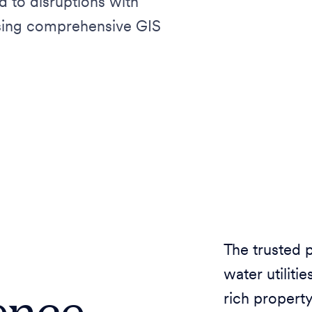
d to disruptions with
using comprehensive GIS
The trusted 
water utilit
ence
rich property