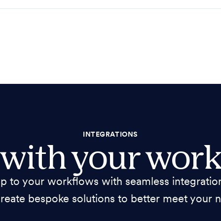
INTEGRATIONS
 with your work
 to your workflows with seamless integration
reate bespoke solutions to better meet your 