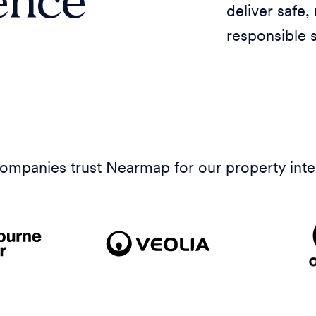
deliver safe,
responsible 
 companies trust Nearmap for our property inte