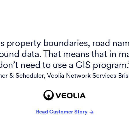
 property boundaries, road nam
ound data. That means that in m
don’t need to use a GIS program.
ner & Scheduler, Veolia Network Services Bri
Read Customer Story