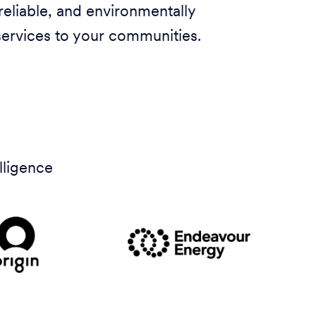
 reliable, and environmentally
services to your communities.
lligence