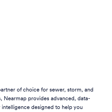
partner of choice for sewer, storm, and
ies, Nearmap provides advanced, data-
 intelligence designed to help you