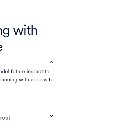
ng with
e
odel future impact to
lanning with access to
most