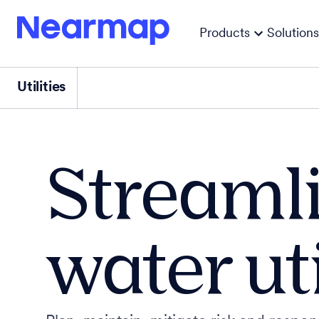
Products
Solutions
Utilities
Streamli
water ut