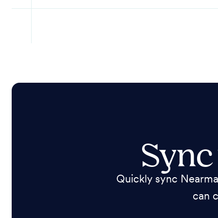
Sync
Quickly sync Nearmap
can c