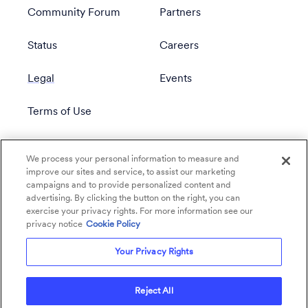
Community Forum
Partners
Status
Careers
Legal
Events
Terms of Use
Privacy Policy
We process your personal information to measure and
improve our sites and service, to assist our marketing
campaigns and to provide personalized content and
advertising. By clicking the button on the right, you can
exercise your privacy rights. For more information see our
privacy notice
Cookie Policy
Your Privacy Rights
Reject All