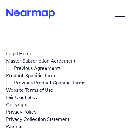
Legal Home
Master Subscription Agreement
Previous Agreements
Product-Specific Terms
Previous Product-Specific Terms
Website Terms of Use
Fair Use Policy
Copyright
Privacy Policy
Privacy Collection Statement
Patents