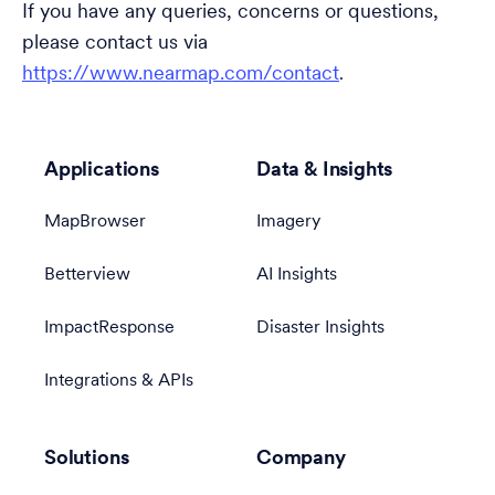
If you have any queries, concerns or questions,
please contact us via
https://www.nearmap.com/contact
.
Applications
Data & Insights
MapBrowser
Imagery
Betterview
AI Insights
ImpactResponse
Disaster Insights
Integrations & APIs
Solutions
Company