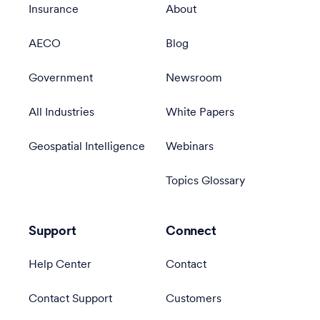
Insurance
About
AECO
Blog
Government
Newsroom
All Industries
White Papers
Geospatial Intelligence
Webinars
Topics Glossary
Support
Connect
Help Center
Contact
Contact Support
Customers