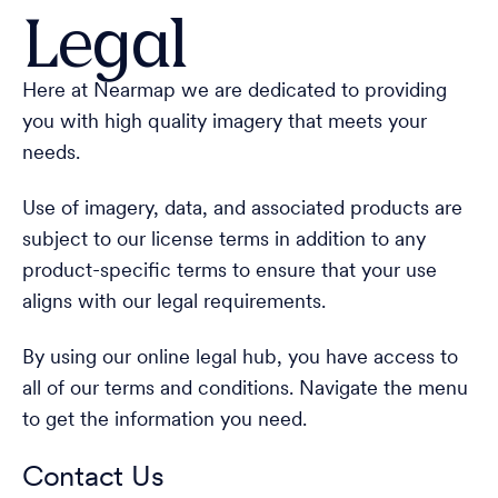
Legal
Here at Nearmap we are dedicated to providing
you with high quality imagery that meets your
needs.
Use of imagery, data, and associated products are
subject to our license terms in addition to any
product-specific terms to ensure that your use
aligns with our legal requirements.
By using our online legal hub, you have access to
all of our terms and conditions. Navigate the menu
to get the information you need.
Contact Us