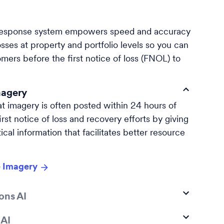
esponse system empowers speed and accuracy
sses at property and portfolio levels so you can
mers before the first notice of loss (FNOL) to
magery
at imagery is often posted within 24 hours of
rst notice of loss and recovery efforts by giving
ical information that facilitates better resource
 Imagery
ons AI
 AI