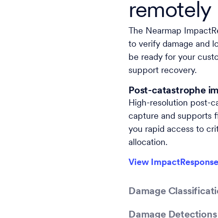
remotely
The Nearmap ImpactR
to verify damage and lo
be ready for your custo
support recovery.
Post-catastrophe i
High-resolution post-c
capture and supports fi
you rapid access to crit
allocation.
View ImpactResponse
Damage Classificati
Damage Detections