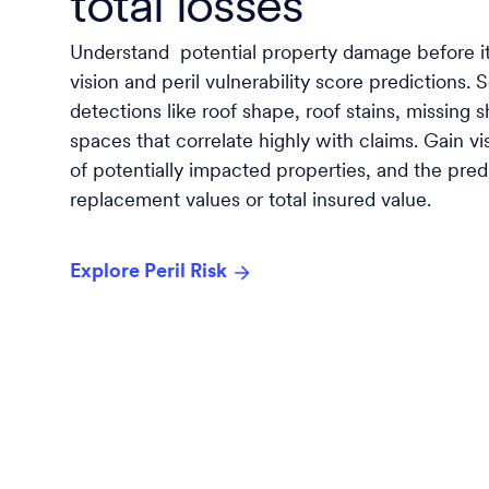
total losses
Understand potential property damage before i
vision and peril vulnerability score predictions. 
detections like roof shape, roof stains, missing 
spaces that correlate highly with claims. Gain vi
of potentially impacted properties, and the pre
replacement values or total insured value.
Explore Peril Risk