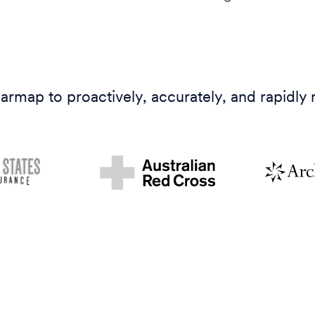
armap to proactively, accurately, and rapidly