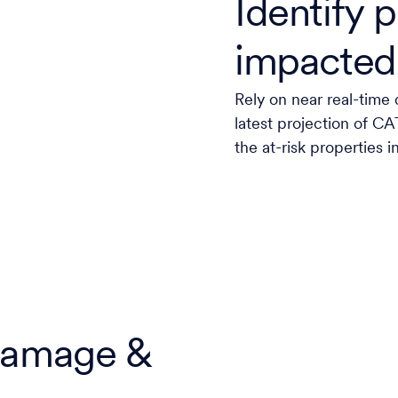
Identify p
impacted
Rely on near real-time 
latest projection of C
the at-risk properties i
 damage &