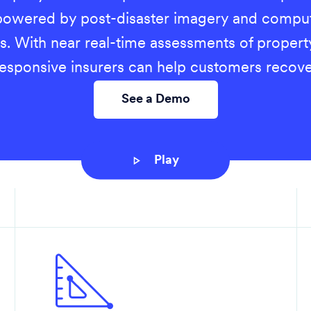
owered by post-disaster imagery and comput
s. With near real-time assessments of propert
responsive insurers can help customers recove
See a Demo
Play