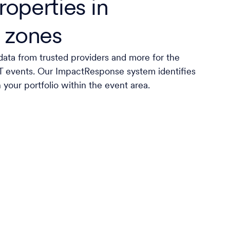
roperties in
 zones
data from trusted providers and more for the
AT events. Our ImpactResponse system identifies
n your portfolio within the event area.