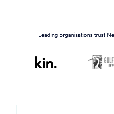
Leading organisations trust Ne