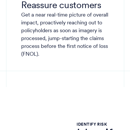
Reassure customers
Get a near real-time picture of overall
impact, proactively reaching out to
policyholders as soon as imagery is
processed, jump-starting the claims
process before the first notice of loss
(FNOL).
IDENTIFY RISK