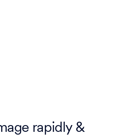
mage rapidly &