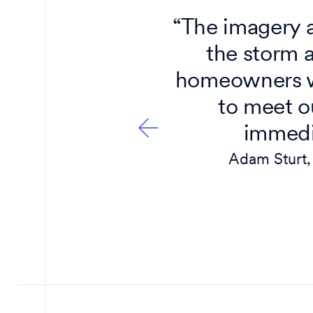
 there by
“The imagery 
age from
the storm 
ow hard
homeowners w
art to
to meet o
immedia
Adam Sturt, 