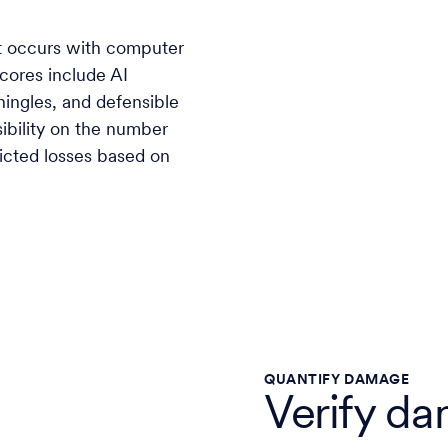
t occurs with computer
Scores include AI
shingles, and defensible
sibility on the number
dicted losses based on
QUANTIFY DAMAGE
Verify da