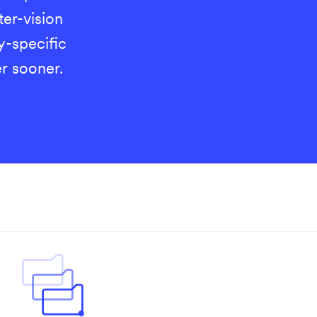
er-vision
y-specific
r sooner.