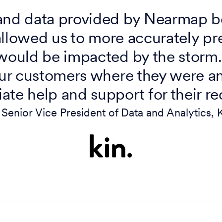
and data provided by Nearmap be
allowed us to more accurately pr
ould be impacted by the storm.
ur customers where they were a
te help and support for their re
Senior Vice President of Data and Analytics, 