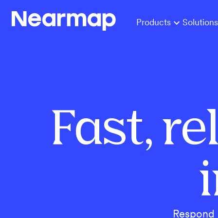
Products
Solutions
Fast, r
Respond r