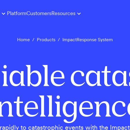
Platform
Customers
Resources
Home
/
Products
/
ImpactResponse System
eliable cat
intelligenc
apidly to catastrophic events with the Impa