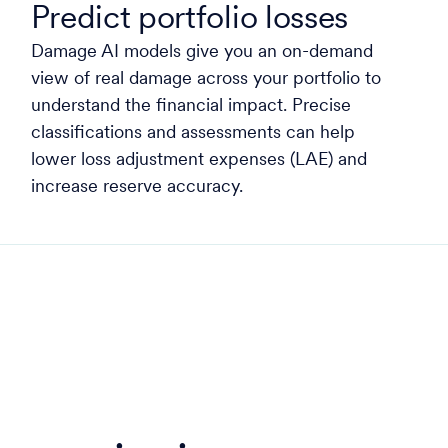
Predict portfolio losses
Damage AI models give you an on-demand
view of real damage across your portfolio to
understand the financial impact. Precise
classifications and assessments can help
lower loss adjustment expenses (LAE) and
increase reserve accuracy.