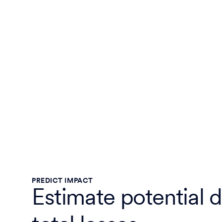
PREDICT IMPACT
Estimate potential