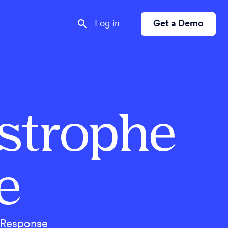
Log in
Get a Demo
astrophe
e
ctResponse