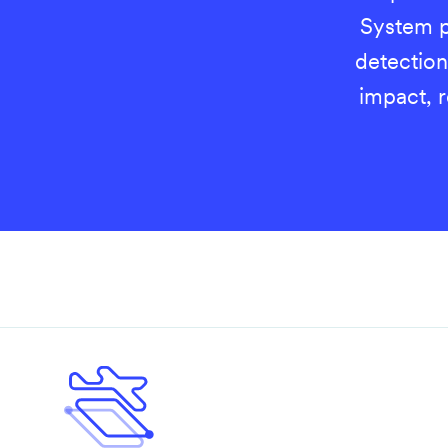
System p
detection
impact, 