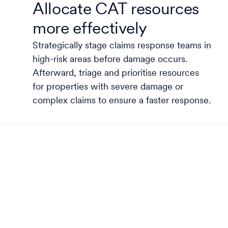
Allocate CAT resources
more effectively
Strategically stage claims response teams in
high-risk areas before damage occurs.
Afterward, triage and prioritise resources
for properties with severe damage or
complex claims to ensure a faster response.