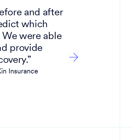
fore and after
“Inform
edict which
enables 
 We were able
money i
nd provide
covery.”
Kin Insurance