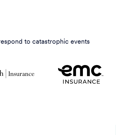
 respond to catastrophic events