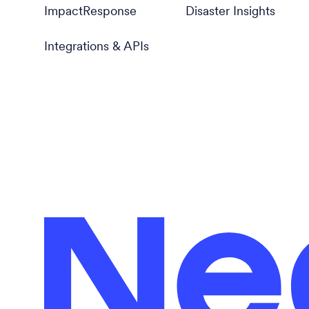
ImpactResponse
Disaster Insights
Integrations & APIs