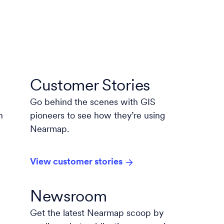
Customer Stories
Go behind the scenes with GIS
n
pioneers to see how they’re using
Nearmap.
View customer stories
Newsroom
Get the latest Nearmap scoop by