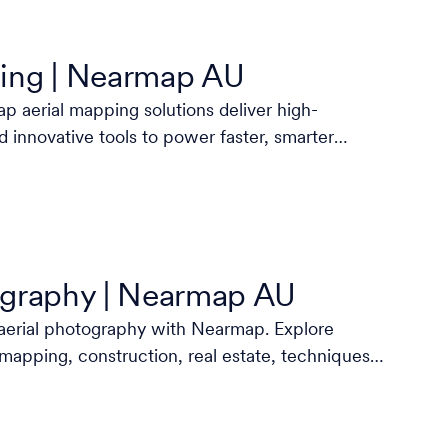
ing | Nearmap AU
 aerial mapping solutions deliver high-
d innovative tools to power faster, smarter
ography | Nearmap AU
aerial photography with Nearmap. Explore
 mapping, construction, real estate, techniques,
more.