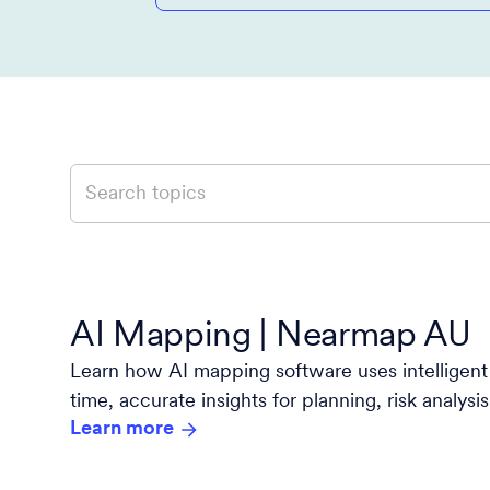
AI Mapping | Nearmap AU
Learn how AI mapping software uses intelligent 
time, accurate insights for planning, risk analys
Learn more
with Nearmap.