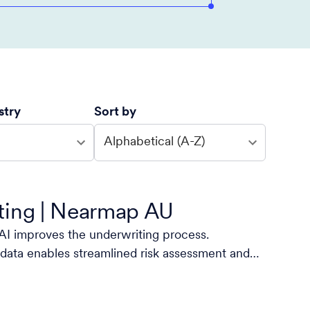
stry
Sort by
Alphabetical (A-Z)
ting | Nearmap AU
I improves the underwriting process.
data enables streamlined risk assessment and