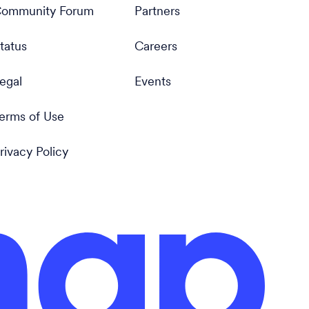
ommunity Forum
Partners
tatus
Careers
egal
Events
erms of Use
rivacy Policy