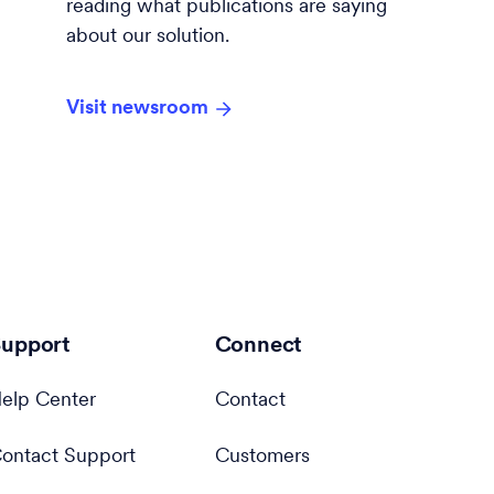
reading what publications are saying
about our solution.
Visit newsroom
upport
Connect
elp Center
Contact
ontact Support
Customers