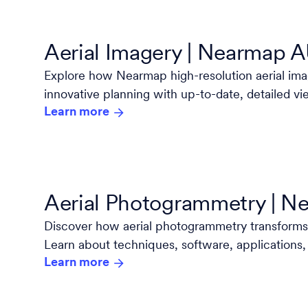
Aerial Imagery | Nearmap 
Explore how Nearmap high-resolution aerial i
innovative planning with up-to-date, detailed vi
Learn more
and project.
Aerial Photogrammetry | 
Discover how aerial photogrammetry transforms
Learn about techniques, software, applications,
Learn more
industry leader Nearmap.