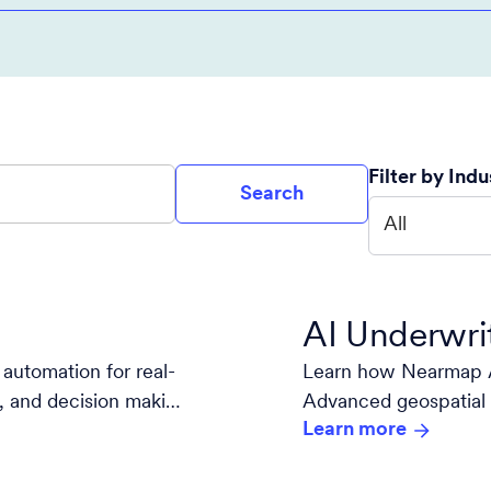
Filter by Indu
Search
All
AI Underwri
automation for real-
Learn how Nearmap A
is, and decision making
Advanced geospatial 
Learn more
decision-making.