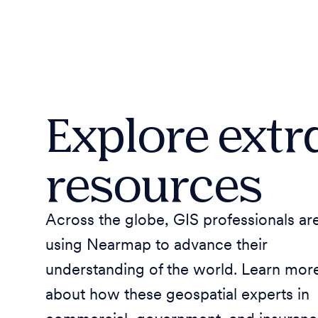
Explore extr
resources
Across the globe, GIS professionals ar
using Nearmap to advance their
understanding of the world. Learn mor
about how these geospatial experts in