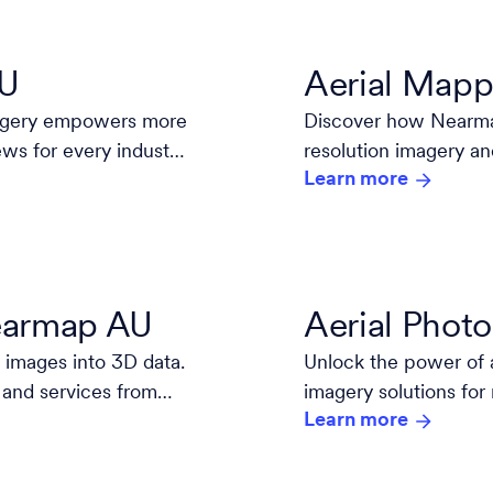
AU
Aerial Mapp
magery empowers more
Discover how Nearmap
ews for every industry
resolution imagery an
Learn more
decisions.
Nearmap AU
Aerial Phot
 images into 3D data.
Unlock the power of 
 and services from
imagery solutions for
Learn more
high-resolution, and 