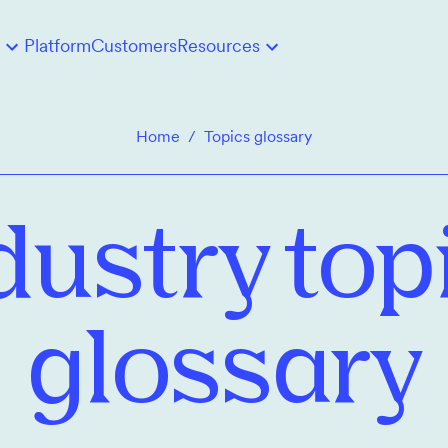
Platform
Customers
Resources
Home
/
Topics glossary
dustry top
glossary