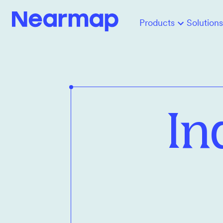
Products
Solutions
In