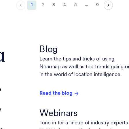
1
2
3
4
5
…
9
a
Blog
Learn the tips and tricks of using
Nearmap as well as top trends going o
in the world of location intelligence.
e
Read the blog
e
Webinars
Tune in for a lineup of industry experts