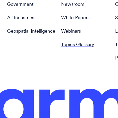
Government
Newsroom
C
All Industries
White Papers
S
Geospatial Intelligence
Webinars
L
Topics Glossary
T
P