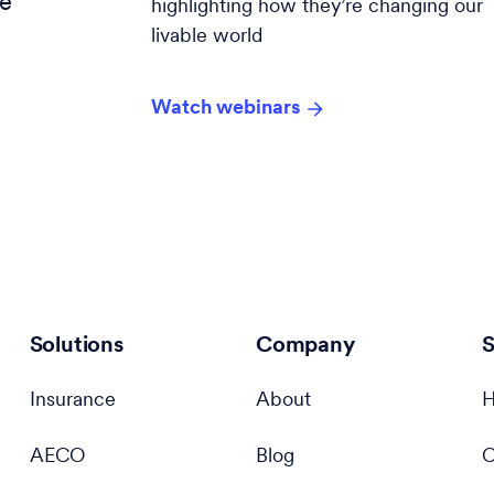
ce
highlighting how they’re changing our
livable world
s
Watch webinars
Solutions
Company
S
Insurance
About
H
AECO
Blog
C