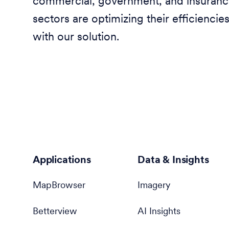
commercial, government, and insuran
sectors are optimizing their efficiencie
with our solution.
Applications
Data & Insights
MapBrowser
Imagery
Betterview
AI Insights