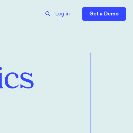
Log in
Get a Demo
ics