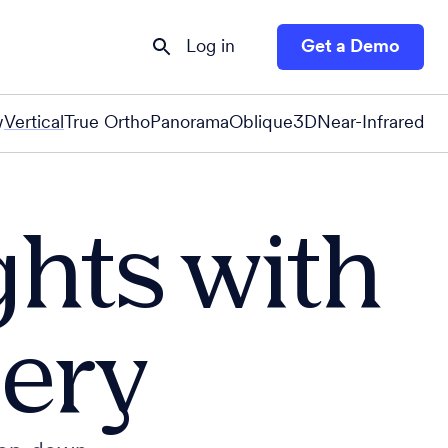
Log in
Get a Demo
w
Vertical
True Ortho
Panorama
Oblique
3D
Near-Infrared
ghts with
gery