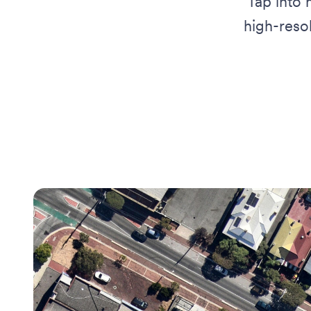
Tap into 
high-reso