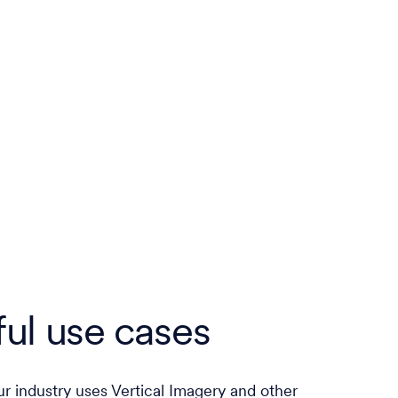
ul use cases
r industry uses Vertical Imagery and other