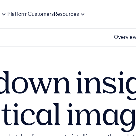
Platform
Customers
Resources
Overvie
down insi
tical ima