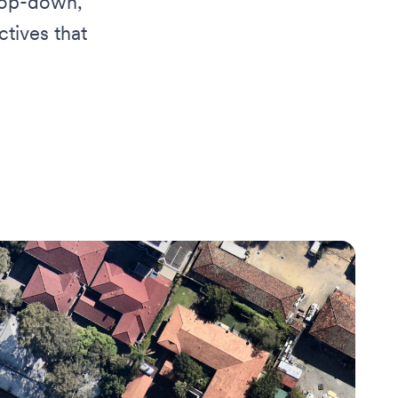
 top-down,
tives that