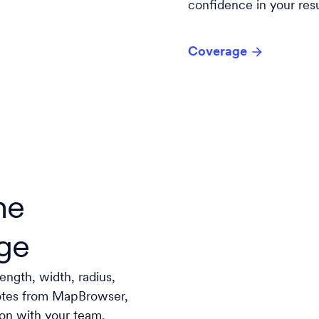
confidence in your resu
Coverage
he
ge
length, width, radius,
notes from MapBrowser,
ion with your team.