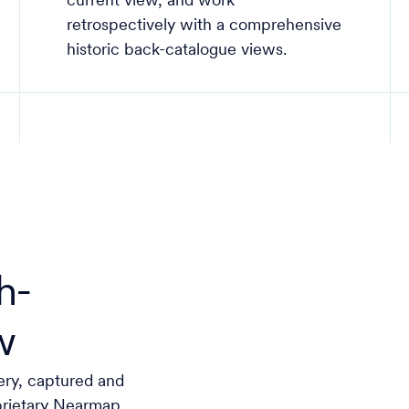
current view, and work
retrospectively with a comprehensive
historic back-catalogue views.
h-
w
ery, captured and
prietary Nearmap