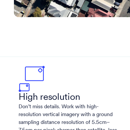
High resolution
Don’t miss details. Work with high-
resolution vertical imagery with a ground
sampling distance resolution of 5.5cm–