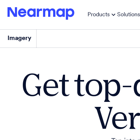
Products
Solutions
Imagery
Get top-
Ver