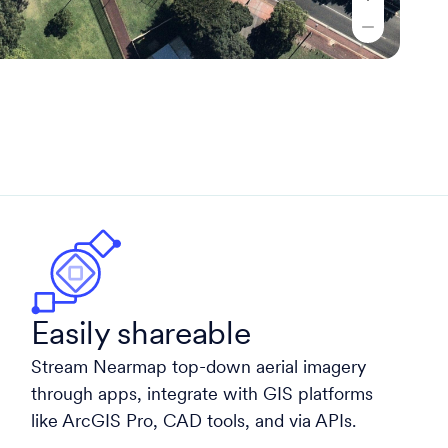
Easily shareable
Stream Nearmap top-down aerial imagery
through apps, integrate with GIS platforms
like ArcGIS Pro, CAD tools, and via APIs.