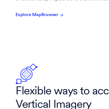
Explore MapBrowser
Flexible ways to ac
Vertical Imagery