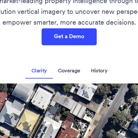
market-leading property intelligence through
lution vertical imagery to uncover new perspec
empower smarter, more accurate decisions.
Get a Demo
Clarity
Coverage
History