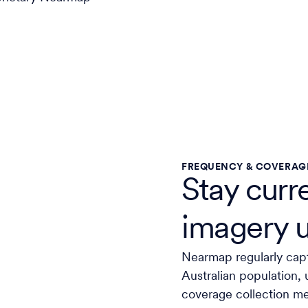
FREQUENCY & COVERAG
Stay curr
imagery 
Nearmap regularly cap
Australian population, 
coverage collection m