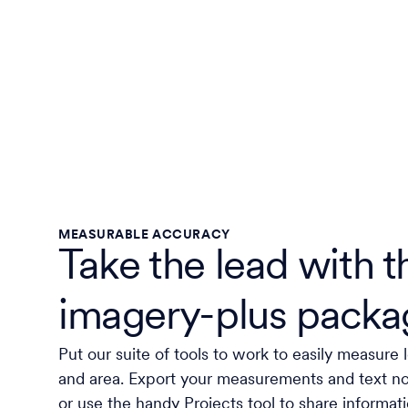
MEASURABLE ACCURACY
Take the lead with t
imagery-plus packa
Put our suite of tools to work to easily measure 
and area. Export your measurements and text 
or use the handy Projects tool to share informat