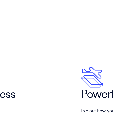
cess
Powerf
Explore how you