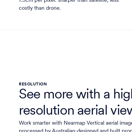
7.5cm per pixel: sharper than satellite, less
costly than drone.
RESOLUTION
See more with a hig
resolution aerial vie
Work smarter with Nearmap Vertical aerial imag
processed by Australian-designed and built pro