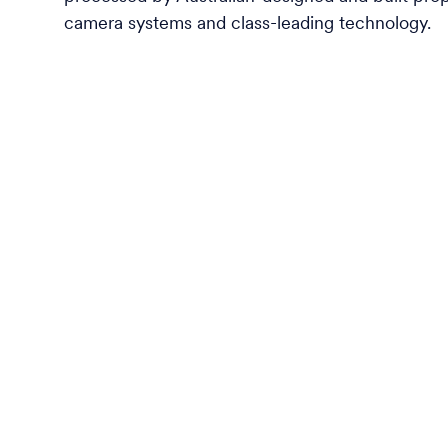
camera systems and class-leading technology.