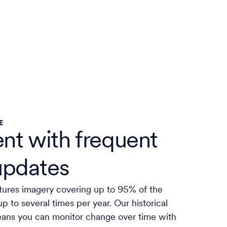
E
ent with frequent
updates
tures imagery covering up to 95% of the
up to several times per year. Our historical
eans you can monitor change over time with