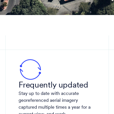
Frequently updated
Stay up to date with accurate
georeferenced aerial imagery
captured multiple times a year for a