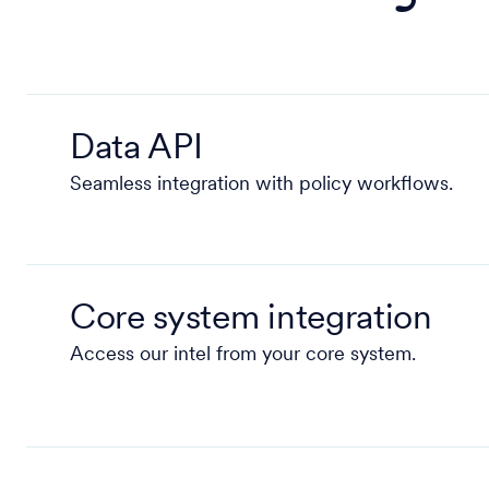
Data API
Seamless integration with policy workflows.
Core system integration
Access our intel from your core system.