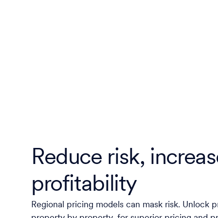
Reduce risk, increas
profitability
Regional pricing models can mask risk. Unlock pr