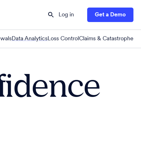
Log in
Get a Demo
wals
Data Analytics
Loss Control
Claims & Catastrophe
nfidence