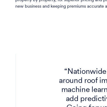
property by property, for superior pricing and pr
new business and keeping premiums accurate an
“Nationwide 
around roof im
machine learni
add predicti