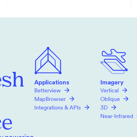
esh
Applications
Imagery
Betterview
Vertical
MapBrowser
Oblique
Integrations & APIs
3D
ce
Near-Infrared