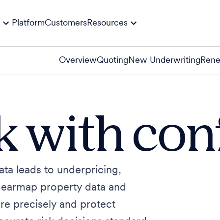
Platform
Customers
Resources
Overview
Quoting
New Underwriting
Rene
sk with co
ata leads to underpricing,
Nearmap property data and
re precisely and protect