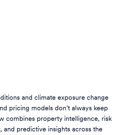
ditions and climate exposure change
And pricing models don’t always keep
ew combines property intelligence, risk
and predictive insights across the