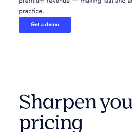
premium revenue — making fast and acc
practice.
Get a demo
Sharpen you
pricing