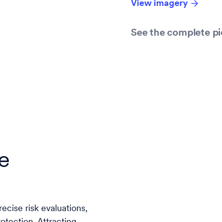
View imagery
See the complete pi
e
ecise risk evaluations,