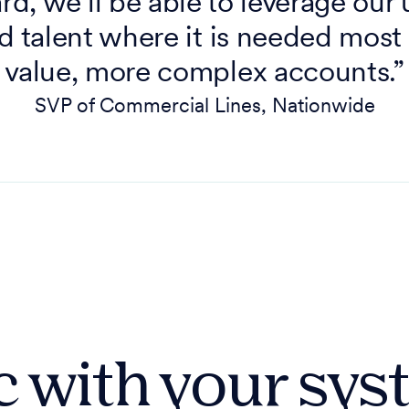
d, we’ll be able to leverage our
d talent where it is needed most
value, more complex accounts.”
SVP of Commercial Lines, Nationwide
 with your sy