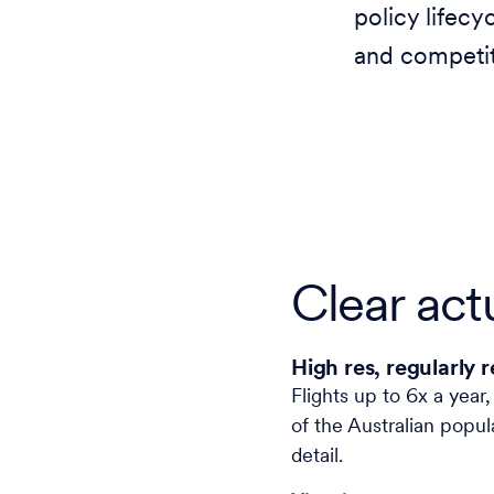
policy lifecy
and competit
Clear actu
High res, regularly 
Flights up to 6x a year
of the Australian popul
detail.