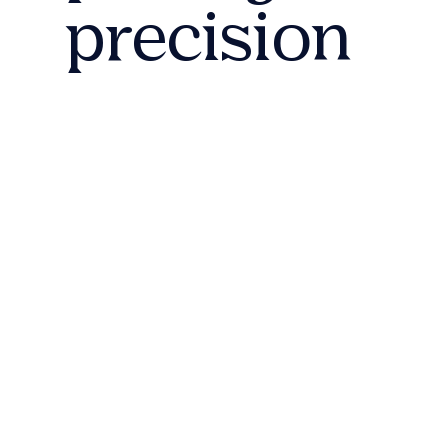
precision