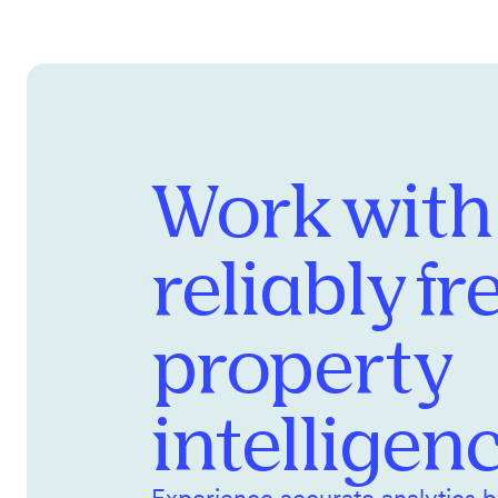
Work with
reliably fr
property
intelligen