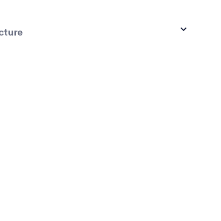
cture