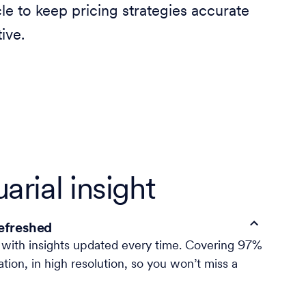
cle to keep pricing strategies accurate
ive.
arial insight
refreshed
, with insights updated every time. Covering 97%
ation, in high resolution, so you won’t miss a