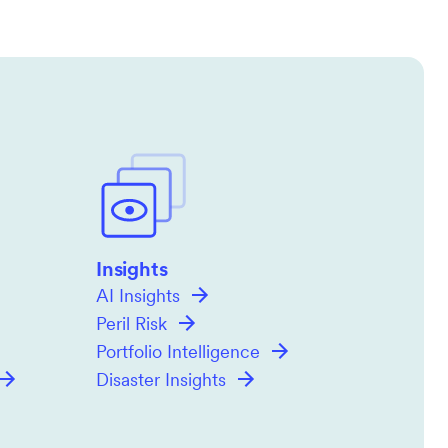
Insights
AI Insights
Peril Risk
Portfolio Intelligence
Disaster Insights