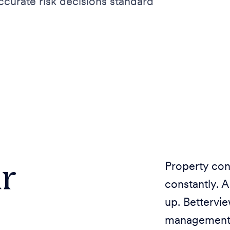
urate risk decisions standard
r
Property con
constantly. 
up. Bettervi
management, 