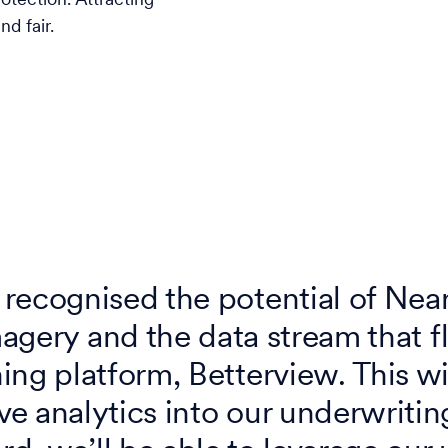
otection. Attracting
d fair.
recognised the potential of Nea
agery and the data stream that f
ng platform, Betterview. This wi
ve analytics into our underwritin