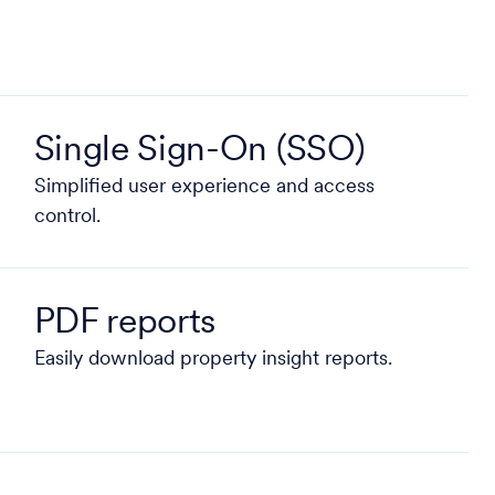
Single Sign-On (SSO)
Simplified user experience and access
control.
PDF reports
Easily download property insight reports.