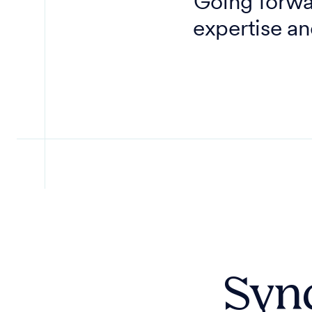
Going forwar
expertise an
Sync