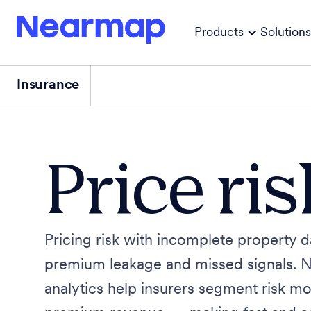
Products
Solutions
Insurance
Price ri
Pricing risk with incomplete property d
premium leakage and missed signals. 
analytics help insurers segment risk mo