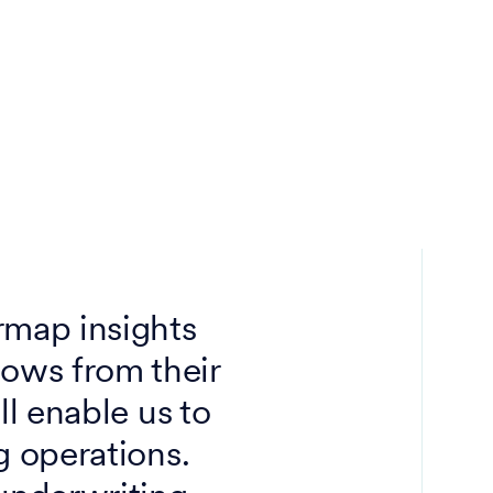
rmap insights
lows from their
ll enable us to
g operations.