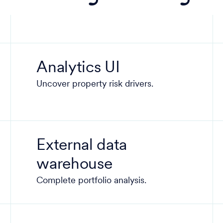
Analytics UI
Uncover property risk drivers.
External data
warehouse
Complete portfolio analysis.