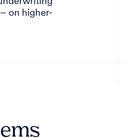
 underwriting
 – on higher-
stems