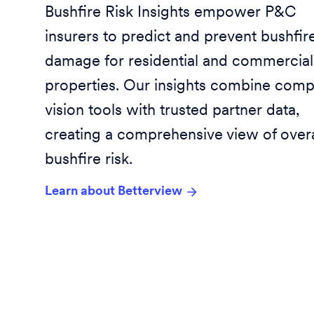
Bushfire Risk Insights empower P&C
insurers to predict and prevent bushfir
damage for residential and commercial
properties. Our insights combine comp
vision tools with trusted partner data,
creating a comprehensive view of overa
bushfire risk.
Learn about Betterview