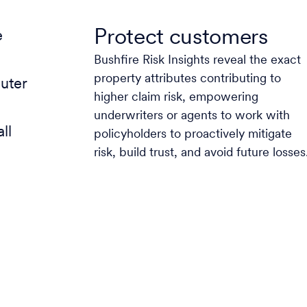
Protect customers
e
Bushfire Risk Insights reveal the exact
property attributes contributing to
uter
higher claim risk, empowering
underwriters or agents to work with
ll
policyholders to proactively mitigate
risk, build trust, and avoid future losses