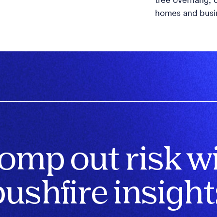
tree overhang, o
homes and busi
omp out risk w
bushfire insight