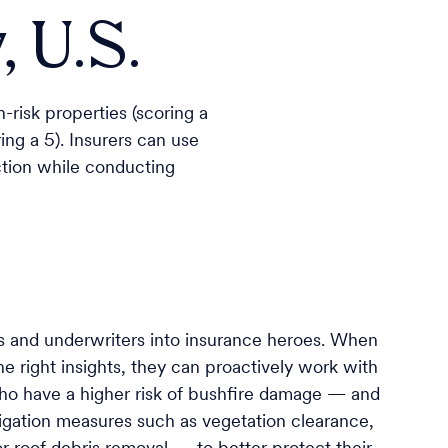
 U.S.
-risk properties (scoring a
ing a 5). Insurers can use
ection while conducting
s and underwriters into insurance heroes. When
e right insights, they can proactively work with
ho have a higher risk of bushfire damage — and
ation measures such as vegetation clearance,