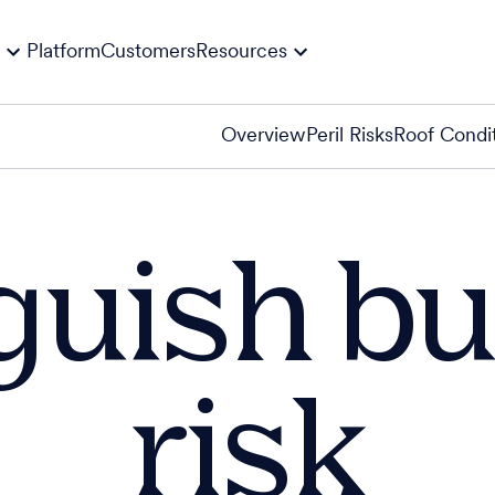
Platform
Customers
Resources
Overview
Peril Risks
Roof Condi
guish bu
risk