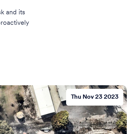
k and its
roactively
Thu Nov 23 2023