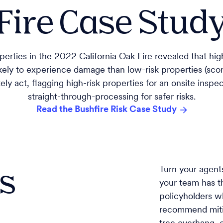
Fire Case Study,
erties in the 2022 California Oak Fire revealed that high
kely to experience damage than low-risk properties (scor
ely act, flagging high-risk properties for an onsite insp
straight-through-processing for safer risks.
Read the Bushfire Risk Case Study
es
Turn your agent
your team has th
policyholders w
recommend mitig