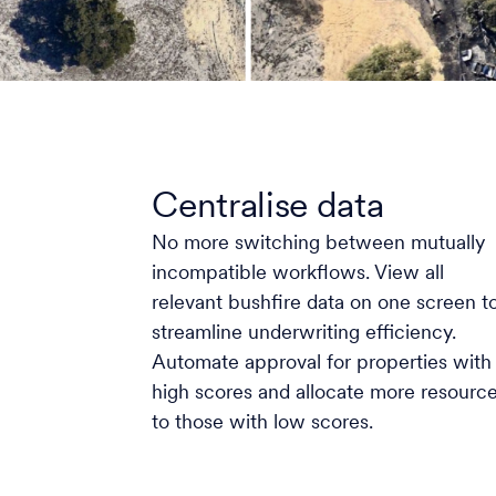
Centralise data
No more switching between mutually
incompatible workflows. View all
relevant bushfire data on one screen t
streamline underwriting efficiency.
Automate approval for properties with
high scores and allocate more resourc
to those with low scores.