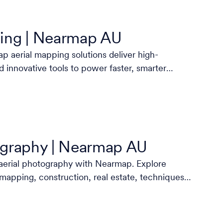
ing | Nearmap AU
 aerial mapping solutions deliver high-
d innovative tools to power faster, smarter
ography | Nearmap AU
aerial photography with Nearmap. Explore
 mapping, construction, real estate, techniques,
more.