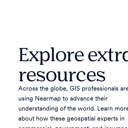
Explore extr
resources
Across the globe, GIS professionals ar
using Nearmap to advance their
understanding of the world. Learn mor
about how these geospatial experts in