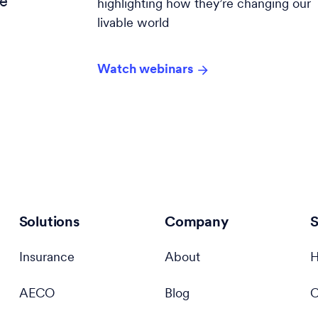
ce
highlighting how they’re changing our
livable world
s
Watch webinars
Solutions
Company
S
Insurance
About
H
AECO
Blog
C