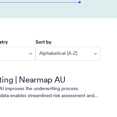
stry
Sort by
Alphabetical (A-Z)
ting | Nearmap AU
I improves the underwriting process.
data enables streamlined risk assessment and