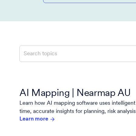
AI Mapping | Nearmap AU
Learn how AI mapping software uses intelligent 
time, accurate insights for planning, risk analys
Learn more
with Nearmap.