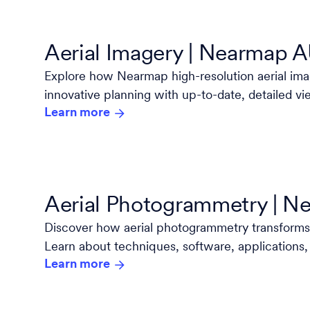
Aerial Imagery | Nearmap 
Explore how Nearmap high-resolution aerial i
innovative planning with up-to-date, detailed vi
Learn more
and project.
Aerial Photogrammetry | 
Discover how aerial photogrammetry transforms
Learn about techniques, software, applications,
Learn more
industry leader Nearmap.