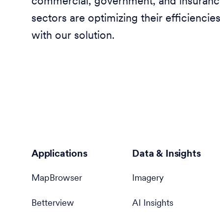
commercial, government, and insuran
sectors are optimizing their efficiencie
with our solution.
Applications
Data & Insights
MapBrowser
Imagery
Betterview
AI Insights