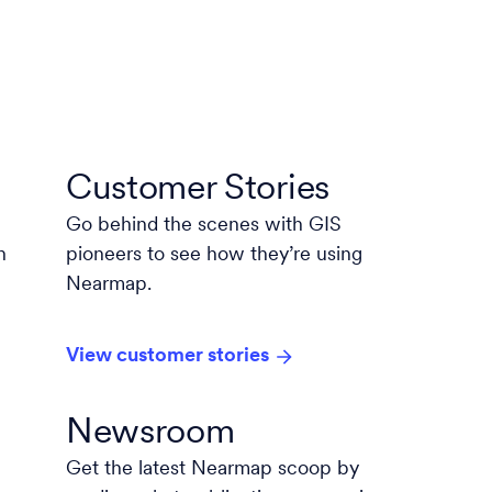
Customer Stories
Go behind the scenes with GIS
n
pioneers to see how they’re using
Nearmap.
View customer stories
Newsroom
Get the latest Nearmap scoop by