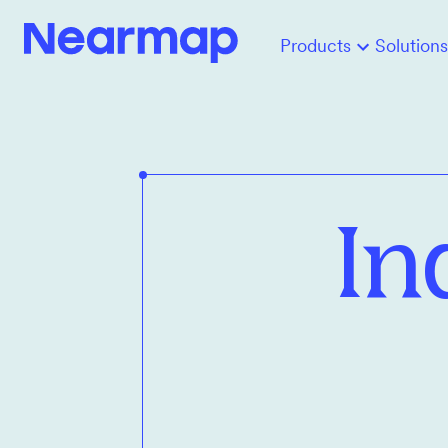
Products
Solutions
In