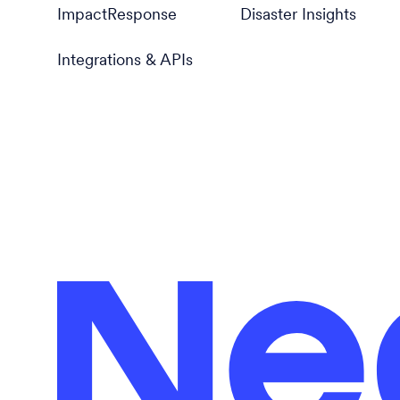
ImpactResponse
Disaster Insights
Integrations & APIs