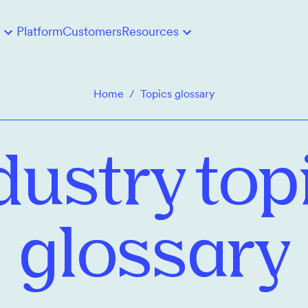
Platform
Customers
Resources
Home
/
Topics glossary
dustry top
glossary