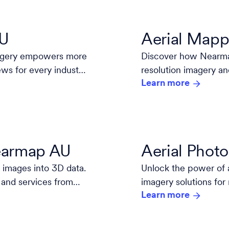
AU
Aerial Mapp
magery empowers more
Discover how Nearmap
ews for every industry
resolution imagery an
Learn more
decisions.
Nearmap AU
Aerial Phot
 images into 3D data.
Unlock the power of 
 and services from
imagery solutions for
Learn more
high-resolution, and 