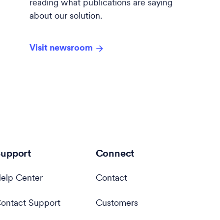
reading what publications are saying
about our solution.
Visit newsroom
upport
Connect
elp Center
Contact
ontact Support
Customers