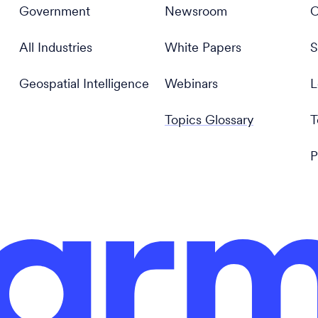
Government
Newsroom
C
All Industries
White Papers
S
Geospatial Intelligence
Webinars
L
Topics Glossary
T
P