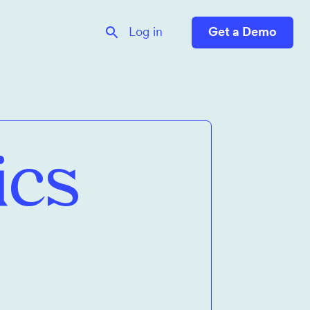
Log in
Get a Demo
ics