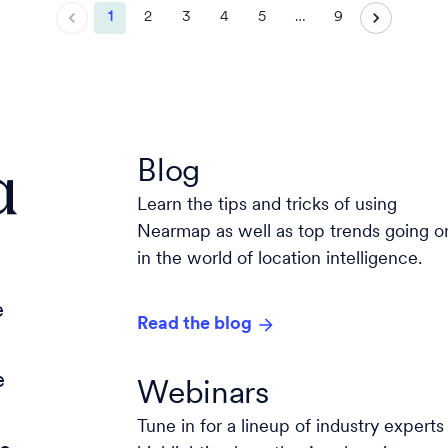
1
2
3
4
5
…
9
a
Blog
Learn the tips and tricks of using
Nearmap as well as top trends going o
in the world of location intelligence.
e
Read the blog
e
Webinars
Tune in for a lineup of industry experts