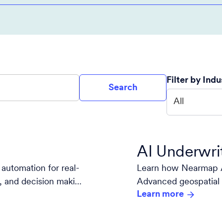
Filter by Indu
Search
All
AI Underwri
automation for real-
Learn how Nearmap A
is, and decision making
Advanced geospatial 
Learn more
decision-making.