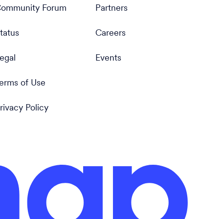
ommunity Forum
Partners
tatus
Careers
egal
Events
erms of Use
rivacy Policy