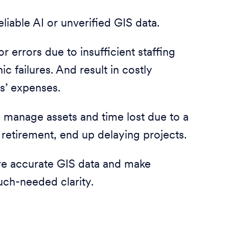
liable AI or unverified GIS data.
 errors due to insufficient staffing
 failures. And result in costly
s’ expenses.
d manage assets and time lost due to a
retirement, end up delaying projects.
re accurate GIS data and make
uch-needed clarity.