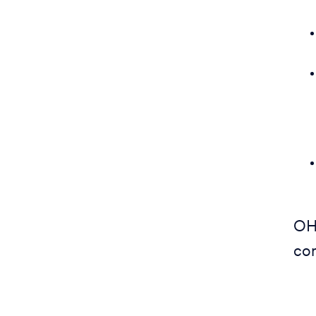
OH
com