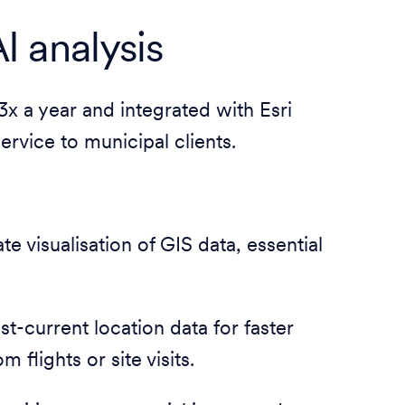
I analysis
3x a year and integrated with Esri
rvice to municipal clients.
te visualisation of GIS data, essential
t-current location data for faster
flights or site visits.