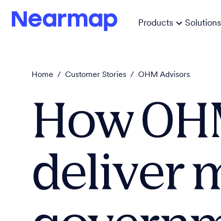
Products
Solutions
Home
/
Customer Stories
/
OHM Advisors
How OHM
deliver m