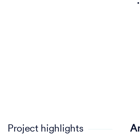
Project highlights
A