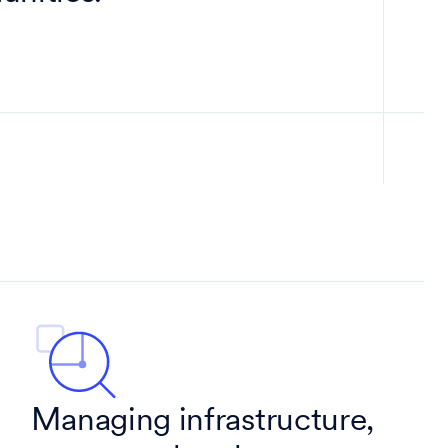
Managing infrastructure,