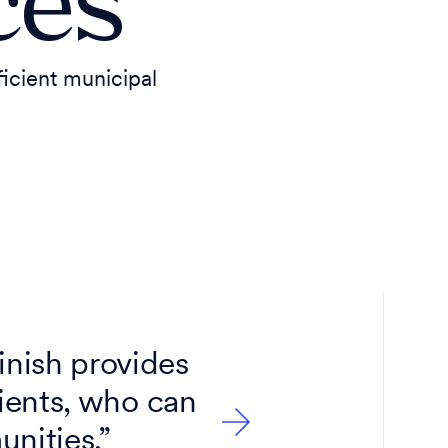
ces
icient municipal
inish provides
lients, who can
unities.”