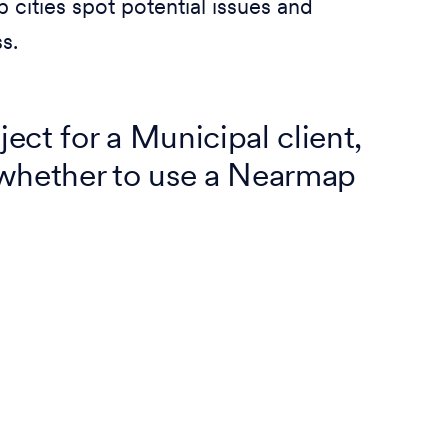
 cities spot potential issues and
s.
ect for a Municipal client,
whether to use a Nearmap