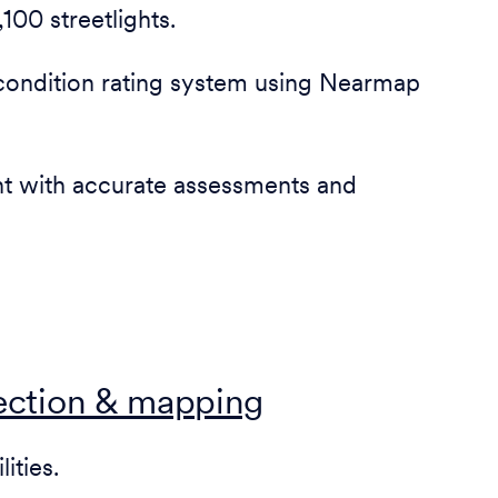
100 streetlights.
condition rating system using Nearmap
nt with accurate assessments and
lection & mapping
ities.