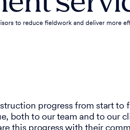
ent servi
rs to reduce fieldwork and deliver more eff
struction progress from start to f
ue, both to our team and to our c
re this progress with their comm