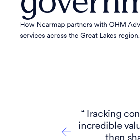
governm
How Nearmap partners with OHM Adviso
services across the Great Lakes region.
ry, along
“Tracking con
s — and
incredible val
then sha