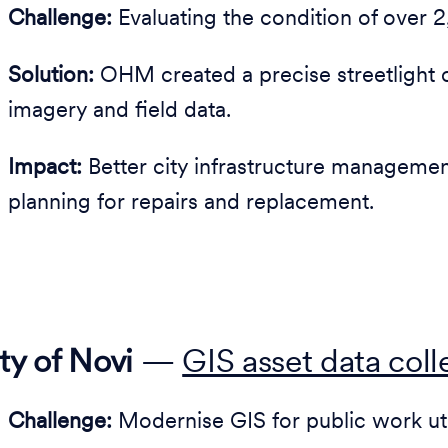
Challenge:
Evaluating the condition of over 2,
Solution:
OHM created a precise streetlight 
imagery and field data.
Impact:
Better city infrastructure manageme
planning for repairs and replacement.
ty of Novi
—
GIS asset data col
Challenge:
Modernise GIS for public work util