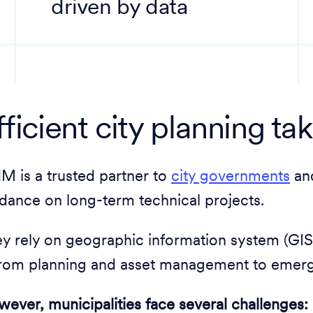
driven by data
fficient city planning ta
 is a trusted partner to
city governments
and
dance on long-term technical projects.
y rely on geographic information system (GIS)
from planning and asset management to emer
ever, municipalities face several challenges: