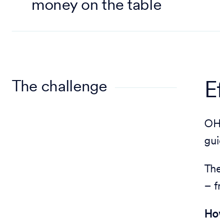
money on the table
The challenge
E
OHM
gui
The
– 
How