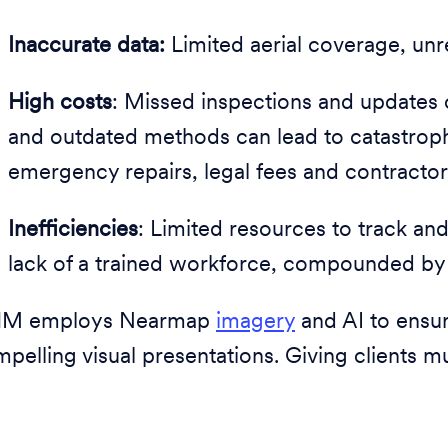
Inaccurate data:
Limited aerial coverage, unre
High costs
: Missed inspections and updates or
and outdated methods can lead to catastrophic
emergency repairs, legal fees and contractor
Inefficiencies
: Limited resources to track an
lack of a trained workforce, compounded by 
M employs Nearmap
imagery
and AI to ensu
pelling visual presentations. Giving clients m