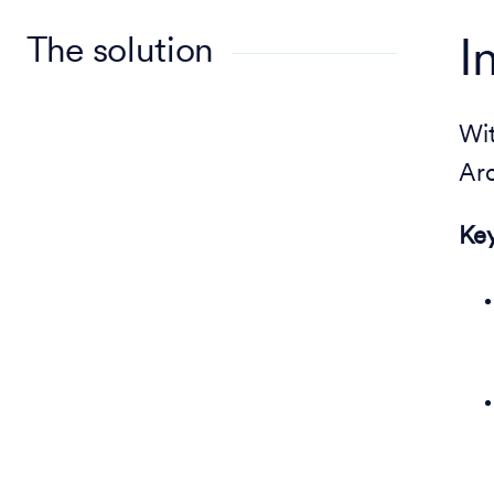
The solution
I
Wi
Arc
Key