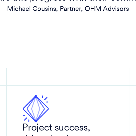
Michael Cousins, Partner, OHM Advisors
Project success,