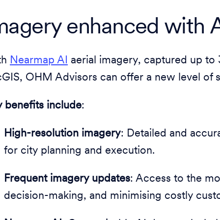
magery enhanced with A
th
Nearmap AI
aerial imagery, captured up to 
GIS, OHM Advisors can offer a new level of se
 benefits include
:
High-resolution imagery
: Detailed and accura
for city planning and execution.
Frequent imagery updates
: Access to the mos
decision-making, and minimising costly custom 