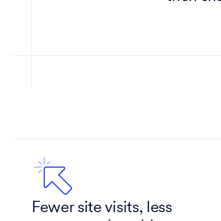
Fewer site visits, less