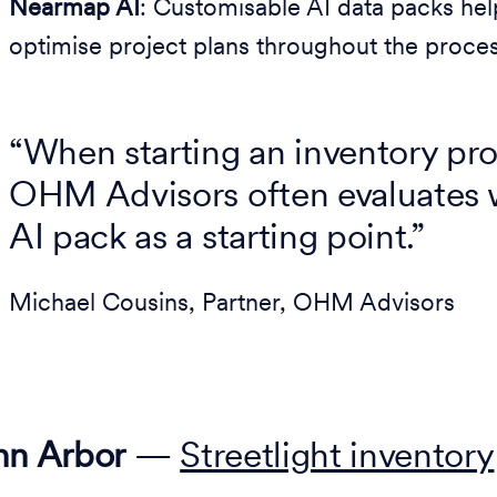
Nearmap AI
: Customisable AI data packs help
optimise project plans throughout the proces
“When starting an inventory proj
OHM Advisors often evaluates 
AI pack as a starting point.”
Michael Cousins, Partner, OHM Advisors
nn Arbor
—
Streetlight inventory