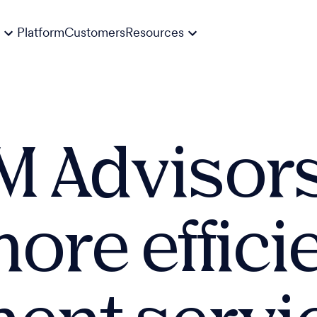
Platform
Customers
Resources
 Advisor
ore effici