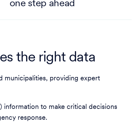
one step ahead
kes the right data
 municipalities, providing expert
 information to make critical decisions
gency response.