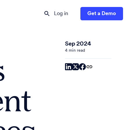
Log in
Get a Demo
Sep 2024
4 min read
s
ent