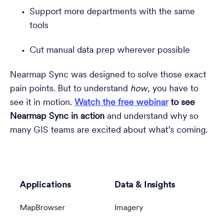
Support more departments with the same
tools
Cut manual data prep wherever possible
Nearmap Sync was designed to solve those exact
pain points. But to understand
how
, you have to
see it in motion.
Watch the free webinar
to see
Nearmap Sync in action
and
understand why so
many GIS teams are excited about what’s coming.
Applications
Data & Insights
MapBrowser
Imagery