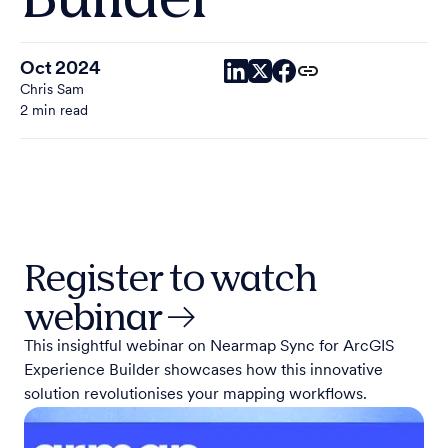
Oct 2024
Chris Sam
2 min read
Register to watch
webinar →
This insightful webinar on Nearmap Sync for ArcGIS
Experience Builder showcases how this innovative
solution revolutionises your mapping workflows.