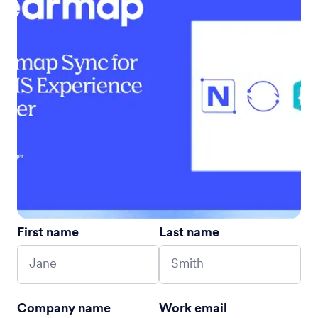
First name
Last name
Company name
Work email