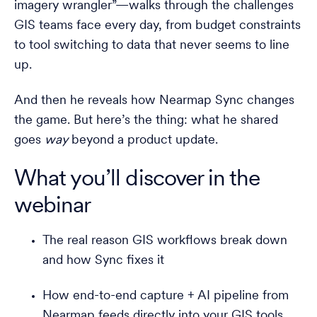
imagery wrangler”—walks through the challenges
GIS teams face every day, from budget constraints
to tool switching to data that never seems to line
up.
And then he reveals how Nearmap Sync changes
the game. But here’s the thing: what he shared
goes
way
beyond a product update.
What you’ll discover in the
webinar
The real reason GIS workflows break down
and how Sync fixes it
How end-to-end capture + AI pipeline from
Nearmap feeds directly into your GIS tools