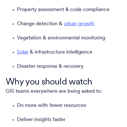
Property assessment & code compliance
Change detection &
urban growth
Vegetation & environmental monitoring
Solar
& infrastructure intelligence
Disaster response & recovery
Why you should watch
GIS teams everywhere are being asked to:
Do more with fewer resources
Deliver insights faster