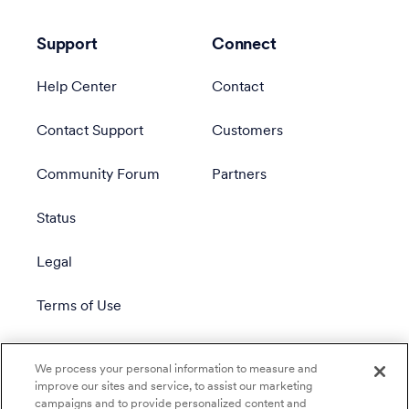
Support
Connect
Help Center
Contact
Contact Support
Customers
Community Forum
Partners
Status
Legal
Terms of Use
Privacy Policy
We process your personal information to measure and
improve our sites and service, to assist our marketing
campaigns and to provide personalized content and