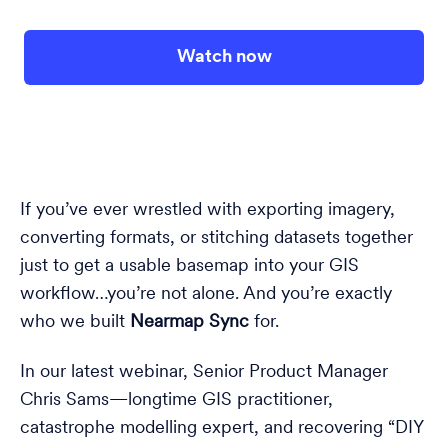
Watch now
If you’ve ever wrestled with exporting imagery,
converting formats, or stitching datasets together
just to get a usable basemap into your GIS
workflow…you’re not alone. And you’re exactly
who we built
Nearmap Sync
for.
In our latest webinar, Senior Product Manager
Chris Sams—longtime GIS practitioner,
catastrophe modelling expert, and recovering “DIY