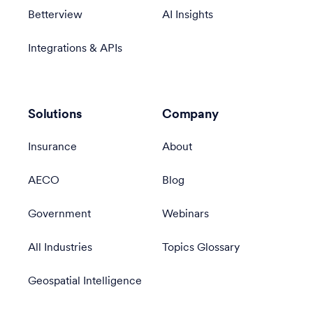
Betterview
AI Insights
Integrations & APIs
Solutions
Company
Insurance
About
AECO
Blog
Government
Webinars
All Industries
Topics Glossary
Geospatial Intelligence