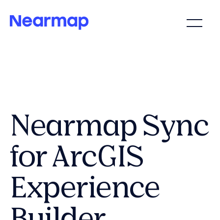
Nearmap Sync
for ArcGIS
Experience
Builder