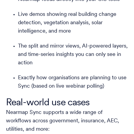
Live demos showing real building change
detection, vegetation analysis, solar
intelligence, and more
The split and mirror views, AI-powered layers,
and time-series insights you can only see in
action
Exactly how organisations are planning to use
Sync (based on live webinar polling)
Real-world use cases
Nearmap Sync supports a wide range of
workflows across government, insurance, AEC,
utilities, and more: