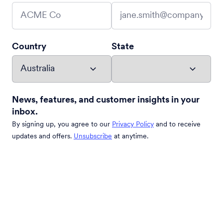
Country
State
News, features, and customer insights in your
inbox.
By signing up, you agree to our
Privacy Policy
and to receive
updates and offers.
Unsubscribe
at anytime.