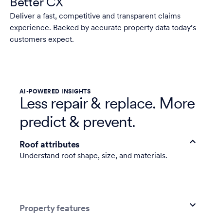
Better CX
Deliver a fast, competitive and transparent claims
experience. Backed by accurate property data today’s
customers expect.
AI-POWERED INSIGHTS
Less repair & replace. More
predict & prevent.
Roof attributes
Understand roof shape, size, and materials.
Property features