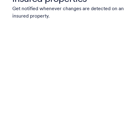
Get notified whenever changes are detected on an
insured property.