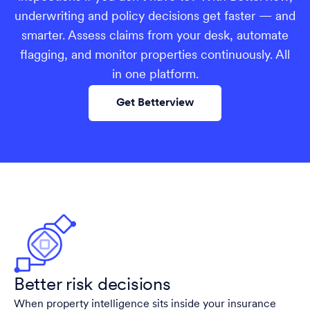
underwriting and policy decisions get faster — and
smarter. Assess claims from your desk, automate
flagging, and monitor properties continuously. All
in one platform.
Get Betterview
Better risk decisions
When property intelligence sits inside your insurance