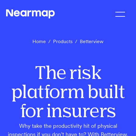
Home
/
Products
/
Betterview
The risk
platform built
for insurers
Why take the productivity hit of physical
inspections if you don’t have to? With Betterview,