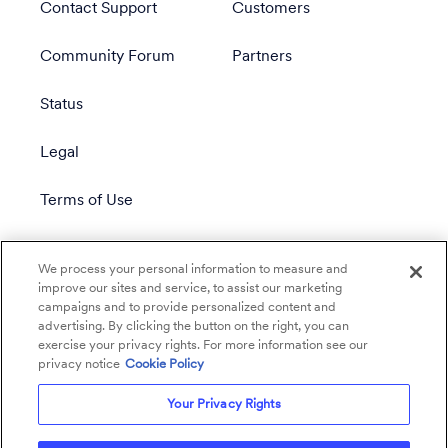
Contact Support
Customers
Community Forum
Partners
Status
Legal
Terms of Use
Privacy Policy
We process your personal information to measure and
improve our sites and service, to assist our marketing
campaigns and to provide personalized content and
advertising. By clicking the button on the right, you can
exercise your privacy rights. For more information see our
privacy notice
Cookie Policy
Your Privacy Rights