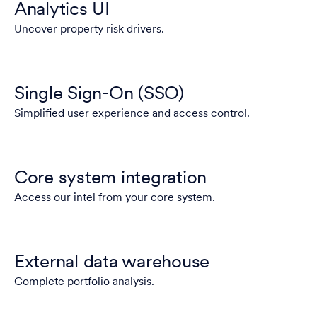
Analytics UI
Uncover property risk drivers.
Single Sign-On (SSO)
Simplified user experience and access control.
Core system integration
Access our intel from your core system.
External data warehouse
Complete portfolio analysis.