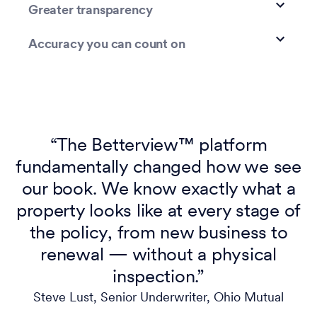
Greater transparency
Accuracy you can count on
“The Betterview™ platform
fundamentally changed how we see
our book. We know exactly what a
property looks like at every stage of
the policy, from new business to
renewal — without a physical
inspection.”
Steve Lust, Senior Underwriter, Ohio Mutual