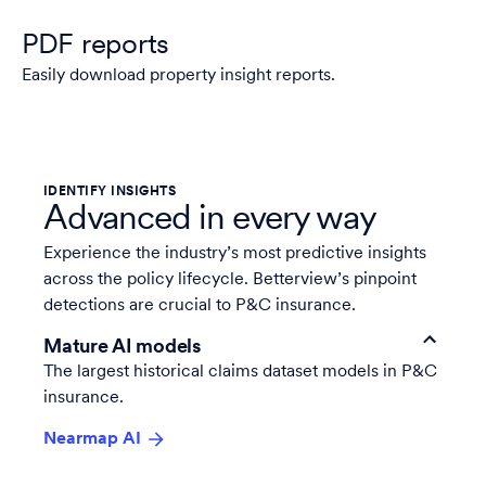
PDF reports
Easily download property insight reports.
IDENTIFY INSIGHTS
Advanced in every way
Experience the
industry’s most predictive insights
across the policy lifecycle. Betterview’s pinpoint
detections are crucial to P&C insurance.
Mature AI models
The largest historical claims dataset models in P&C
insurance.
Nearmap AI