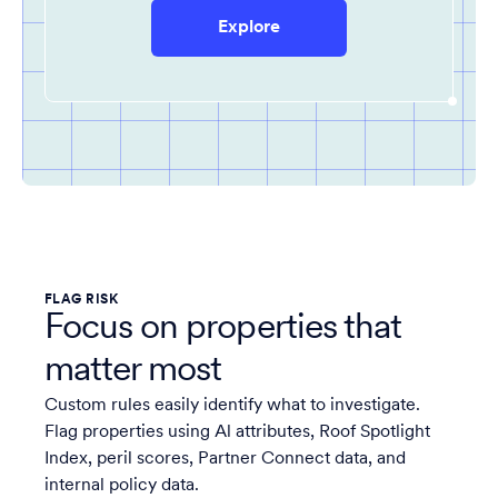
Explore
FLAG RISK
Focus on properties that
matter most
Custom rules easily identify what to investigate.
Flag properties using Al attributes, Roof Spotlight
Index, peril scores, Partner Connect data, and
internal policy data.