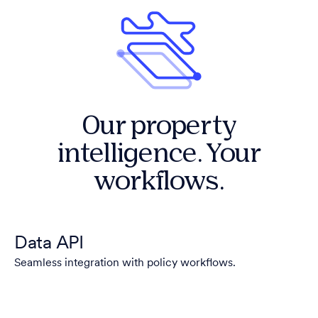
Our property
intelligence. Your
workflows.
Data API
Seamless integration with policy workflows.