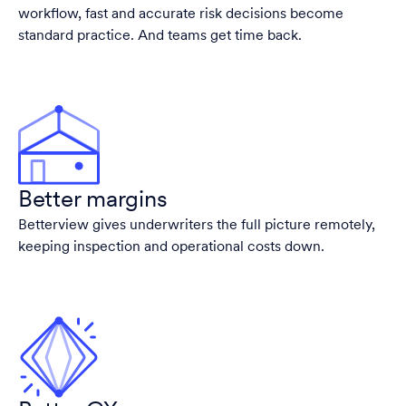
workflow, fast and accurate risk decisions become
standard practice. And teams get time back.
Better margins
Betterview gives underwriters the full picture remotely,
keeping inspection and operational costs down.