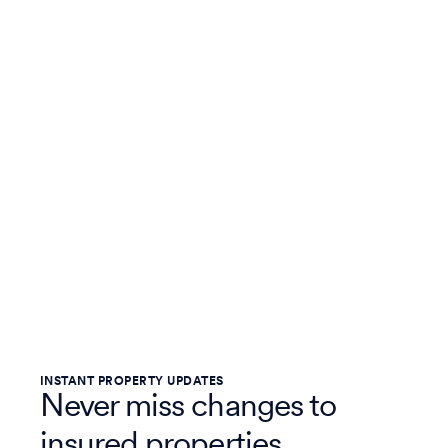
INSTANT PROPERTY UPDATES
Never miss changes to
insured properties