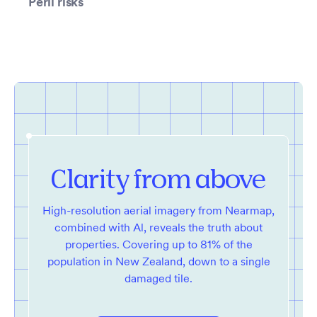
Peril risks
Clarity from above
High-resolution aerial imagery from Nearmap,
combined with Al, reveals the truth about
properties. Covering up to 81% of the
population in New Zealand, down to a single
damaged tile.