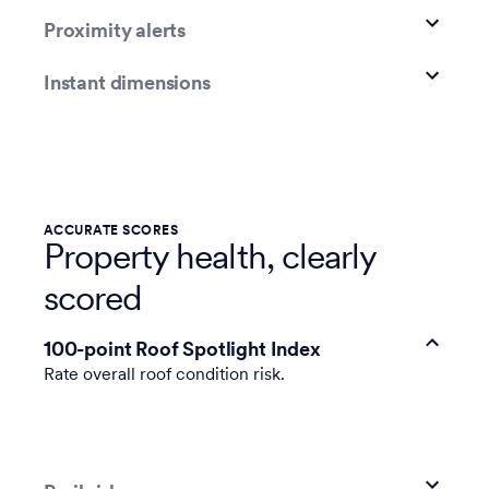
Proximity alerts
Instant dimensions
ACCURATE SCORES
Property health, clearly
scored
100-point Roof Spotlight Index
Rate overall roof condition risk.