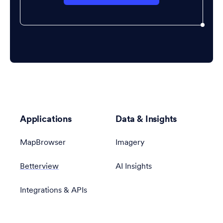
Applications
Data & Insights
MapBrowser
Imagery
Betterview
AI Insights
Integrations & APIs