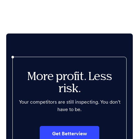
More profit. Less
risk.
Your competitors are still inspecting. You don't
have to be.
Get Betterview