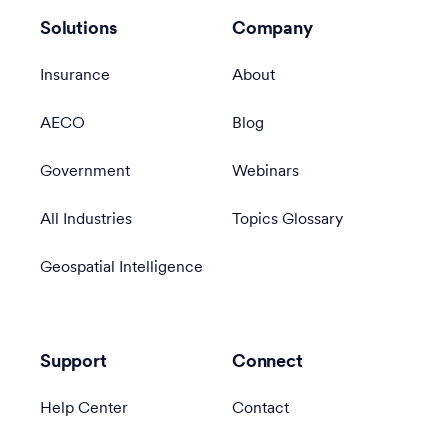
Solutions
Company
Insurance
About
AECO
Blog
Government
Webinars
All Industries
Topics Glossary
Geospatial Intelligence
Support
Connect
Help Center
Contact