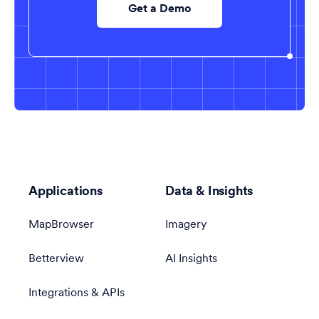
Get a Demo
Applications
Data & Insights
MapBrowser
Imagery
Betterview
AI Insights
Integrations & APIs