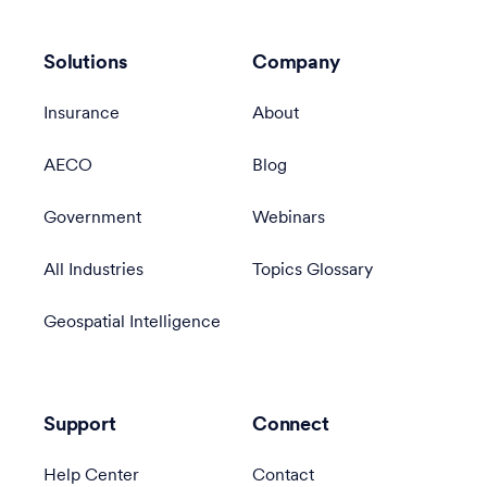
Solutions
Company
Insurance
About
AECO
Blog
Government
Webinars
All Industries
Topics Glossary
Geospatial Intelligence
Support
Connect
Help Center
Contact