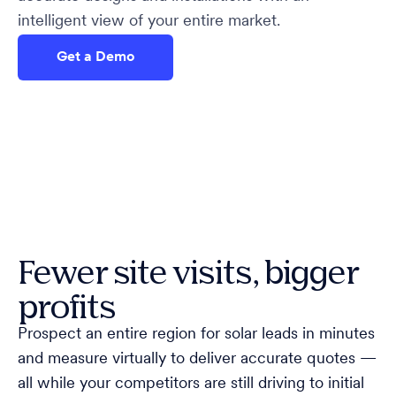
intelligent view of your entire market.
Get a Demo
Fewer site visits, bigger
profits
Prospect an entire region for solar leads in minutes
and measure virtually to deliver accurate quotes —
all while your competitors are still driving to initial