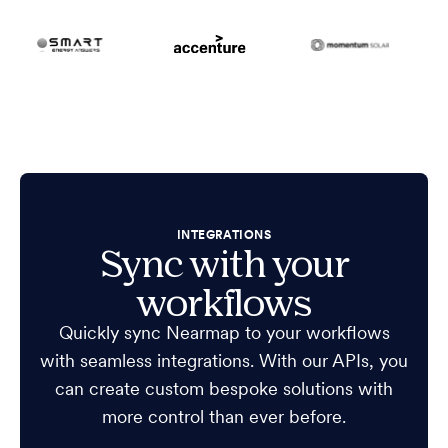
INTEGRATIONS
Sync with your
workflows
Quickly sync Nearmap to your workflows
with seamless integrations. With our APIs, you
can create custom bespoke solutions with
more control than ever before.