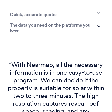
Quick, accurate quotes
The data you need on the platforms you
love
“With Nearmap, all the necessary
information is in one easy-to-use
program. We can decide if the
property is suitable for solar within
two to three minutes. The high
resolution captures reveal roof
space, shading, and any