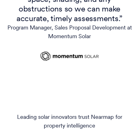
obstructions so we can make
accurate, timely assessments.”
Program Manager, Sales Proposal Development at
Momentum Solar
Leading solar innovators trust Nearmap for
property intelligence