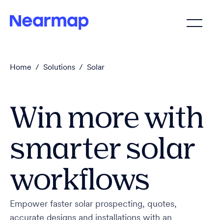
Home
/
Solutions
/
Solar
Win more with
smarter solar
workflows
Empower faster solar prospecting, quotes,
accurate designs and installations with an