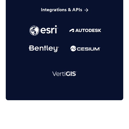
Integrations & APIs