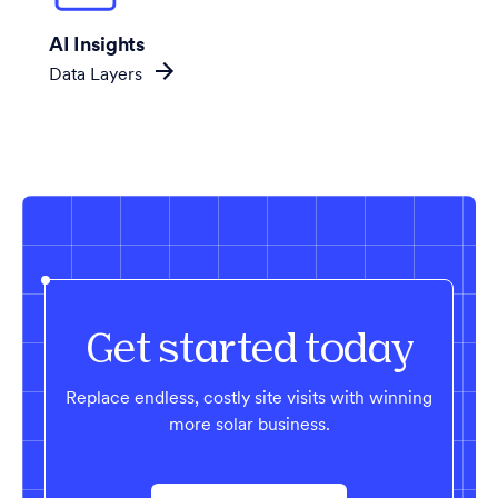
AI Insights
Data Layers
Get started today
Replace endless, costly site visits with winning
more solar business.