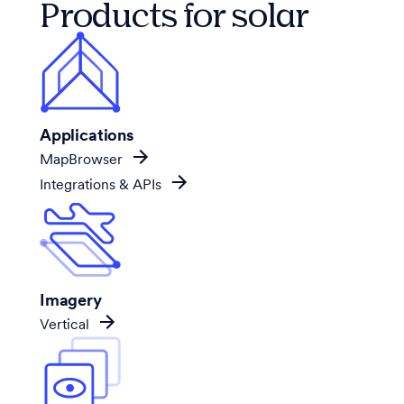
Products for solar
Applications
MapBrowser
Integrations & APIs
Imagery
Vertical