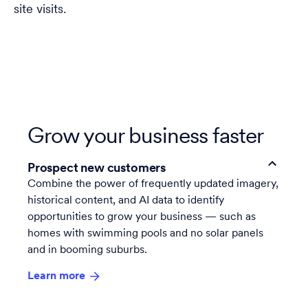
site visits.
Grow your business faster
Prospect new customers
Combine the power of frequently updated imagery,
historical content, and AI data to identify
opportunities to grow your business — such as
homes with swimming pools and no solar panels
and in booming suburbs.
Learn more