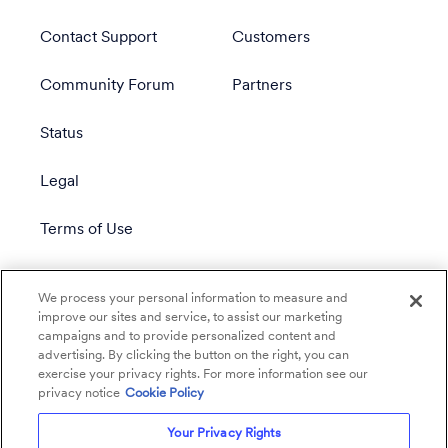
Contact Support
Customers
Community Forum
Partners
Status
Legal
Terms of Use
Privacy Policy
We process your personal information to measure and
improve our sites and service, to assist our marketing
campaigns and to provide personalized content and
advertising. By clicking the button on the right, you can
exercise your privacy rights. For more information see our
privacy notice
Cookie Policy
Your Privacy Rights