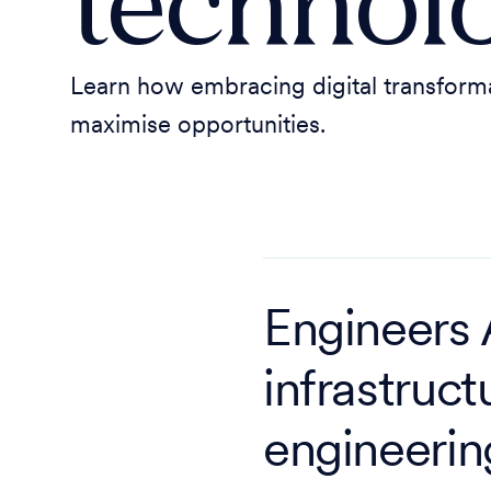
technol
Learn how embracing digital transformat
maximise opportunities.
Engineers A
infrastruct
engineerin