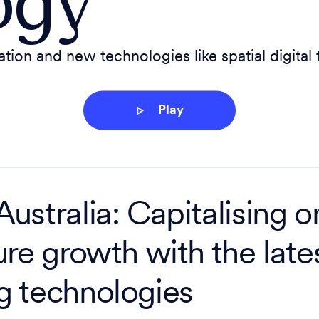
ogy
ion and new technologies like spatial digital
Play
ustralia: Capitalising o
ure growth with the lates
g technologies