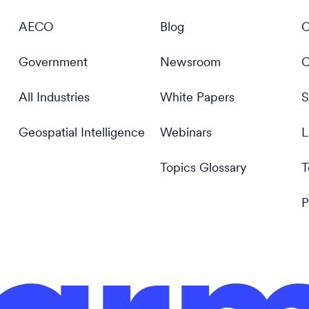
AECO
Blog
C
Government
Newsroom
C
All Industries
White Papers
S
Geospatial Intelligence
Webinars
L
Topics Glossary
T
P