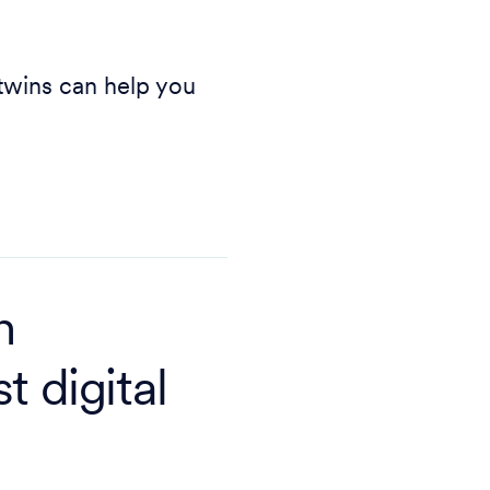
 twins can help you
n
t digital