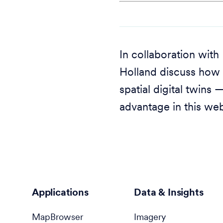
In collaboration wit
Holland discuss how 
spatial digital twins
advantage in this web
Applications
Data & Insights
MapBrowser
Imagery