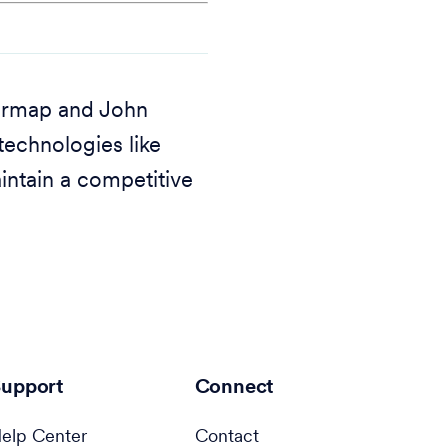
earmap and John
echnologies like
intain a competitive
upport
Connect
elp Center
Contact