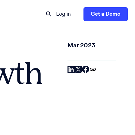
Log in
Get a Demo
Mar 2023
owth