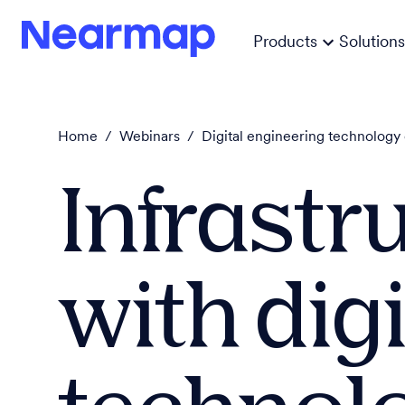
Products
Solutions
Home
/
Webinars
/
Digital engineering technology 
Infrastr
with digi