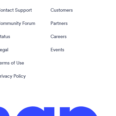
ontact Support
Customers
ommunity Forum
Partners
tatus
Careers
egal
Events
erms of Use
rivacy Policy