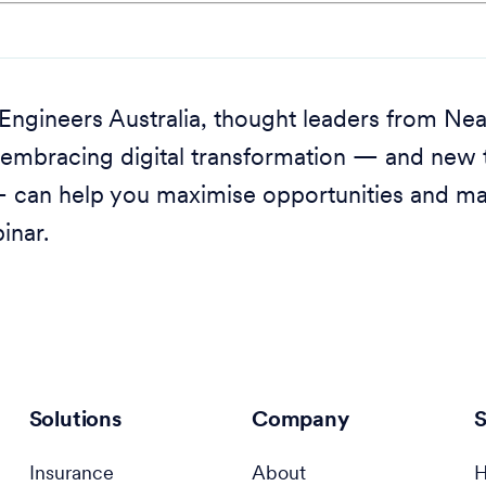
h Engineers Australia, thought leaders from N
embracing digital transformation — and new t
 — can help you maximise opportunities and ma
inar.
Solutions
Company
S
Insurance
About
H