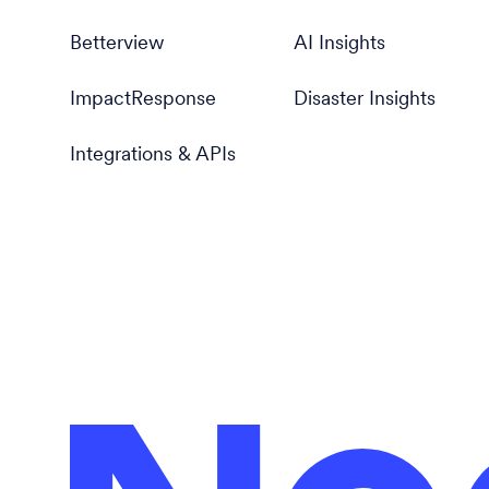
Betterview
AI Insights
ImpactResponse
Disaster Insights
Integrations & APIs