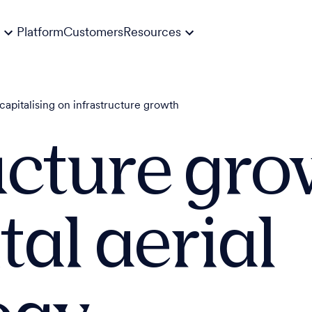
Platform
Customers
Resources
capitalising on infrastructure growth
ucture gr
tal aerial