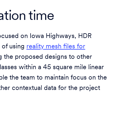
ation time
t focused on Iowa Highways, HDR
e of using
reality mesh files for
ng the proposed designs to other
lasses within a 45 square mile linear
ble the team to maintain focus on the
her contextual data for the project