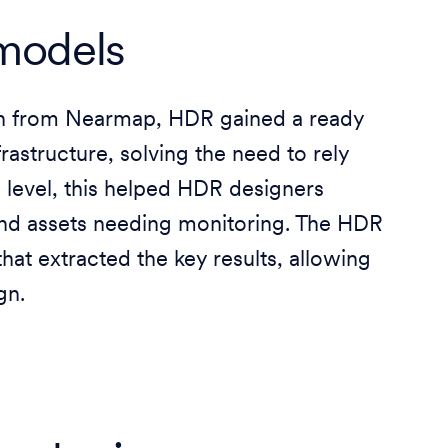
 models
sh from Nearmap, HDR gained a ready
rastructure, solving the need to rely
g level, this helped HDR designers
and assets needing monitoring. The HDR
at extracted the key results, allowing
gn.