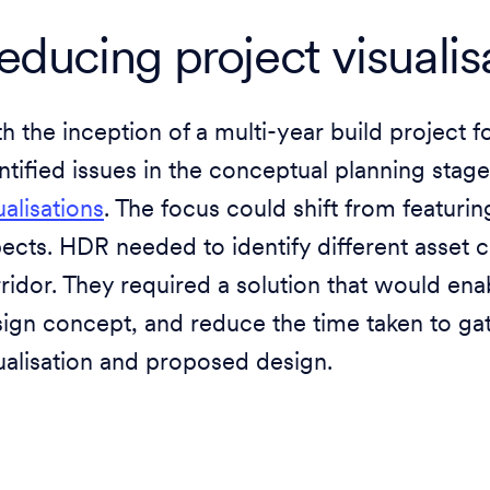
educing project visualis
h the inception of a multi-year build projec
ntified issues in the conceptual planning stag
ualisations
. The focus could shift from featuri
ects. HDR needed to identify different asset c
ridor. They required a solution that would ena
ign concept, and reduce the time taken to gat
ualisation and proposed design.