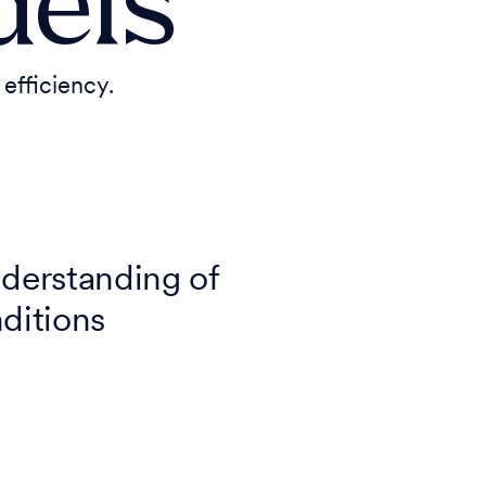
dels
efficiency.
derstanding of
nditions