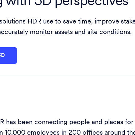
g with 3D perspectives
 solutions HDR use to save time, improve stak
curately monitor assets and site conditions.
3D
 has been connecting people and places for
n 10,000 employees in 200 offices around the