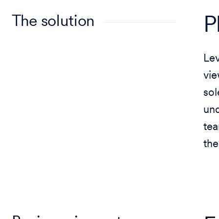
The solution
P
Le
vie
sol
und
tea
the