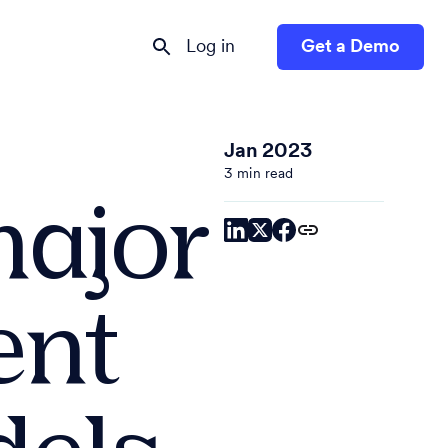
Log in
Get a Demo
Jan 2023
3 min read
major
ent