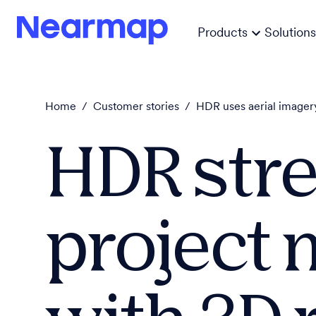
Products
Solutions
Home
/
Customer stories
/
HDR uses aerial imagery
HDR str
project