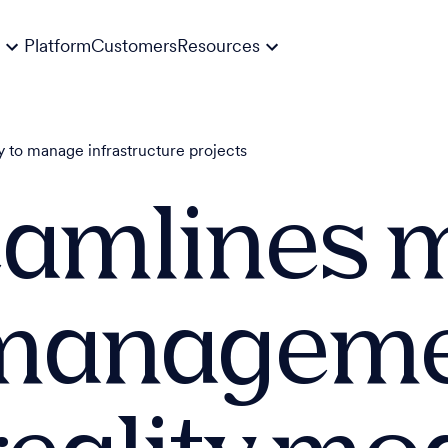
Platform
Customers
Resources
 to manage infrastructure projects
eamlines 
 managem