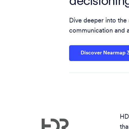
decisionin
Dive deeper into the
communication and ac
Discover Nearmap 
HDR
tha