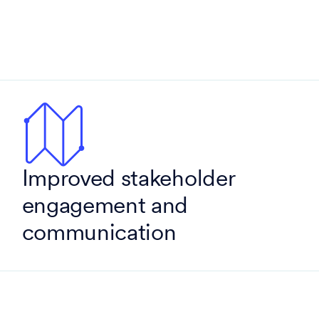
Improved stakeholder
engagement and
communication