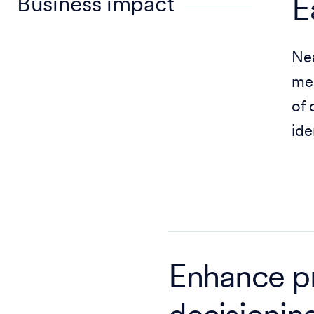
Business impact
E
Nea
mem
of 
ide
Enhance p