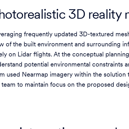
hotorealistic 3D reality
veraging frequently updated 3D-textured me
w of the built environment and surrounding inf
ely on Lidar flights. At the conceptual plannin
erstand potential environmental constraints 
m used Nearmap imagery within the solution th
 team to maintain focus on the proposed desi