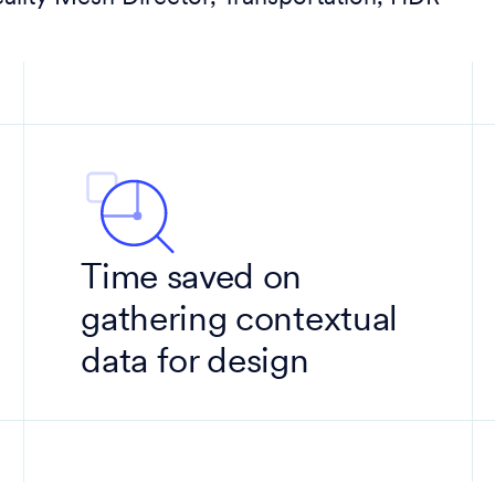
Time saved on
gathering contextual
data for design