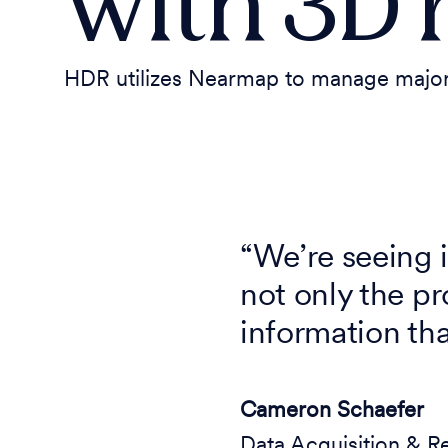
with 3D 
HDR utilizes Nearmap to manage major t
“We’re seeing
not only the pr
information th
Cameron Schaefer
Data Acquisition & R