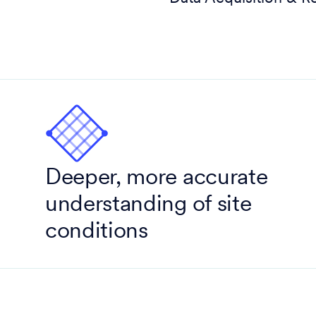
Deeper, more accurate
understanding of site
conditions