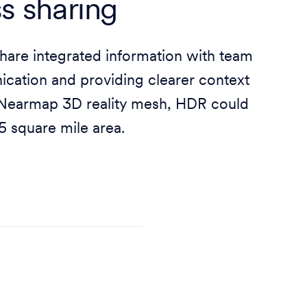
s sharing
are integrated information with team
cation and providing clearer context
e Nearmap 3D reality mesh, HDR could
45 square mile area.
d