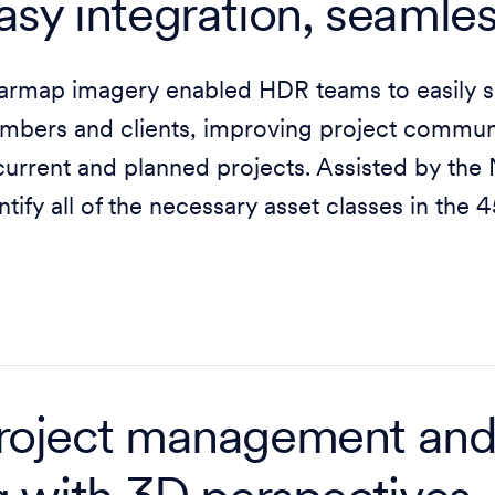
asy integration, seamles
rmap imagery enabled HDR teams to easily sh
bers and clients, improving project communi
current and planned projects. Assisted by th
ntify all of the necessary asset classes in the 
roject management an