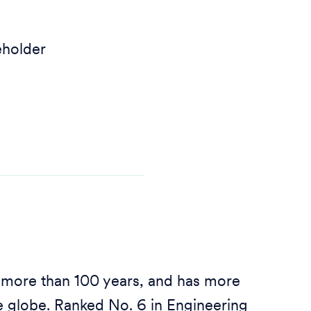
eholder
 more than 100 years, and has more
 globe. Ranked No. 6 in Engineering