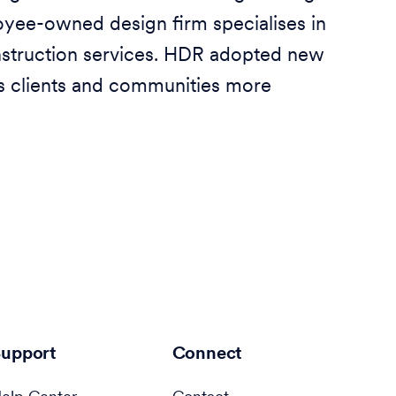
yee-owned design firm specialises in
nstruction services. HDR adopted new
ts clients and communities more
upport
Connect