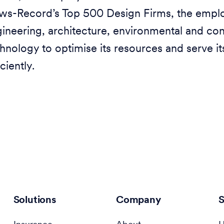
s-Record’s Top 500 Design Firms, the emplo
ineering, architecture, environmental and co
hnology to optimise its resources and serve i
iciently.
Solutions
Company
S