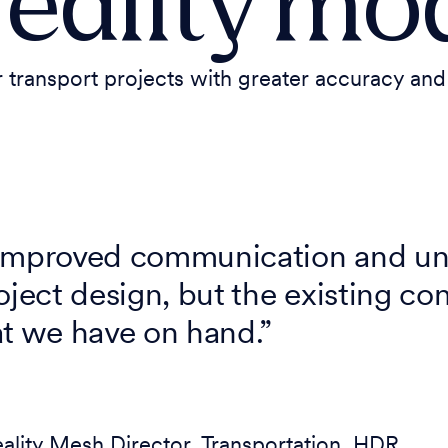
reality mo
ransport projects with greater accuracy and 
 improved communication and un
oject design, but the existing co
at we have on hand.”
eality Mesh Director, Transportation, HDR