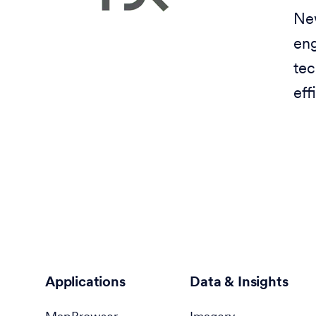
New
eng
tec
eff
Applications
Data & Insights