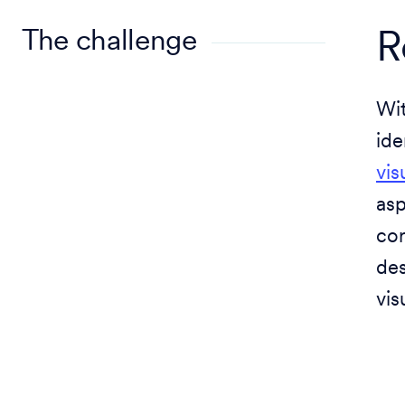
The challenge
R
Wit
ide
vis
asp
cor
des
vis