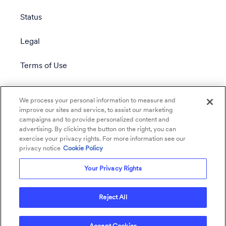
Status
Legal
Terms of Use
Privacy Policy
We process your personal information to measure and
improve our sites and service, to assist our marketing
campaigns and to provide personalized content and
advertising. By clicking the button on the right, you can
exercise your privacy rights. For more information see our
privacy notice
Cookie Policy
Your Privacy Rights
Reject All