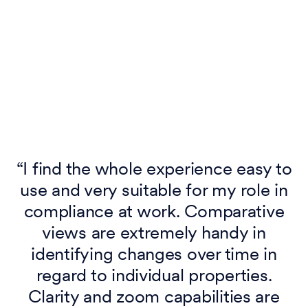
p
“I find the whole experience easy to
use and very suitable for my role in
compliance at work. Comparative
y
views are extremely handy in
e
identifying changes over time in
regard to individual properties.
Clarity and zoom capabilities are