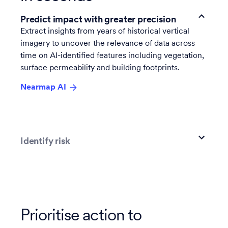
Predict impact with greater precision
Extract insights from years of historical vertical
imagery to uncover the relevance of data across
time on AI-identified features including vegetation,
surface permeability and building footprints.
Nearmap AI
Identify risk
Prioritise action to