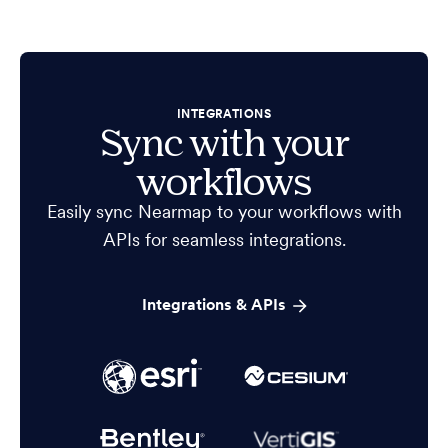
INTEGRATIONS
Sync with your
workflows
Easily sync Nearmap to your workflows with
APIs for seamless integrations.
Integrations & APIs