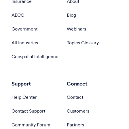
Insurance
About
AECO
Blog
Government
Webinars
All Industries
Topics Glossary
Geospatial Intelligence
Support
Connect
Help Center
Contact
Contact Support
Customers
Community Forum
Partners