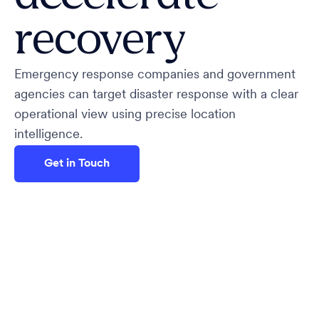
recovery
Emergency response companies and government
agencies can target disaster response with a clear
operational view using precise location
intelligence.
Get in Touch