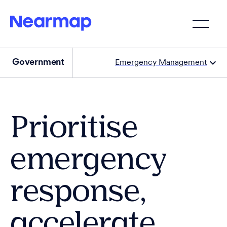
Government
Emergency Management
Prioritise
emergency
response,
accelerate