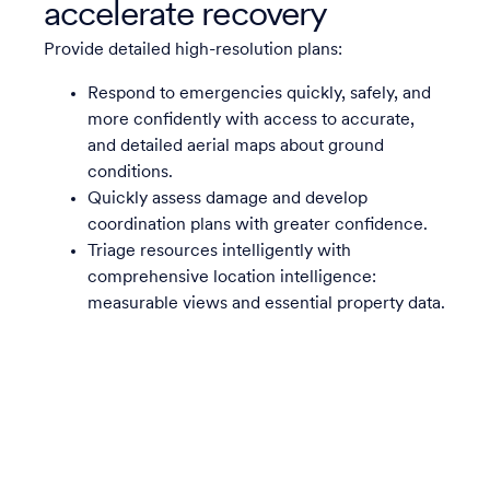
accelerate recovery
Provide detailed high-resolution plans:
Respond to emergencies quickly, safely, and
more confidently with access to accurate,
and detailed aerial maps about ground
conditions.
Quickly assess damage and develop
coordination plans with greater confidence.
Triage resources intelligently with
comprehensive location intelligence:
measurable views and essential property data.