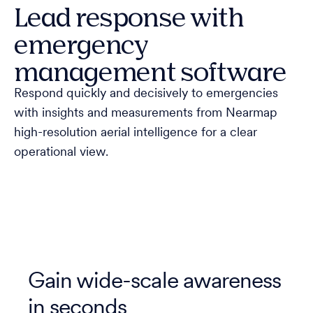
Lead response with
emergency
management software
Respond quickly and decisively to emergencies
with insights and measurements from Nearmap
high-resolution aerial intelligence for a clear
operational view.
Gain wide-scale awareness
in seconds