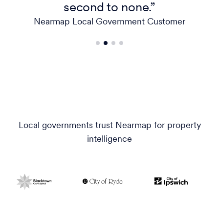
second to none.”
Nearmap Local Government Customer
Local governments trust Nearmap for property
intelligence