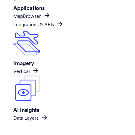
Applications
MapBrowser
Integrations & APIs
Imagery
Vertical
AI Insights
Data Layers