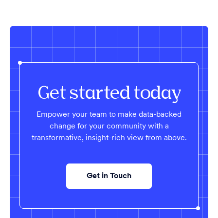
Get started today
Empower your team to make data-backed
change for your community with a
transformative, insight-rich view from above.
Get in Touch