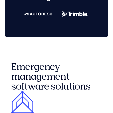
Emergency
management
software solutions