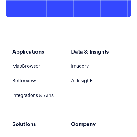
Applications
Data & Insights
MapBrowser
Imagery
Betterview
AI Insights
Integrations & APIs
Solutions
Company