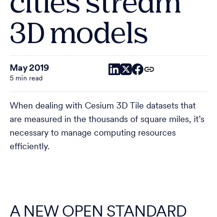
cities stream
3D models
May 2019
5 min read
When dealing with Cesium 3D Tile datasets that
are measured in the thousands of square miles, it’s
necessary to manage computing resources
efficiently.
A NEW OPEN STANDARD