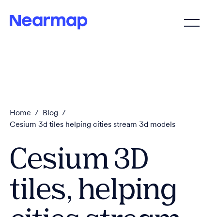
Home
/
Blog
/
Cesium 3d tiles helping cities stream 3d models
Cesium 3D
tiles, helping