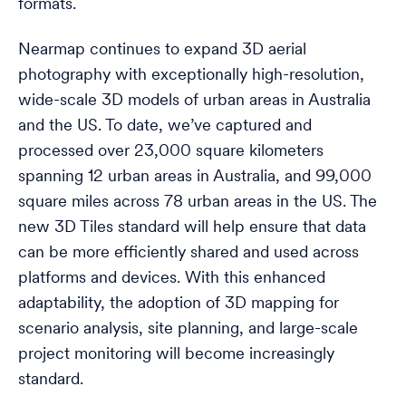
formats.
Nearmap continues to expand 3D aerial
photography with exceptionally high-resolution,
wide-scale 3D models of urban areas in Australia
and the US. To date, we’ve captured and
processed over 23,000 square kilometers
spanning 12 urban areas in Australia, and 99,000
square miles across 78 urban areas in the US. The
new 3D Tiles standard will help ensure that data
can be more efficiently shared and used across
platforms and devices. With this enhanced
adaptability, the adoption of 3D mapping for
scenario analysis, site planning, and large-scale
project monitoring will become increasingly
standard.