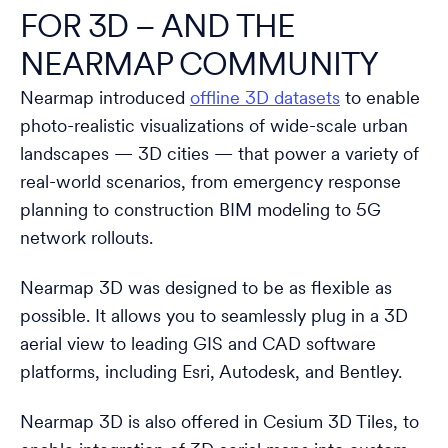
FOR 3D – AND THE
NEARMAP COMMUNITY
Nearmap introduced
offline 3D datasets
to enable
photo-realistic visualizations of wide-scale urban
landscapes — 3D cities — that power a variety of
real-world scenarios, from emergency response
planning to construction BIM modeling to 5G
network rollouts.
Nearmap 3D was designed to be as flexible as
possible. It allows you to seamlessly plug in a 3D
aerial view to leading GIS and CAD software
platforms, including Esri, Autodesk, and Bentley.
Nearmap 3D is also offered in Cesium 3D Tiles, to