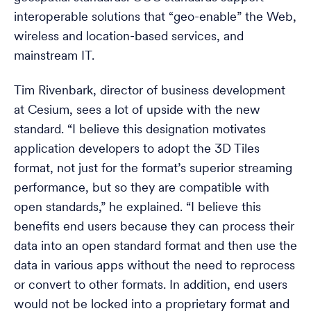
interoperable solutions that “geo-enable” the Web,
wireless and location-based services, and
mainstream IT.
Tim Rivenbark, director of business development
at Cesium, sees a lot of upside with the new
standard. “I believe this designation motivates
application developers to adopt the 3D Tiles
format, not just for the format’s superior streaming
performance, but so they are compatible with
open standards,” he explained. “I believe this
benefits end users because they can process their
data into an open standard format and then use the
data in various apps without the need to reprocess
or convert to other formats. In addition, end users
would not be locked into a proprietary format and