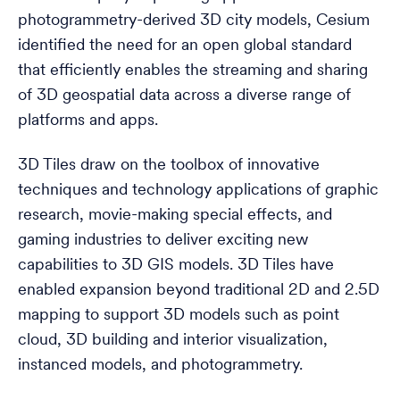
photogrammetry-derived 3D city models, Cesium
identified the need for an open global standard
that efficiently enables the streaming and sharing
of 3D geospatial data across a diverse range of
platforms and apps.
3D Tiles draw on the toolbox of innovative
techniques and technology applications of graphic
research, movie-making special effects, and
gaming industries to deliver exciting new
capabilities to 3D GIS models. 3D Tiles have
enabled expansion beyond traditional 2D and 2.5D
mapping to support 3D models such as point
cloud, 3D building and interior visualization,
instanced models, and photogrammetry.