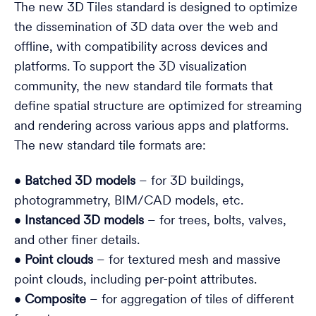
The new 3D Tiles standard is designed to optimize
the dissemination of 3D data over the web and
offline, with compatibility across devices and
platforms. To support the 3D visualization
community, the new standard tile formats that
define spatial structure are optimized for streaming
and rendering across various apps and platforms.
The new standard tile formats are:
•
Batched 3D models
– for 3D buildings,
photogrammetry, BIM/CAD models, etc.
•
Instanced 3D models
– for trees, bolts, valves,
and other finer details.
•
Point clouds
– for textured mesh and massive
point clouds, including per-point attributes.
•
Composite
– for aggregation of tiles of different