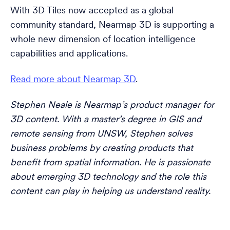
With 3D Tiles now accepted as a global
community standard, Nearmap 3D is supporting a
whole new dimension of location intelligence
capabilities and applications.
Read more about Nearmap 3D
.
Stephen Neale is Nearmap’s product manager for
3D content. With a master’s degree in GIS and
remote sensing from UNSW, Stephen solves
business problems by creating products that
benefit from spatial information. He is passionate
about emerging 3D technology and the role this
content can play in helping us understand reality.