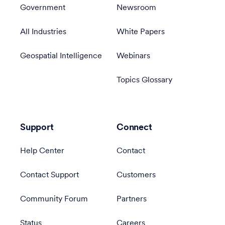
Government
Newsroom
All Industries
White Papers
Geospatial Intelligence
Webinars
Topics Glossary
Support
Connect
Help Center
Contact
Contact Support
Customers
Community Forum
Partners
Status
Careers