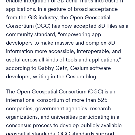
enable integration of 3D aerial maps into custom
applications. In a gesture of broad acceptance
from the GIS industry, the Open Geospatial
Consortium (OGC) has now accepted 3D Tiles as a
community standard, “empowering app
developers to make massive and complex 3D
information more accessible, interoperable, and
useful across all kinds of tools and applications,”
according to Gabby Getz, Cesium software
developer, writing in the Cesium blog.
The Open Geospatial Consortium (OGC) is an
international consortium of more than 525
companies, government agencies, research
organizations, and universities participating in a
consensus process to develop publicly available
geospatial standards. OGC standards support