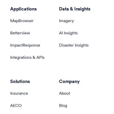
Applications
Data & Insights
MapBrowser
Imagery
Betterview
AI Insights
ImpactResponse
Disaster Insights
Integrations & APIs
Solutions
Company
Insurance
About
AECO
Blog