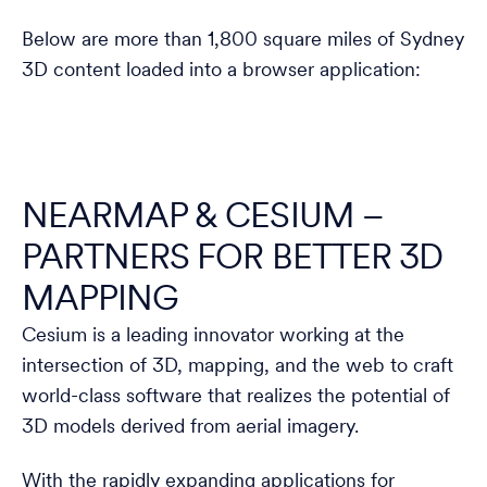
Below are more than 1,800 square miles of Sydney
3D content loaded into a browser application:
NEARMAP & CESIUM –
PARTNERS FOR BETTER 3D
MAPPING
Cesium is a leading innovator working at the
intersection of 3D, mapping, and the web to craft
world-class software that realizes the potential of
3D models derived from aerial imagery.
With the rapidly expanding applications for