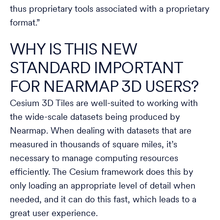
thus proprietary tools associated with a proprietary
format.”
WHY IS THIS NEW
STANDARD IMPORTANT
FOR NEARMAP 3D USERS?
Cesium 3D Tiles are well-suited to working with
the wide-scale datasets being produced by
Nearmap. When dealing with datasets that are
measured in thousands of square miles, it’s
necessary to manage computing resources
efficiently. The Cesium framework does this by
only loading an appropriate level of detail when
needed, and it can do this fast, which leads to a
great user experience.