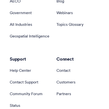
AECO
Blog
Government
Webinars
All Industries
Topics Glossary
Geospatial Intelligence
Support
Connect
Help Center
Contact
Contact Support
Customers
Community Forum
Partners
Status