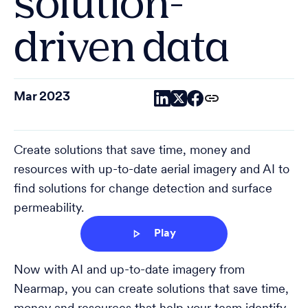
solution-
driven data
Mar 2023
Create solutions that save time, money and
resources with up-to-date aerial imagery and AI to
find solutions for change detection and surface
permeability.
Play
Now with AI and up-to-date imagery from
Nearmap, you can create solutions that save time,