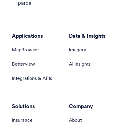
parcel
Applications
Data & Insights
MapBrowser
Imagery
Betterview
AI Insights
Integrations & APIs
Solutions
Company
Insurance
About