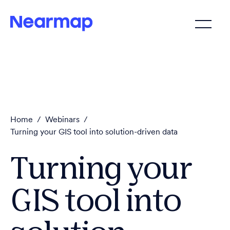
Home
/
Webinars
/
Turning your GIS tool into solution-driven data
Turning your
GIS tool into