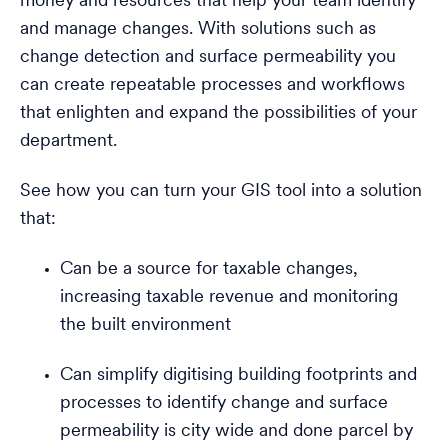
money and resources that help your team identify
and manage changes. With solutions such as
change detection and surface permeability you
can create repeatable processes and workflows
that enlighten and expand the possibilities of your
department.
See how you can turn your GIS tool into a solution
that:
Can be a source for taxable changes,
increasing taxable revenue and monitoring
the built environment
Can simplify digitising building footprints and
processes to identify change and surface
permeability is city wide and done parcel by