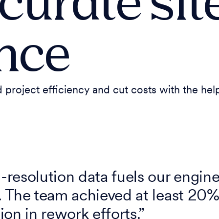
curate sit
ence
 project efficiency and cut costs with the he
resolution data fuels our engine
 The team achieved at least 20%
on in rework efforts.”