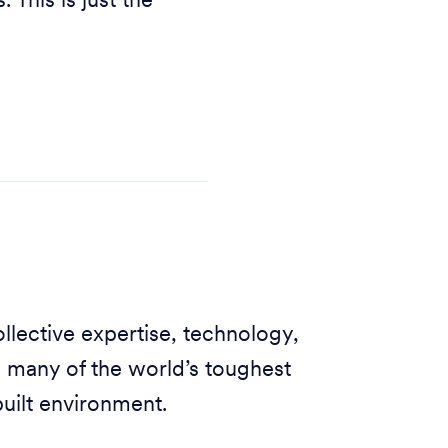
 This is just the
llective expertise, technology,
o many of the world’s toughest
built environment.