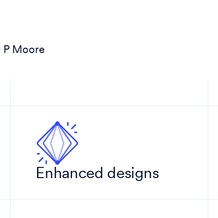
r P Moore
Enhanced designs