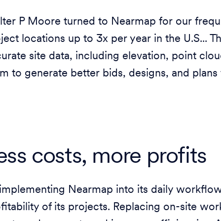
ter P Moore turned to Nearmap for our frequ
ject locations up to 3x per year in the U.S... 
urate site data, including elevation, point clo
m to generate better bids, designs, and plans 
ess costs, more profits
implementing Nearmap into its daily workflo
fitability of its projects. Replacing on-site wo