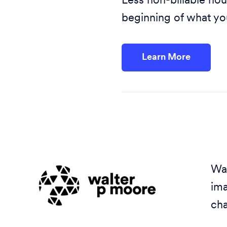
Less non-billable hou
beginning of what yo
Learn More
Wal
ima
cha