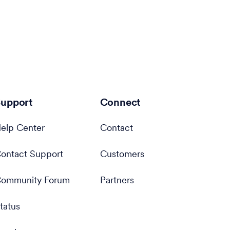
upport
Connect
elp Center
Contact
ontact Support
Customers
ommunity Forum
Partners
tatus