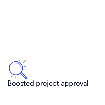
Boosted project approval