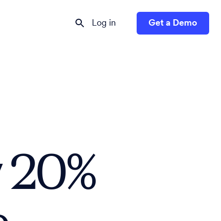
Log in
Get a Demo
 20%