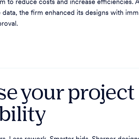
m to reduce costs and increase efficiencies. A
e data, the firm enhanced its designs with imm
roval.
se your project
bility