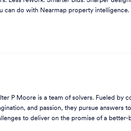
rs. Less rework. Smarter bids. Sharper designs.
u can do with Nearmap property intelligence.
ter P Moore is a team of solvers. Fueled by co
gination, and passion, they pursue answers t
llenges to deliver on the promise of a better-