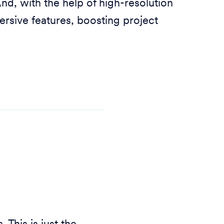
nd, with the help of high-resolution
ersive features, boosting project