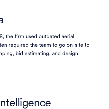
a
 the firm used outdated aerial
ften required the team to go on-site to
oping, bid estimating, and design
intelligence