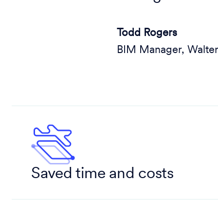
Todd Rogers
BIM Manager, Walte
Saved time and costs