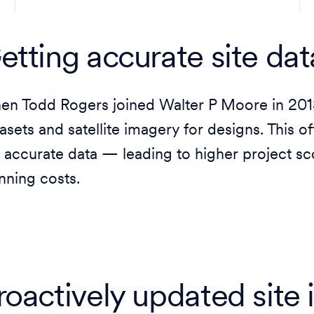
etting accurate site dat
n Todd Rogers joined Walter P Moore in 2018,
asets and satellite imagery for designs. This o
 accurate data — leading to higher project sc
nning costs.
roactively updated site 