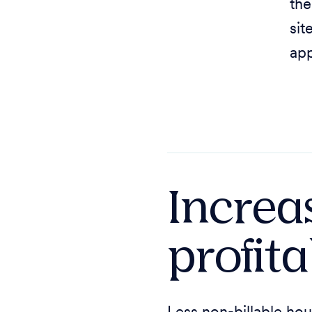
the
sit
app
Increa
profita