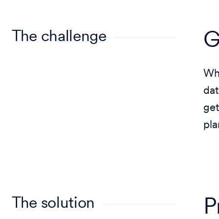
The challenge
G
Whe
dat
get
pla
The solution
P