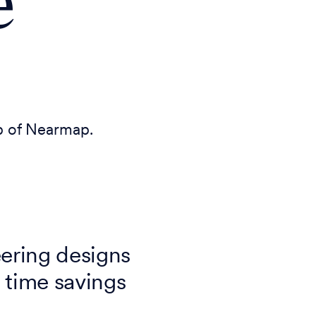
e
lp of Nearmap.
ering designs
 time savings