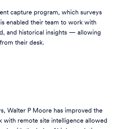
ent capture program, which surveys
This enabled their team to work with
ud, and historical insights — allowing
from their desk.
ws, Walter P Moore has improved the
rk with remote site intelligence allowed