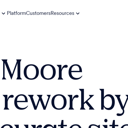
Platform
Customers
Resources
P Moore
 rework by