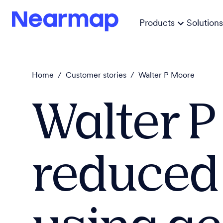
Products
Solutions
Home
/
Customer stories
/
Walter P Moore
Walter 
reduced