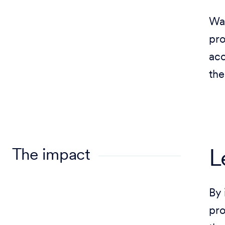
Wal
pro
acc
the
The impact
L
By 
pro