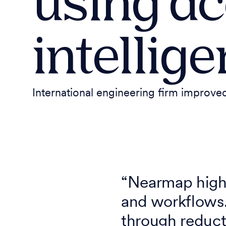
using ac
intellig
International engineering firm improved
“Nearmap high-
and workflows.
through reducti