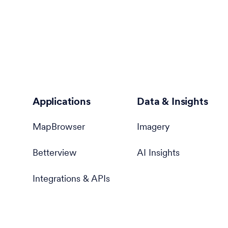
Applications
Data & Insights
MapBrowser
Imagery
Betterview
AI Insights
Integrations & APIs