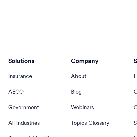
Solutions
Company
S
Insurance
About
H
AECO
Blog
C
Government
Webinars
C
All Industries
Topics Glossary
S