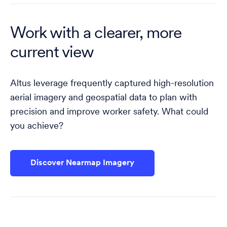
Work with a clearer, more
current view
Altus leverage frequently captured high-resolution
aerial imagery and geospatial data to plan with
precision and improve worker safety. What could
you achieve?
Discover Nearmap Imagery