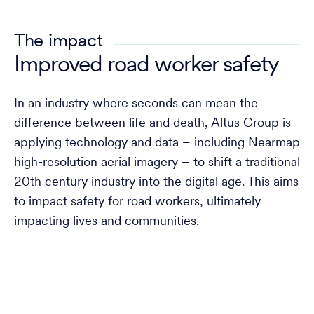
The impact
Improved road worker safety
In an industry where seconds can mean the
difference between life and death, Altus Group is
applying technology and data – including Nearmap
high-resolution aerial imagery – to shift a traditional
20th century industry into the digital age. This aims
to impact safety for road workers, ultimately
impacting lives and communities.