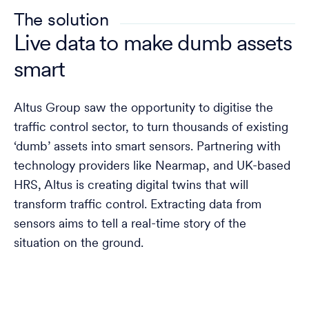
The solution
Live data to make dumb assets
smart
Altus Group saw the opportunity to digitise the
traffic control sector, to turn thousands of existing
‘dumb’ assets into smart sensors. Partnering with
technology providers like Nearmap, and UK-based
HRS, Altus is creating digital twins that will
transform traffic control. Extracting data from
sensors aims to tell a real-time story of the
situation on the ground.