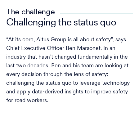
The challenge
Challenging the status quo
“At its core, Altus Group is all about safety”, says
Chief Executive Officer Ben Marsonet. In an
industry that hasn’t changed fundamentally in the
last two decades, Ben and his team are looking at
every decision through the lens of safety:
challenging the status quo to leverage technology
and apply data-derived insights to improve safety
for road workers.