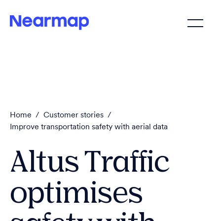
Home
/
Customer stories
/
Improve transportation safety with aerial data
Altus Traffic
optimises