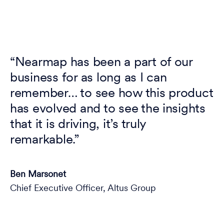
“Nearmap has been a part of our
business for as long as I can
remember… to see how this product
has evolved and to see the insights
that it is driving, it’s truly
remarkable.”
Ben Marsonet
Chief Executive Officer, Altus Group