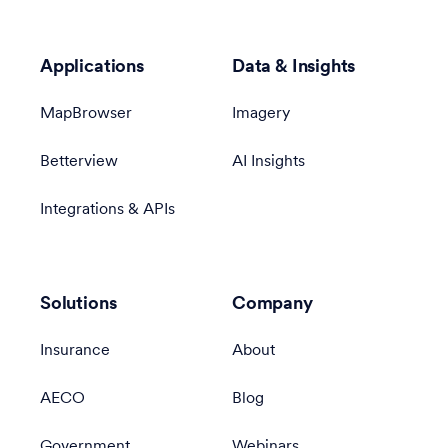
Applications
Data & Insights
MapBrowser
Imagery
Betterview
AI Insights
Integrations & APIs
Solutions
Company
Insurance
About
AECO
Blog
Government
Webinars