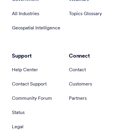
All Industries
Topics Glossary
Geospatial Intelligence
Support
Connect
Help Center
Contact
Contact Support
Customers
Community Forum
Partners
Status
Legal