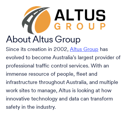
About Altus Group
Since its creation in 2002,
Altus Group
has
evolved to become Australia’s largest provider of
professional traffic control services. With an
immense resource of people, fleet and
infrastructure throughout Australia, and multiple
work sites to manage, Altus is looking at how
innovative technology and data can transform
safety in the industry.