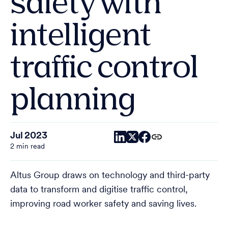
safety with
intelligent
traffic control
planning
Jul 2023
2 min read
Altus Group draws on technology and third-party
data to transform and digitise traffic control,
improving road worker safety and saving lives.