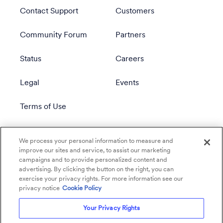
Contact Support
Customers
Community Forum
Partners
Status
Careers
Legal
Events
Terms of Use
Privacy Policy
We process your personal information to measure and
improve our sites and service, to assist our marketing
campaigns and to provide personalized content and
advertising. By clicking the button on the right, you can
exercise your privacy rights. For more information see our
privacy notice
Cookie Policy
Your Privacy Rights