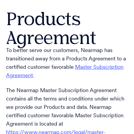
Products
Agreement
To better serve our customers, Nearmap has
transitioned away from a Products Agreement to a
certified customer favorable
Master Subscription
Agreement
.
The Nearmap Master Subscription Agreement
contains all the terms and conditions under which
we provide our Products and data. Nearmap
certified customer favorable Master Subscription
Agreement is located at
https://www.nearmap.com/legal/master-