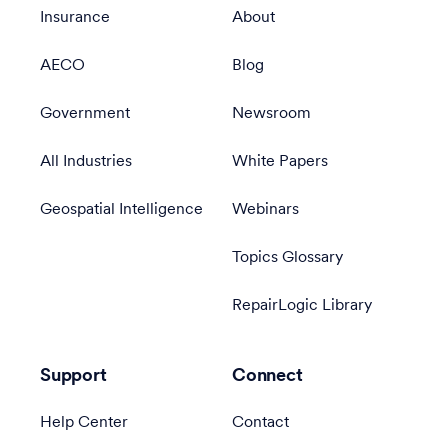
Insurance
About
AECO
Blog
Government
Newsroom
All Industries
White Papers
Geospatial Intelligence
Webinars
Topics Glossary
RepairLogic Library
Support
Connect
Help Center
Contact