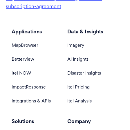
subscription-agreement
Applications
Data & Insights
MapBrowser
Imagery
Betterview
AI Insights
itel NOW
Disaster Insights
ImpactResponse
itel Pricing
Integrations & APIs
itel Analysis
Solutions
Company