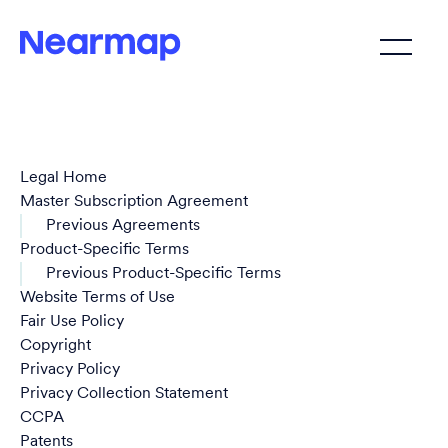
Legal Home
Master Subscription Agreement
Previous Agreements
Product-Specific Terms
Previous Product-Specific Terms
Website Terms of Use
Fair Use Policy
Copyright
Privacy Policy
Privacy Collection Statement
CCPA
Patents