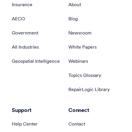
Insurance
About
AECO
Blog
Government
Newsroom
All Industries
White Papers
Geospatial Intelligence
Webinars
Topics Glossary
RepairLogic Library
Support
Connect
Help Center
Contact