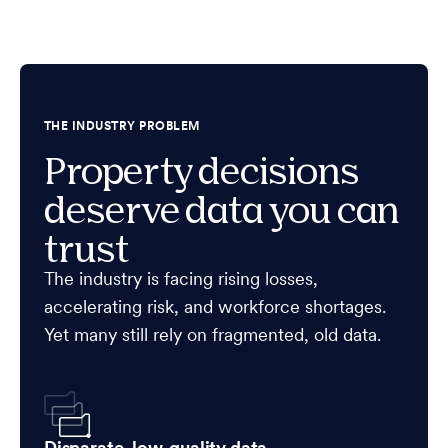
THE INDUSTRY PROBLEM
Property decisions
deserve data you can
trust
The industry is facing rising losses,
accelerating risk, and workforce shortages.
Yet many still rely on fragmented, old data.