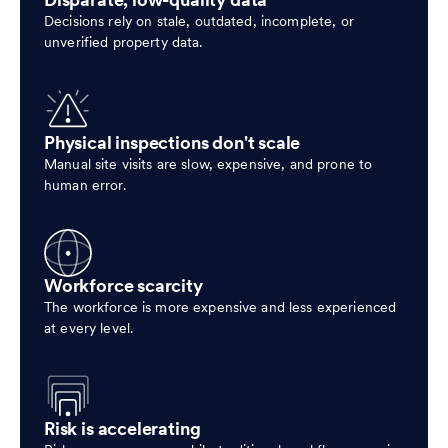
Disparate, low-quality data
Decisions rely on stale, outdated, incomplete, or
unverified property data.
Physical inspections don't scale
Manual site visits are slow, expensive, and prone to
human error.
Workforce scarcity
The workforce is more expensive and less experienced
at every level.
Risk is accelerating