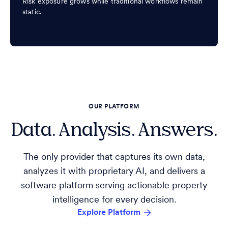
Risk exposure grows while traditional workflows remain
static.
OUR PLATFORM
Data. Analysis. Answers.
The only provider that captures its own data,
analyzes it with proprietary AI, and delivers a
software platform serving actionable property
intelligence for every decision.
Explore Platform