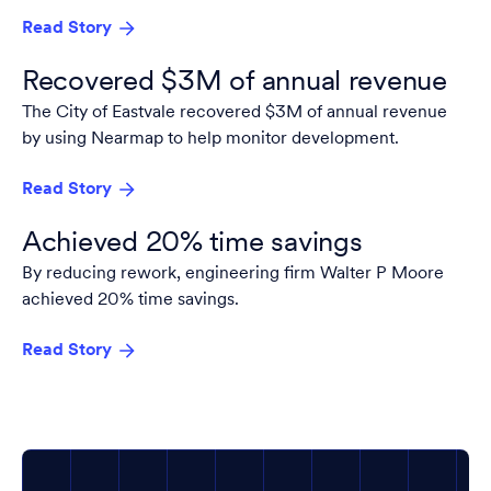
Read Story
Recovered $3M of annual revenue
The City of Eastvale recovered $3M of annual revenue
by using Nearmap to help monitor development.
Read Story
Achieved 20% time savings
By reducing rework, engineering firm Walter P Moore
achieved 20% time savings.
Read Story