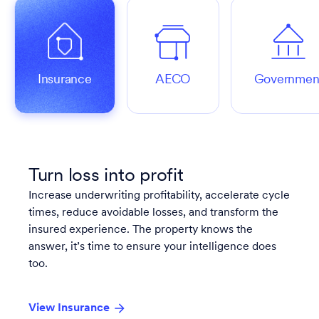
Insurance
AECO
Governmen
Turn loss into profit
Increase underwriting profitability, accelerate cycle
times, reduce avoidable losses, and transform the
insured experience. The property knows the
answer, it’s time to ensure your intelligence does
too.
View Insurance