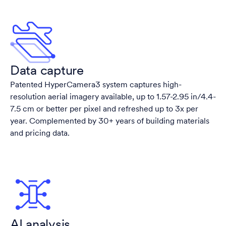
Data capture
Patented HyperCamera3 system captures high-
resolution aerial imagery available, up to 1.57-2.95 in/4.4-
7.5 cm or better per pixel and refreshed up to 3x per
year. Complemented by 30+ years of building materials
and pricing data.
AI analysis