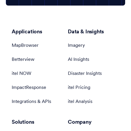
Applications
Data & Insights
MapBrowser
Imagery
Betterview
AI Insights
itel NOW
Disaster Insights
ImpactResponse
itel Pricing
Integrations & APIs
itel Analysis
Solutions
Company