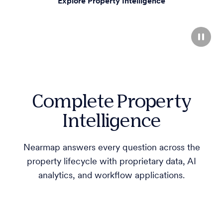
Explore Property Intelligence
Complete Property
Intelligence
Nearmap answers every question across the
property lifecycle with proprietary data, AI
analytics, and workflow applications.