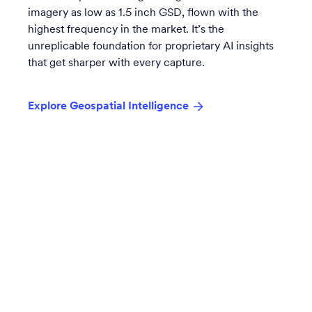
imagery as low as 1.5 inch GSD, flown with the
highest frequency in the market. It’s the
unreplicable foundation for proprietary AI insights
that get sharper with every capture.
Explore Geospatial Intelligence