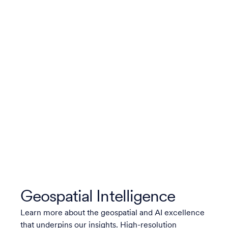
Geospatial Intelligence
Learn more about the geospatial and AI excellence
that underpins our insights. High-resolution