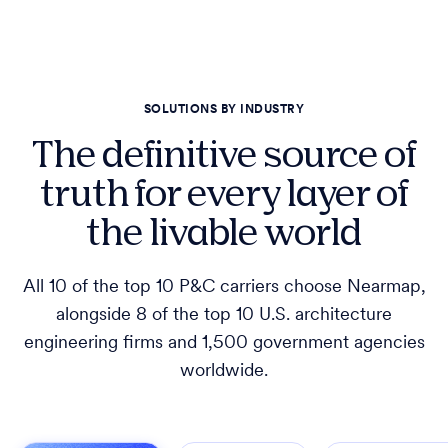
SOLUTIONS BY INDUSTRY
The definitive source of
truth for every layer of
the livable world
All 10 of the top 10 P&C carriers choose Nearmap,
alongside 8 of the top 10 U.S. architecture
engineering firms and 1,500 government agencies
worldwide.