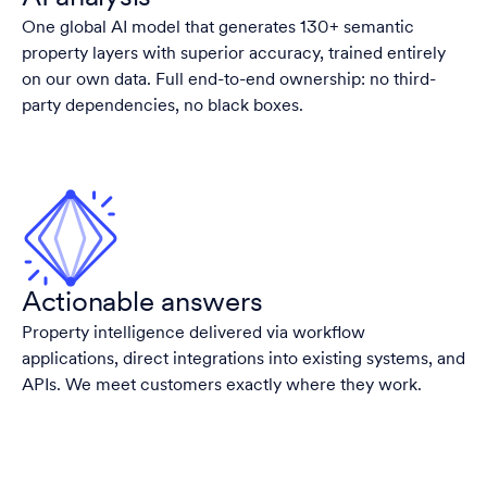
One global AI model that generates 130+ semantic
property layers with superior accuracy, trained entirely
on our own data. Full end-to-end ownership: no third-
party dependencies, no black boxes.
Actionable answers
Property intelligence delivered via workflow
applications, direct integrations into existing systems, and
APIs. We meet customers exactly where they work.