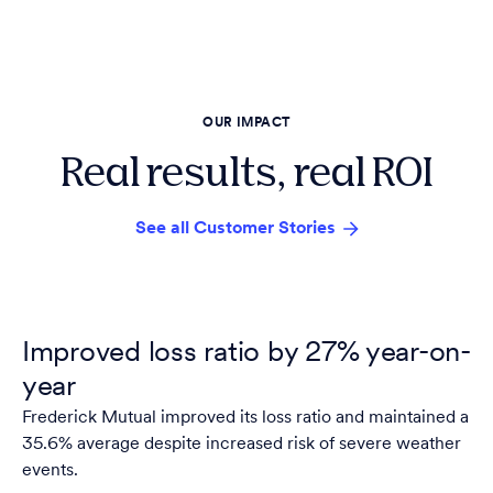
OUR IMPACT
Real results, real ROI
See all Customer Stories
Improved loss ratio by 27% year-on-
year
Frederick Mutual improved its loss ratio and maintained a
35.6% average despite increased risk of severe weather
events.