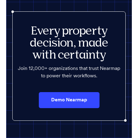
Every property
decision, made
with certainty
Join 12,000+ organizations that trust Nearmap
to power their workflows.
Demo Nearmap