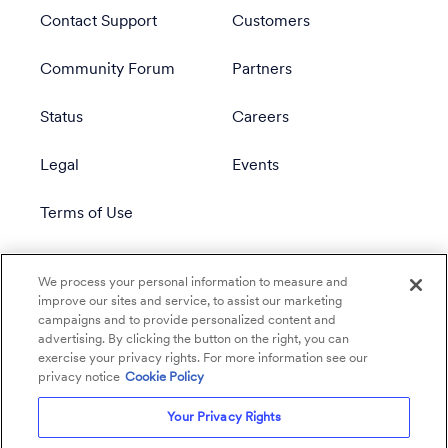
Contact Support
Customers
Community Forum
Partners
Status
Careers
Legal
Events
Terms of Use
Privacy Policy
We process your personal information to measure and
improve our sites and service, to assist our marketing
campaigns and to provide personalized content and
advertising. By clicking the button on the right, you can
exercise your privacy rights. For more information see our
privacy notice
Cookie Policy
Your Privacy Rights