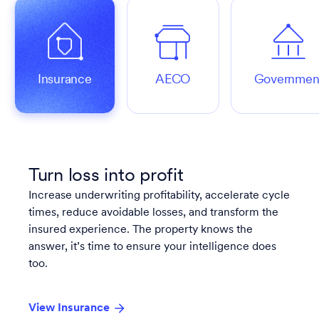
Insurance
AECO
Governmen
Turn loss into profit
Increase underwriting profitability, accelerate cycle
times, reduce avoidable losses, and transform the
insured experience. The property knows the
answer, it’s time to ensure your intelligence does
too.
View Insurance