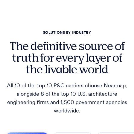
SOLUTIONS BY INDUSTRY
The definitive source of
truth for every layer of
the livable world
All 10 of the top 10 P&C carriers choose Nearmap,
alongside 8 of the top 10 U.S. architecture
engineering firms and 1,500 government agencies
worldwide.