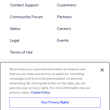
Contact Support
Customers
Community Forum
Partners
Status
Careers
Legal
Events
Terms of Use
Privacy Policy
We process your personal information to measure and
improve our sites and service, to assist our marketing
campaigns and to provide personalized content and
advertising. By clicking the button on the right, you can
exercise your privacy rights. For more information see our
privacy notice
Cookie Policy
Your Privacy Rights