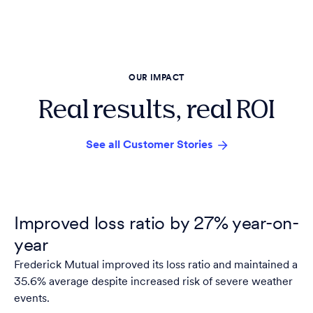
OUR IMPACT
Real results, real ROI
See all Customer Stories
Improved loss ratio by 27% year-on-
year
Frederick Mutual improved its loss ratio and maintained a
35.6% average despite increased risk of severe weather
events.