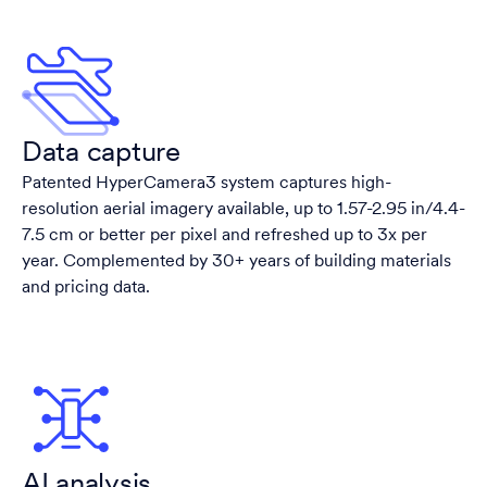
Data capture
Patented HyperCamera3 system captures high-
resolution aerial imagery available, up to 1.57-2.95 in/4.4-
7.5 cm or better per pixel and refreshed up to 3x per
year. Complemented by 30+ years of building materials
and pricing data.
AI analysis