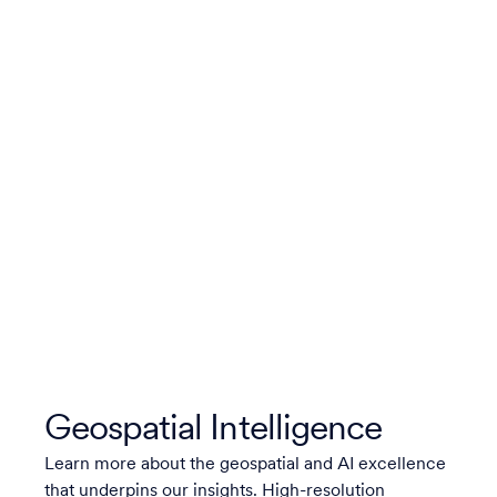
Geospatial Intelligence
Learn more about the geospatial and AI excellence
that underpins our insights. High-resolution