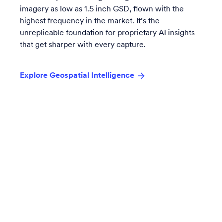
imagery as low as 1.5 inch GSD, flown with the
highest frequency in the market. It’s the
unreplicable foundation for proprietary AI insights
that get sharper with every capture.
Explore Geospatial Intelligence