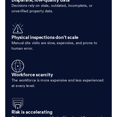
Disparate, low-quality data
Decisions rely on stale, outdated, incomplete, or
unverified property data.
Physical inspections don't scale
Manual site visits are slow, expensive, and prone to
human error.
Workforce scarcity
The workforce is more expensive and less experienced
at every level.
Risk is accelerating