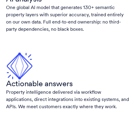
One global AI model that generates 130+ semantic
property layers with superior accuracy, trained entirely
on our own data. Full end-to-end ownership: no third-
party dependencies, no black boxes.
Actionable answers
Property intelligence delivered via workflow
applications, direct integrations into existing systems, and
APIs. We meet customers exactly where they work.