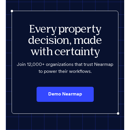
Every property
decision, made
with certainty
Join 12,000+ organizations that trust Nearmap
to power their workflows.
Demo Nearmap