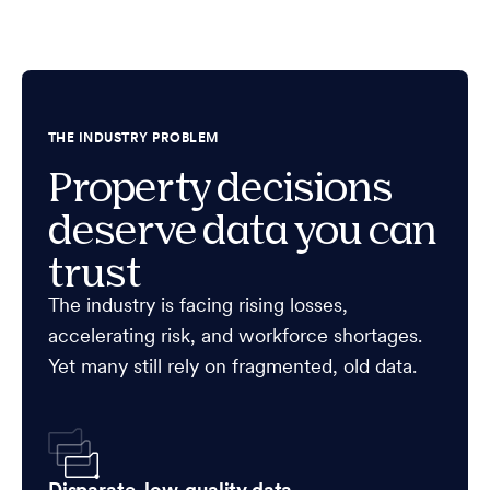
THE INDUSTRY PROBLEM
Property decisions
deserve data you can
trust
The industry is facing rising losses,
accelerating risk, and workforce shortages.
Yet many still rely on fragmented, old data.