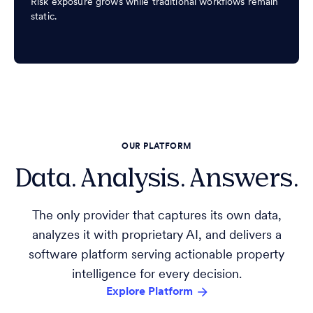
Risk exposure grows while traditional workflows remain
static.
OUR PLATFORM
Data. Analysis. Answers.
The only provider that captures its own data,
analyzes it with proprietary AI, and delivers a
software platform serving actionable property
intelligence for every decision.
Explore Platform