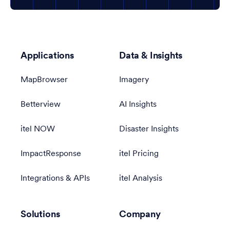
Applications
Data & Insights
MapBrowser
Imagery
Betterview
AI Insights
itel NOW
Disaster Insights
ImpactResponse
itel Pricing
Integrations & APIs
itel Analysis
Solutions
Company