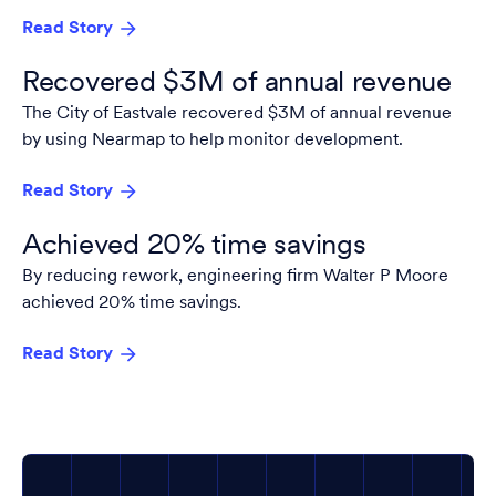
Read Story
Recovered $3M of annual revenue
The City of Eastvale recovered $3M of annual revenue
by using Nearmap to help monitor development.
Read Story
Achieved 20% time savings
By reducing rework, engineering firm Walter P Moore
achieved 20% time savings.
Read Story