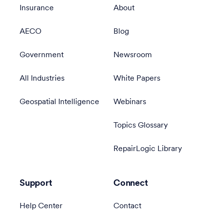
Insurance
About
AECO
Blog
Government
Newsroom
All Industries
White Papers
Geospatial Intelligence
Webinars
Topics Glossary
RepairLogic Library
Support
Connect
Help Center
Contact