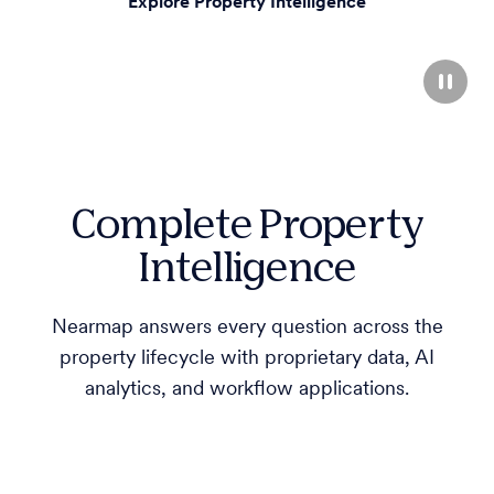
Explore Property Intelligence
Complete Property
Intelligence
Nearmap answers every question across the
property lifecycle with proprietary data, AI
analytics, and workflow applications.