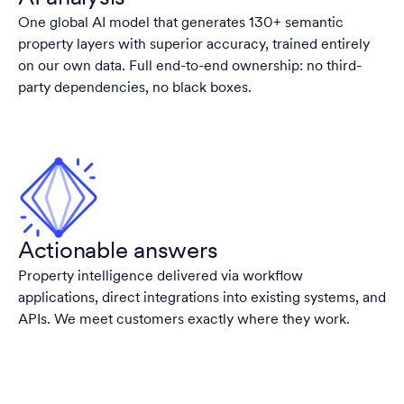
One global AI model that generates 130+ semantic
property layers with superior accuracy, trained entirely
on our own data. Full end-to-end ownership: no third-
party dependencies, no black boxes.
Actionable answers
Property intelligence delivered via workflow
applications, direct integrations into existing systems, and
APIs. We meet customers exactly where they work.