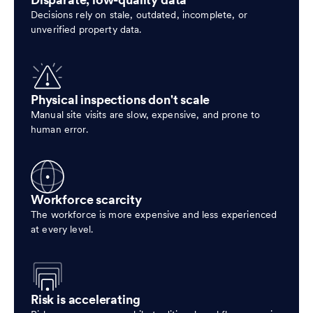
Disparate, low-quality data
Decisions rely on stale, outdated, incomplete, or
unverified property data.
Physical inspections don't scale
Manual site visits are slow, expensive, and prone to
human error.
Workforce scarcity
The workforce is more expensive and less experienced
at every level.
Risk is accelerating