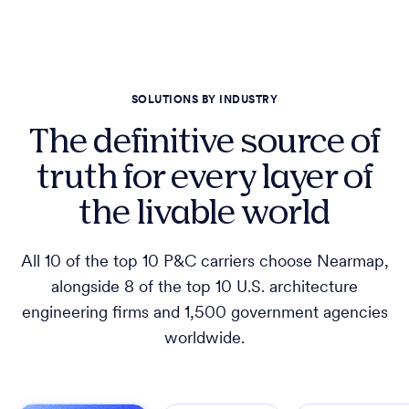
SOLUTIONS BY INDUSTRY
The definitive source of
truth for every layer of
the livable world
All 10 of the top 10 P&C carriers choose Nearmap,
alongside 8 of the top 10 U.S. architecture
engineering firms and 1,500 government agencies
worldwide.