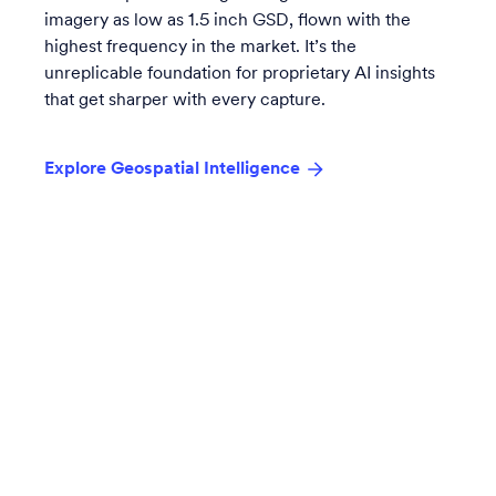
imagery as low as 1.5 inch GSD, flown with the
highest frequency in the market. It’s the
unreplicable foundation for proprietary AI insights
that get sharper with every capture.
Explore Geospatial Intelligence