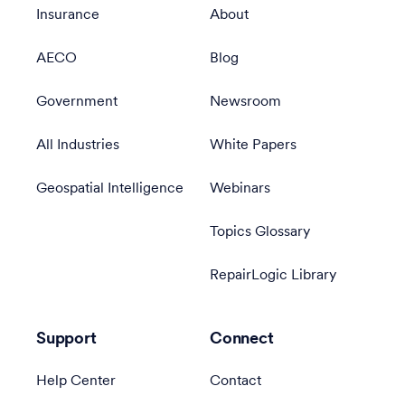
Insurance
About
AECO
Blog
Government
Newsroom
All Industries
White Papers
Geospatial Intelligence
Webinars
Topics Glossary
RepairLogic Library
Support
Connect
Help Center
Contact