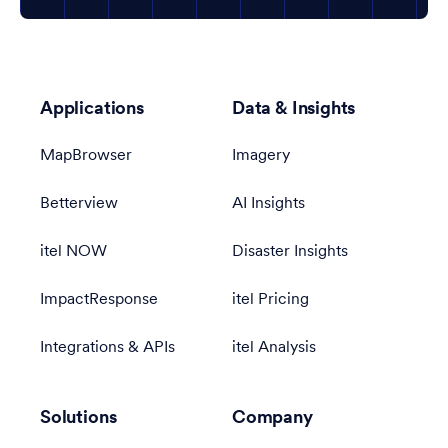
Applications
Data & Insights
MapBrowser
Imagery
Betterview
AI Insights
itel NOW
Disaster Insights
ImpactResponse
itel Pricing
Integrations & APIs
itel Analysis
Solutions
Company