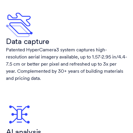
Data capture
Patented HyperCamera3 system captures high-
resolution aerial imagery available, up to 1.57-2.95 in/4.4-
7.5 cm or better per pixel and refreshed up to 3x per
year. Complemented by 30+ years of building materials
and pricing data.
AI analysis