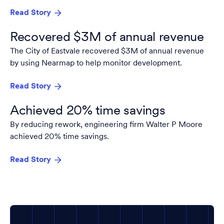
Read Story
Recovered $3M of annual revenue
The City of Eastvale recovered $3M of annual revenue
by using Nearmap to help monitor development.
Read Story
Achieved 20% time savings
By reducing rework, engineering firm Walter P Moore
achieved 20% time savings.
Read Story