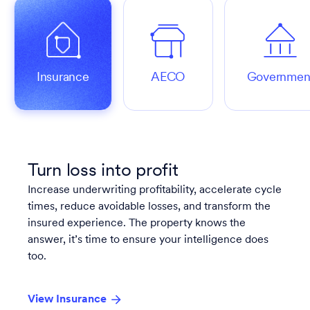
Insurance
AECO
Governmen
Turn loss into profit
Increase underwriting profitability, accelerate cycle
times, reduce avoidable losses, and transform the
insured experience. The property knows the
answer, it’s time to ensure your intelligence does
too.
View Insurance