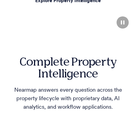
Explore Property Intelligence
Complete Property
Intelligence
Nearmap answers every question across the
property lifecycle with proprietary data, AI
analytics, and workflow applications.