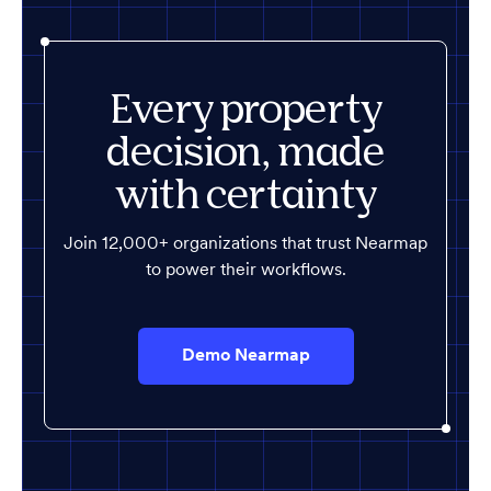
Every property
decision, made
with certainty
Join 12,000+ organizations that trust Nearmap
to power their workflows.
Demo Nearmap