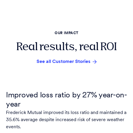
OUR IMPACT
Real results, real ROI
See all Customer Stories
Improved loss ratio by 27% year-on-
year
Frederick Mutual improved its loss ratio and maintained a
35.6% average despite increased risk of severe weather
events.