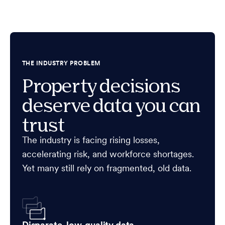
THE INDUSTRY PROBLEM
Property decisions
deserve data you can
trust
The industry is facing rising losses,
accelerating risk, and workforce shortages.
Yet many still rely on fragmented, old data.