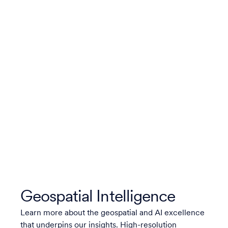
Geospatial Intelligence
Learn more about the geospatial and AI excellence
that underpins our insights. High-resolution