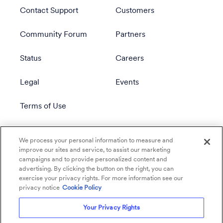
Contact Support
Customers
Community Forum
Partners
Status
Careers
Legal
Events
Terms of Use
Privacy Policy
We process your personal information to measure and
improve our sites and service, to assist our marketing
campaigns and to provide personalized content and
advertising. By clicking the button on the right, you can
exercise your privacy rights. For more information see our
privacy notice
Cookie Policy
Your Privacy Rights