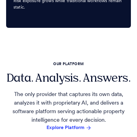
Risk exposure grows while traditional workflows remain
static.
OUR PLATFORM
Data. Analysis. Answers.
The only provider that captures its own data,
analyzes it with proprietary AI, and delivers a
software platform serving actionable property
intelligence for every decision.
Explore Platform