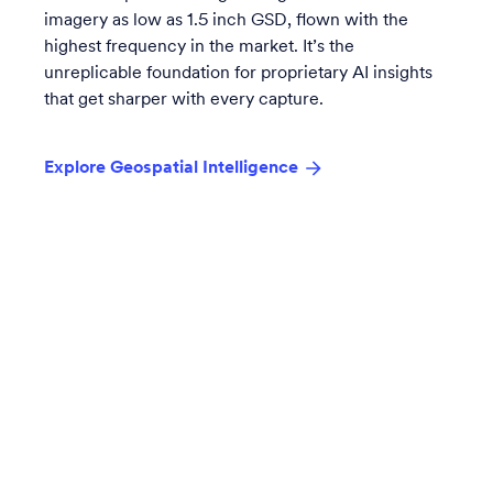
imagery as low as 1.5 inch GSD, flown with the
highest frequency in the market. It’s the
unreplicable foundation for proprietary AI insights
that get sharper with every capture.
Explore Geospatial Intelligence