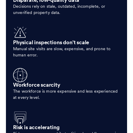
Disparate, low-quality data
Decisions rely on stale, outdated, incomplete, or
unverified property data.
Physical inspections don't scale
Manual site visits are slow, expensive, and prone to
human error.
Workforce scarcity
The workforce is more expensive and less experienced
at every level.
Risk is accelerating