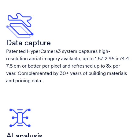
Data capture
Patented HyperCamera3 system captures high-
resolution aerial imagery available, up to 1.57-2.95 in/4.4-
7.5 cm or better per pixel and refreshed up to 3x per
year. Complemented by 30+ years of building materials
and pricing data.
AI analysis