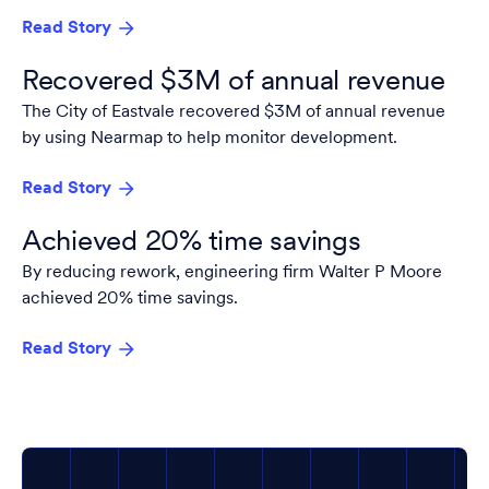
Read Story
Recovered $3M of annual revenue
The City of Eastvale recovered $3M of annual revenue
by using Nearmap to help monitor development.
Read Story
Achieved 20% time savings
By reducing rework, engineering firm Walter P Moore
achieved 20% time savings.
Read Story