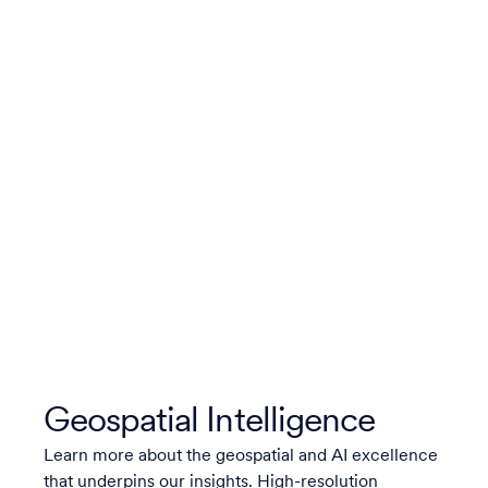
Geospatial Intelligence
Learn more about the geospatial and AI excellence
that underpins our insights. High-resolution