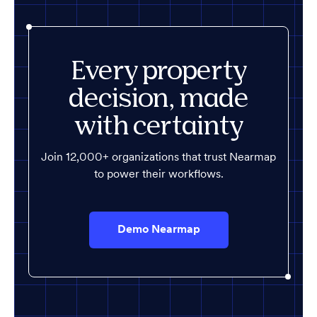
Every property
decision, made
with certainty
Join 12,000+ organizations that trust Nearmap
to power their workflows.
Demo Nearmap