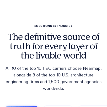
SOLUTIONS BY INDUSTRY
The definitive source of
truth for every layer of
the livable world
All 10 of the top 10 P&C carriers choose Nearmap,
alongside 8 of the top 10 U.S. architecture
engineering firms and 1,500 government agencies
worldwide.