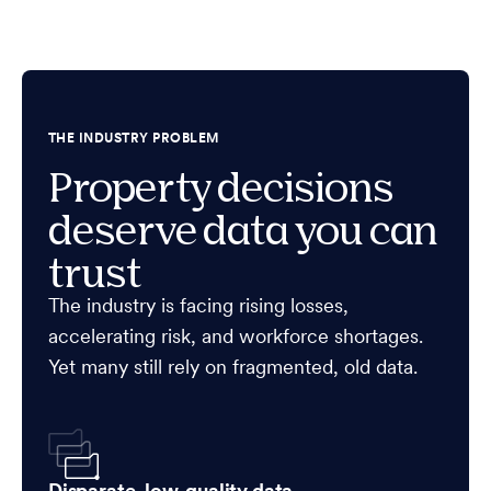
THE INDUSTRY PROBLEM
Property decisions
deserve data you can
trust
The industry is facing rising losses,
accelerating risk, and workforce shortages.
Yet many still rely on fragmented, old data.