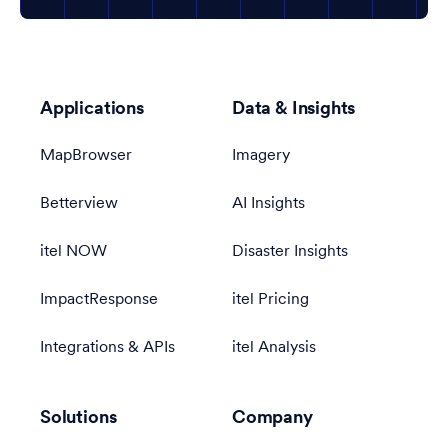
Applications
Data & Insights
MapBrowser
Imagery
Betterview
AI Insights
itel NOW
Disaster Insights
ImpactResponse
itel Pricing
Integrations & APIs
itel Analysis
Solutions
Company