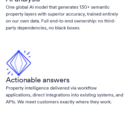
One global AI model that generates 130+ semantic
property layers with superior accuracy, trained entirely
on our own data. Full end-to-end ownership: no third-
party dependencies, no black boxes.
Actionable answers
Property intelligence delivered via workflow
applications, direct integrations into existing systems, and
APIs. We meet customers exactly where they work.