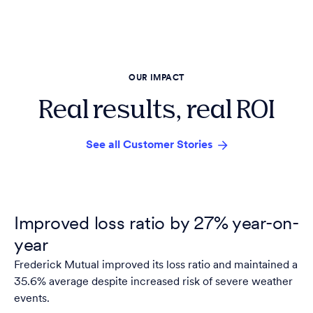
OUR IMPACT
Real results, real ROI
See all Customer Stories
Improved loss ratio by 27% year-on-
year
Frederick Mutual improved its loss ratio and maintained a
35.6% average despite increased risk of severe weather
events.