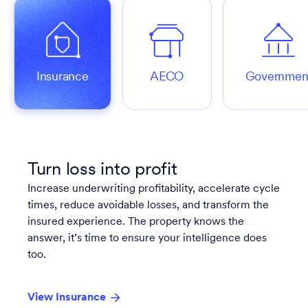
Insurance
AECO
Governmen
Turn loss into profit
Increase underwriting profitability, accelerate cycle
times, reduce avoidable losses, and transform the
insured experience. The property knows the
answer, it’s time to ensure your intelligence does
too.
View Insurance