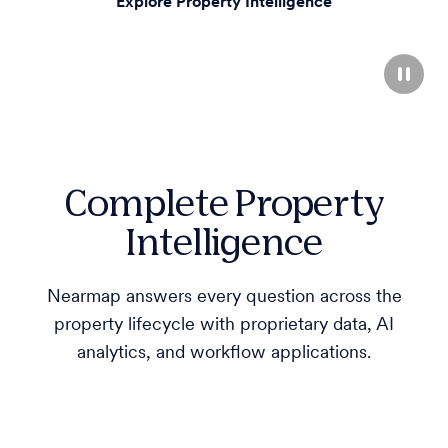
Explore Property Intelligence
Complete Property
Intelligence
Nearmap answers every question across the
property lifecycle with proprietary data, AI
analytics, and workflow applications.