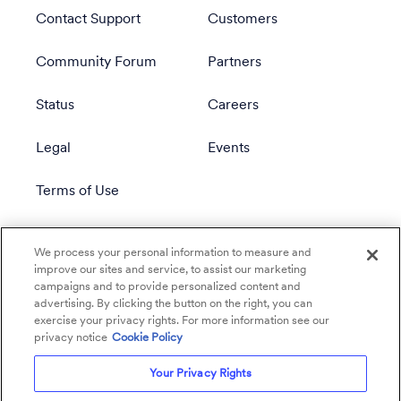
Contact Support
Customers
Community Forum
Partners
Status
Careers
Legal
Events
Terms of Use
Privacy Policy
We process your personal information to measure and
improve our sites and service, to assist our marketing
campaigns and to provide personalized content and
advertising. By clicking the button on the right, you can
exercise your privacy rights. For more information see our
privacy notice
Cookie Policy
Your Privacy Rights