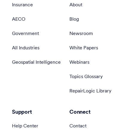
Insurance
About
AECO
Blog
Government
Newsroom
All Industries
White Papers
Geospatial Intelligence
Webinars
Topics Glossary
RepairLogic Library
Support
Connect
Help Center
Contact