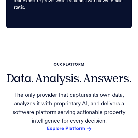
Risk exposure grows while traditional workflows remain
static.
OUR PLATFORM
Data. Analysis. Answers.
The only provider that captures its own data,
analyzes it with proprietary AI, and delivers a
software platform serving actionable property
intelligence for every decision.
Explore Platform